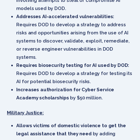
involving attempts to steal or compromise AI
models used by DOD.
Addresses AI-accelerated vulnerabilities:
Requires DOD to develop a strategy to address
risks and opportunities arising from the use of AI
systems to discover, validate, exploit, remediate,
or reverse engineer vulnerabilities in DOD
systems.
Requires biosecurity testing for AI used by DOD:
Requires DOD to develop a strategy for testing its
AI for potential biosecurity risks.
Increases authorization for Cyber Service
Academy scholarships
by $50 million.
Military Justice:
Allows victims of domestic violence to get the
legal assistance that they need
by adding