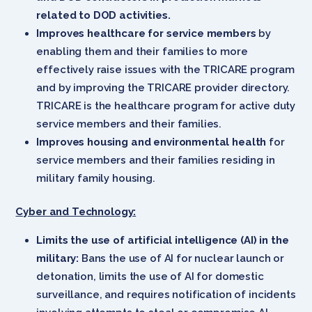
related to DOD activities.
Improves healthcare for service members
by
enabling them and their families to more
effectively raise issues with the TRICARE program
and by improving the TRICARE provider directory.
TRICARE is the healthcare program for active duty
service members and their families.
Improves housing and environmental health
for
service members and their families residing in
military family housing.
Cyber and Technology:
Limits the use of artificial intelligence (AI) in the
military:
Bans the use of AI for nuclear launch or
detonation, limits the use of AI for domestic
surveillance, and requires notification of incidents