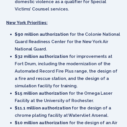
domestic violence as a qualifier for Special
Victims’ Counsel services.
New York Priorities:
$90 million authorization
for the Colonie National
Guard Readiness Center for the New York Air
National Guard.
$32 million authorization
for improvements at
Fort Drum, including the modernization of the
Automated Record Fire Plus range, the design of
a fire and rescue station, and the design of a
simulation facility for training.
$15 million authorization
for the Omega Laser
Facility at the University of Rochester.
$11.1 million authorization
for the design of a
chrome plating facility at Watervliet Arsenal.
$10 million authorization
for the design of an Air