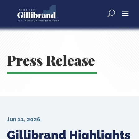
Press Release
Jun 11, 2026
Gillibrand Highlights