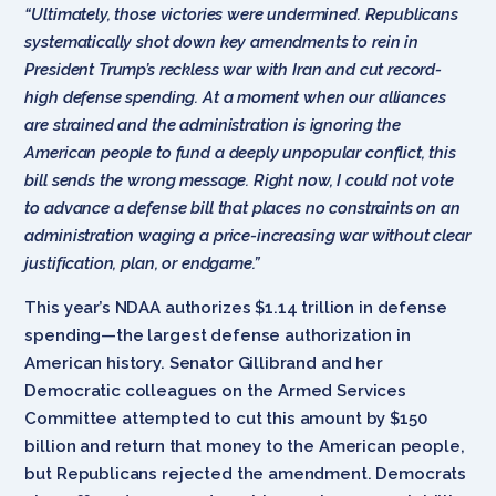
“Ultimately, those victories were undermined. Republicans
systematically shot down key amendments to rein in
President Trump’s reckless war with Iran and cut record-
high defense spending. At a moment when our alliances
are strained and the administration is ignoring the
American people to fund a deeply unpopular conflict, this
bill sends the wrong message. Right now, I could not vote
to advance a defense bill that places no constraints on an
administration waging a price-increasing war without clear
justification, plan, or endgame.”
This year’s NDAA authorizes $1.14 trillion in defense
spending—the largest defense authorization in
American history. Senator Gillibrand and her
Democratic colleagues on the Armed Services
Committee attempted to cut this amount by $150
billion and return that money to the American people,
but Republicans rejected the amendment. Democrats