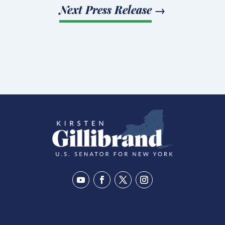
Next Press Release
→