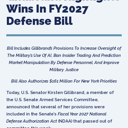
Wins In FY2027
Defense Bill
Bill Includes Gillibrand’s Provisions To Increase Oversight of
The Military’s Use Of AI, Ban Insider Trading And Prediction
Market Manipulation By Defense Personnel, And Improve
Military Justice
Bill Also Authorizes $161 Million For New York Priorities
Today, U.S. Senator Kirsten Gillibrand, a member of
the U.S. Senate Armed Services Committee,
announced that several of her provisions were
included in the Senate’s
Fiscal Year
2027
National
Defense Authorization Act
(NDAA) that passed out of