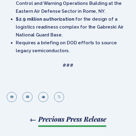
Control and Warning Operations Building at the
Eastern Air Defense Sector in Rome, NY.
$2.9 million authorization
for the design of a
logistics readiness complex for the Gabreski Air
National Guard Base.
Requires a briefing on DOD efforts to source
legacy semiconductors.
###




←
Previous Press Release