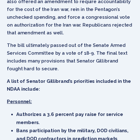
also offered an amendment to require accountability
for the cost of the Iran war, rein in the Pentagon’s
unchecked spending, and force a congressional vote
on authorization for the Iran war. Republicans rejected
that amendment as well.
The bill ultimately passed out of the Senate Armed
Services Committee by a vote of 18-9. The final text
includes many provisions that Senator Gillibrand
fought hard to secure.
A list of Senator Gillibrand’s priorities included in the
NDAA include:
Personnel:
Authorizes a 3.6 percent pay raise for service
members.
Bans participation by the military, DOD civilians,
and DOD contractors in prediction markets