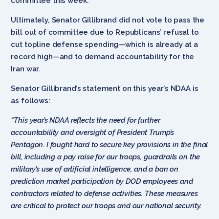
committee this week.
Ultimately, Senator Gillibrand did not vote to pass the
bill out of committee due to Republicans’ refusal to
cut topline defense spending—which is already at a
record high—and to demand accountability for the
Iran war.
Senator Gillibrand’s statement on this year’s NDAA is
as follows:
“This year’s NDAA reflects the need for further
accountability and oversight of President Trump’s
Pentagon. I fought hard to secure key provisions in the final
bill, including a pay raise for our troops, guardrails on the
military’s use of artificial intelligence, and a ban on
prediction market participation by DOD employees and
contractors related to defense activities. These measures
are critical to protect our troops and our national security.