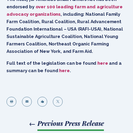
endorsed by
over 100 leading farm and agriculture
advocacy organizations
, including: National Family
Farm Coalition, Rural Coalition, Rural Advancement
Foundation International – USA (RAFI-USA), National
Sustainable Agriculture Coalition, National Young
Farmers Coalition, Northeast Organic Farming
Association of New York, and Farm Aid.
Full text of the legislation can be found
here
and a
summary can be found
here
.




←
Previous Press Release