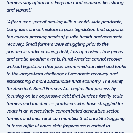
farmers stay afloat and keep our rural communities strong
and vibrant.”
“After over a year of dealing with a world-wide pandemic,
Congress cannot hesitate to pass legislation that supports
the current pressing needs of public health and economic
recovery. Small farmers were struggling prior to the
pandemic under crushing debt, loss of markets, low prices
and erratic weather events. Rural America cannot recover
without legislation that provides immediate relief and looks
to the longer-term challenge of economic recovery and
establishing a more sustainable rural economy. The Relief
for America’s Small Farmers Act begins that process by
focusing on the oppressive debt that burdens family scale
farmers and ranchers — producers who have struggled for
years in an increasingly concentrated agriculture sector,
farmers and their rural communities that are still struggling.
In these difficult times, debt forgiveness is critical to