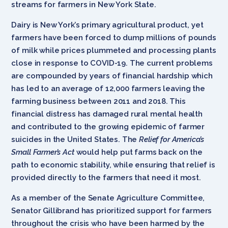
streams for farmers in New York State.
Dairy is New York’s primary agricultural product, yet
farmers have been forced to dump millions of pounds
of milk while prices plummeted and processing plants
close in response to COVID-19. The current problems
are compounded by years of financial hardship which
has led to an average of 12,000 farmers leaving the
farming business between 2011 and 2018. This
financial distress has damaged rural mental health
and contributed to the growing epidemic of farmer
suicides in the United States. The
Relief for America’s
Small Farmer’s Act
would help put farms back on the
path to economic stability, while ensuring that relief is
provided directly to the farmers that need it most.
As a member of the Senate Agriculture Committee,
Senator Gillibrand has prioritized support for farmers
throughout the crisis who have been harmed by the