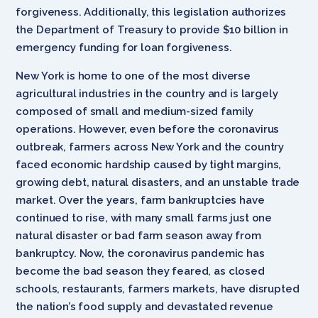
forgiveness. Additionally, this legislation authorizes
the Department of Treasury to provide $10 billion in
emergency funding for loan forgiveness.
New York is home to one of the most diverse
agricultural industries in the country and is largely
composed of small and medium-sized family
operations. However, even before the coronavirus
outbreak, farmers across New York and the country
faced economic hardship caused by tight margins,
growing debt, natural disasters, and an unstable trade
market. Over the years, farm bankruptcies have
continued to rise, with many small farms just one
natural disaster or bad farm season away from
bankruptcy. Now, the coronavirus pandemic has
become the bad season they feared, as closed
schools, restaurants, farmers markets, have disrupted
the nation’s food supply and devastated revenue