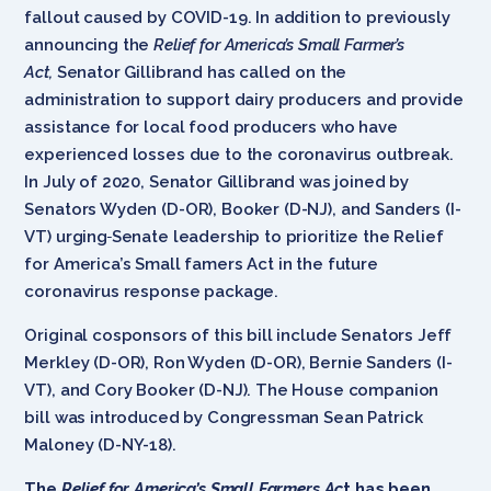
fallout caused by COVID-19. In addition to previously
announcing the
Relief for America’s Small Farmer’s
Act,
Senator Gillibrand has called on the
administration to support dairy producers and provide
assistance for local food producers who have
experienced losses due to the coronavirus outbreak.
In July of 2020, Senator Gillibrand was joined by
Senators Wyden (D-OR), Booker (D-NJ), and Sanders (I-
VT) urging
Senate leadership to prioritize the Relief
for America’s Small famers Act in the future
coronavirus response package.
Original cosponsors of this bill include Senators Jeff
Merkley (D-OR), Ron Wyden (D-OR), Bernie Sanders (I-
VT), and Cory Booker (D-NJ). The House companion
bill was introduced by Congressman Sean Patrick
Maloney (D-NY-18).
The
Relief for America’s Small Farmers Ac
t has been