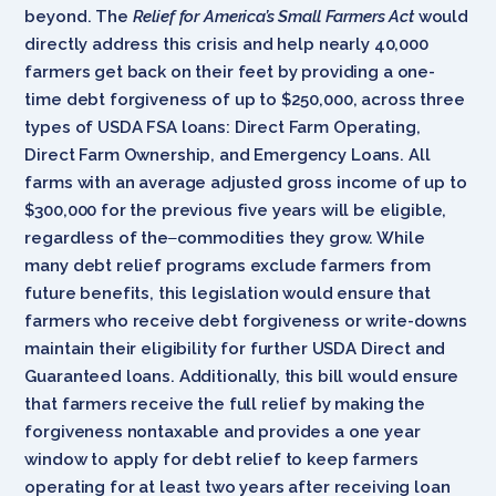
beyond. The
Relief for America’s Small Farmers Act
would
directly address this crisis and help nearly 40,000
farmers get back on their feet by providing a one-
time debt forgiveness of up to $250,000, across three
types of USDA FSA loans: Direct Farm Operating,
Direct Farm Ownership, and Emergency Loans. All
farms with an average adjusted gross income of up to
$300,000 for the previous five years will be eligible,
regardless of the
commodities they grow. While
many debt relief programs exclude farmers from
future benefits, this legislation would ensure that
farmers who receive debt forgiveness or write-downs
maintain their eligibility for further USDA Direct and
Guaranteed loans. Additionally, this bill would ensure
that farmers receive the full relief by making the
forgiveness nontaxable and provides a one year
window to apply for debt relief to keep farmers
operating for at least two years after receiving loan