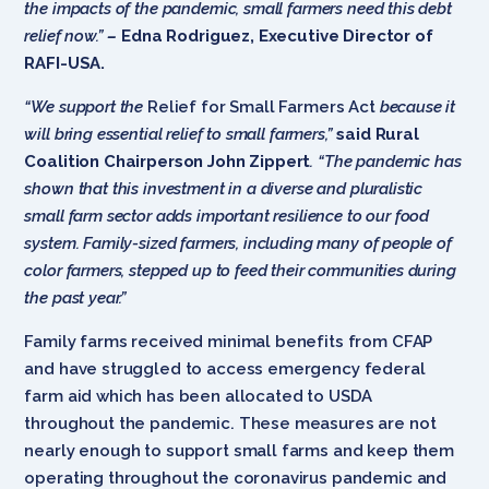
the impacts of the pandemic, small farmers need this debt
relief now.”
–
Edna Rodriguez, Executive Director of
RAFI-USA.
“We support the
Relief for Small Farmers Act
because it
will bring essential relief to small farmers,”
said Rural
Coalition Chairperson John Zippert
. “The pandemic has
shown that this investment in a diverse and pluralistic
small farm sector adds important resilience to our food
system. Family-sized farmers, including many of people of
color farmers, stepped up to feed their communities during
the past year.”
Family farms received minimal benefits from CFAP
and have struggled to access emergency federal
farm aid which has been allocated to USDA
throughout the pandemic. These measures are not
nearly enough to support small farms and keep them
operating throughout the coronavirus pandemic and