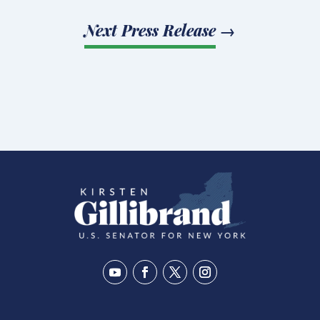
Next Press Release
→