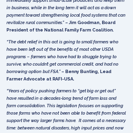
immediately support small-scale producers and keep them
in business, while in the long term it will act as a down
payment toward strengthening local food systems that can
revitalize rural communities.”
–
Jim Goodman, Board
President of the National Family Farm Coalition.
“The debt relief in this act is going to small farmers who
have been left out of the benefits of most other USDA
programs – farmers who have had to struggle trying to
survive, who couldn’t get commercial credit, and had no
borrowing option but FSA.”
– Benny Bunting, Lead
Farmer Advocate at RAFI-USA.
“Years of policy pushing farmers to “get big or get out”
have resulted in a decades-long trend of farm loss and
farm consolidation. This legislation focuses on supporting
those farms who have not been able to benefit from federal
support the way larger farms have. It comes at a necessary
time: between natural disasters, high input prices and now