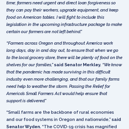
time; farmers need urgent and direct loan forgiveness so
they can pay their workers, upgrade equipment, and keep
food on American tables. I will fight to include this
legislation in the upcoming infrastructure package to make
certain our farmers are not left behind.”
“Farmers across Oregon and throughout America work
long days, day in and day out, to ensure that when we go
to the local grocery store, there will be plenty of food on the
shelves for our families,”
said Senator Merkley.
“We know
that the pandemic has made surviving in this difficult
industry even more challenging, and that our family farms
need help to weather the storm. Passing the Relief for
America’s Small Farmers Act would help ensure that
support is delivered.”
“Small farms are the backbone of rural economies
and our food systems in Oregon and nationwide,”
said
Senator Wyden.
“The COVID-19 crisis has magnified