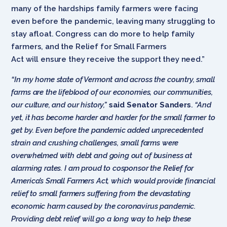
many of the hardships family farmers were facing
even before the pandemic, leaving many struggling to
stay afloat. Congress can do more to help family
farmers, and the Relief for Small Farmers
Act will ensure they receive the support they need.”
“In my home state of Vermont and across the country, small
farms are the lifeblood of our economies, our communities,
our culture, and our history,”
said Senator Sanders
.
“And
yet, it has become harder and harder for the small farmer to
get by. Even before the pandemic added unprecedented
strain and crushing challenges, small farms were
overwhelmed with debt and going out of business at
alarming rates. I am proud to cosponsor the Relief for
America’s Small Farmers Act, which would provide financial
relief to small farmers suffering from the devastating
economic harm caused by the coronavirus pandemic.
Providing debt relief will go a long way to help these