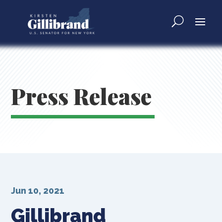
Press Release
Jun 10, 2021
Gillibrand