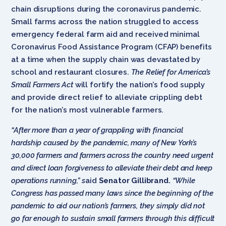
chain disruptions during the coronavirus pandemic.
Small farms across the nation struggled to access
emergency federal farm aid and received minimal
Coronavirus Food Assistance Program (CFAP) benefits
at a time when the supply chain was devastated by
school and restaurant closures.
The Relief for America’s
Small Farmers Act
will fortify the nation’s food supply
and provide direct relief to alleviate crippling debt
for the nation’s most vulnerable farmers.
“After more than a year of grappling with financial
hardship caused by the pandemic, many of New York’s
30,000 farmers and farmers across the country need urgent
and direct loan forgiveness to alleviate their debt and keep
operations running,” s
aid
Senator Gillibrand.
“While
Congress has passed many laws since the beginning of the
pandemic to aid our nation’s farmers, they simply did not
go far enough to sustain small farmers through this difficult