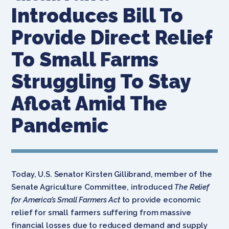
Introduces Bill To
Provide Direct Relief
To Small Farms
Struggling To Stay
Afloat Amid The
Pandemic
Today, U.S. Senator Kirsten Gillibrand, member of the
Senate Agriculture Committee, introduced
The Relief
for America’s Small Farmers Act
to provide economic
relief for small farmers suffering from massive
financial losses due to reduced demand and supply