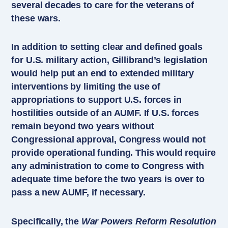
several decades to care for the veterans of
these wars.
In addition to setting clear and defined goals
for U.S. military action, Gillibrand’s legislation
would help put an end to extended military
interventions by limiting the use of
appropriations to support U.S. forces in
hostilities outside of an AUMF. If U.S. forces
remain beyond two years without
Congressional approval, Congress would not
provide operational funding. This would require
any administration to come to Congress with
adequate time before the two years is over to
pass a new AUMF, if necessary.
Specifically, the
War Powers Reform Resolution