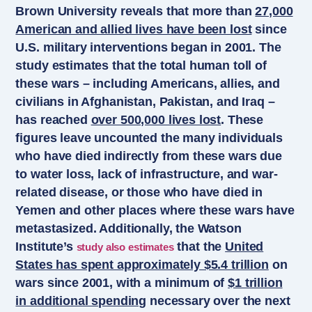
Brown University reveals that more than
27,000
American and allied lives have been lost
since
U.S. military interventions began in 2001. The
study estimates that the total human toll of
these wars – including Americans, allies, and
civilians in Afghanistan, Pakistan, and Iraq –
has reached
over 500,000 lives lost
. These
figures leave uncounted the many individuals
who have died indirectly from these wars due
to water loss, lack of infrastructure, and war-
related disease, or those who have died in
Yemen and other places where these wars have
metastasized. Additionally, the Watson
Institute’s
that the
United
study also estimates
States has spent approximately $5.4 trillion
on
wars since 2001, with a minimum of
$1 trillion
in additional spending
necessary over the next