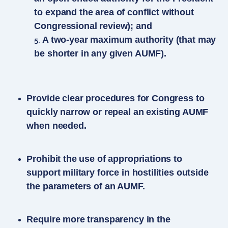
to expand the area of conflict without
Congressional review); and
A two-year maximum authority (that may
be shorter in any given AUMF).
Provide clear procedures for Congress to
quickly narrow or repeal an existing AUMF
when needed.
Prohibit the use of appropriations to
support military force in hostilities outside
the parameters of an AUMF.
Require more transparency in the