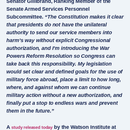
Senator Gillibrand, Ranking Member of the
Senate Armed Services Personnel
Subcommittee
. “The Constitution makes it clear
that presidents do not have the unilateral
authority to send our service members into
harm’s way without explicit Congressional
authorization, and I’m introducing the War
Powers Reform Resolution so Congress can
take back this responsibility. My legislation
would set clear and defined goals for the use of
military force abroad, place a limit to how long,
where, and against whom we can continue
military action without a new authorization, and
finally put a stop to endless wars and prevent
them in the future.”
A
by the Watson Institute at
study released today