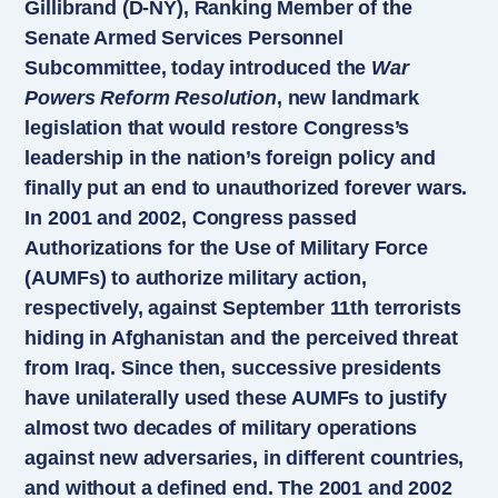
Gillibrand (D-NY), Ranking Member of the
Senate Armed Services Personnel
Subcommittee, today introduced the
War
Powers Reform Resolution
, new landmark
legislation that would restore Congress’s
leadership in the nation’s foreign policy and
finally put an end to unauthorized forever wars.
In 2001 and 2002, Congress passed
Authorizations for the Use of Military Force
(AUMFs) to authorize military action,
respectively, against September 11th terrorists
hiding in Afghanistan and the perceived threat
from Iraq. Since then, successive presidents
have unilaterally used these AUMFs to justify
almost two decades of military operations
against new adversaries, in different countries,
and without a defined end. The 2001 and 2002