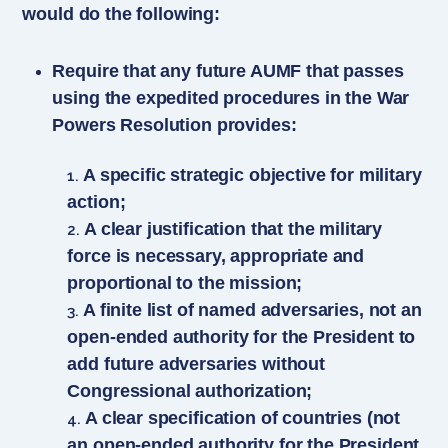
would do the following:
Require that any future AUMF that passes
using the expedited procedures in the War
Powers Resolution provides:
A specific strategic objective for military
action;
A clear justification that the military
force is necessary, appropriate and
proportional to the mission;
A finite list of named adversaries, not an
open-ended authority for the President to
add future adversaries without
Congressional authorization;
A clear specification of countries (not
an open-ended authority for the President