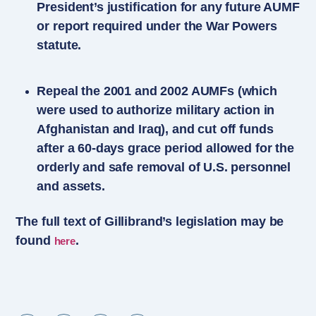
President’s justification for any future AUMF
or report required under the War Powers
statute.
Repeal the 2001 and 2002 AUMFs (which
were used to authorize military action in
Afghanistan and Iraq), and cut off funds
after a 60-days grace period allowed for the
orderly and safe removal of U.S. personnel
and assets.
The full text of Gillibrand’s legislation may be
found
.
here