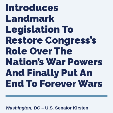
Introduces
Landmark
Legislation To
Restore Congress’s
Role Over The
Nation’s War Powers
And Finally Put An
End To Forever Wars
Washington, DC
– U.S. Senator Kirsten