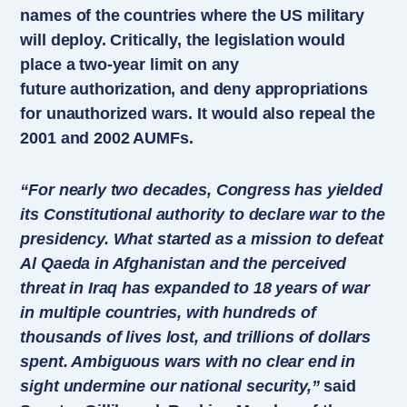
names of the countries where the US military
will deploy. Critically, the legislation would
place a two-year limit on any
future authorization, and deny appropriations
for unauthorized wars. It would also repeal the
2001 and 2002 AUMFs.
“For nearly two decades, Congress has yielded
its Constitutional authority to declare war to the
presidency. What started as a mission to defeat
Al Qaeda in Afghanistan and the perceived
threat in Iraq has expanded to 18 years of war
in multiple countries, with hundreds of
thousands of lives lost, and trillions of dollars
spent. Ambiguous wars with no clear end in
sight undermine our national security,”
said