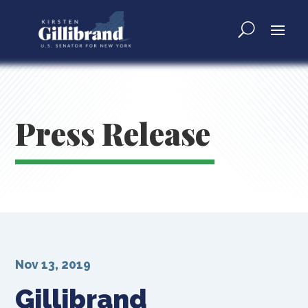
Press Release
Nov 13, 2019
Gillibrand