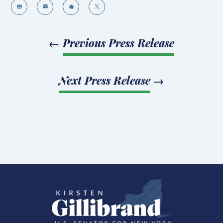




←
Previous Press Release
Next Press Release
→