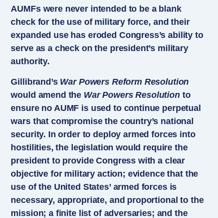
AUMFs were never intended to be a blank
check for the use of military force, and their
expanded use has eroded Congress’s ability to
serve as a check on the president’s military
authority.
Gillibrand’s
War Powers Reform Resolution
would amend the
War Powers Resolution
to
ensure no AUMF is used to continue perpetual
wars that compromise the country’s national
security. In order to deploy armed forces into
hostilities, the legislation would require the
president to provide Congress with a clear
objective for military action; evidence that the
use of the United States’ armed forces is
necessary, appropriate, and proportional to the
mission; a finite list of adversaries; and the