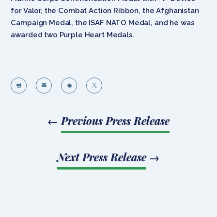
for Valor, the Combat Action Ribbon, the Afghanistan
Campaign Medal, the ISAF NATO Medal, and he was
awarded two Purple Heart Medals.




←
Previous Press Release
Next Press Release
→