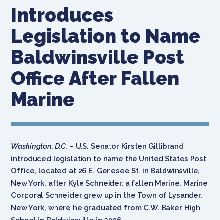
Introduces
Legislation to Name
Baldwinsville Post
Office After Fallen
Marine
Washington, D.C.
– U.S. Senator Kirsten Gillibrand
introduced legislation to name the United States Post
Office, located at 26 E. Genesee St. in Baldwinsville,
New York, after Kyle Schneider, a fallen Marine. Marine
Corporal Schneider grew up in the Town of Lysander,
New York, where he graduated from C.W. Baker High
School in Baldwinsville in 2006.