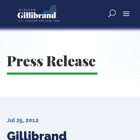
Press Release
Jul 25, 2012
Gillibrand