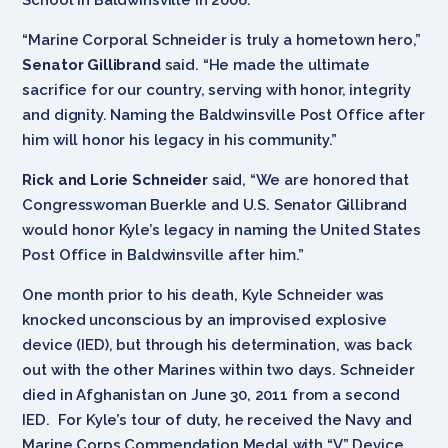
“Marine Corporal Schneider is truly a hometown hero,”
Senator Gillibrand
said. “He made the ultimate
sacrifice for our country, serving with honor, integrity
and dignity. Naming the Baldwinsville Post Office after
him will honor his legacy in his community.”
Rick and Lorie Schneider
said, “We are honored that
Congresswoman Buerkle and U.S. Senator Gillibrand
would honor Kyle’s legacy in naming the United States
Post Office in Baldwinsville after him.”
One month prior to his death, Kyle Schneider was
knocked unconscious by an improvised explosive
device (IED), but through his determination, was back
out with the other Marines within two days. Schneider
died in Afghanistan on June 30, 2011 from a second
IED. For Kyle’s tour of duty, he received the Navy and
Marine Corps Commendation Medal with “V” Device