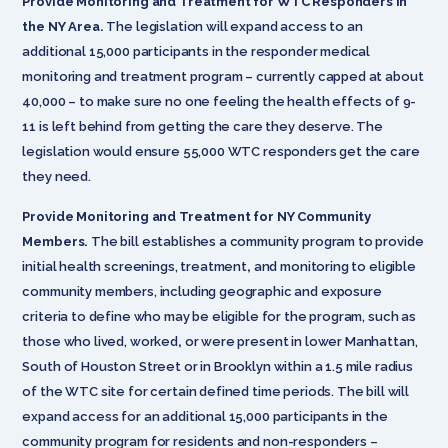
Provide Monitoring and Treatment for WTC Responders in
the NY Area.
The legislation will expand access to an
additional 15,000 participants in the responder medical
monitoring and treatment program – currently capped at about
40,000 – to make sure no one feeling the health effects of 9-
11 is left behind from getting the care they deserve. The
legislation would ensure 55,000 WTC responders get the care
they need.
Provide Monitoring and Treatment for NY Community
Members.
The bill establishes a community program to provide
initial health screenings, treatment
,
and monitoring to eligible
community members, including
geographic and exposure
criteria to define who may be eligible for the program, such as
those who lived, worked
,
or were present in lower Manhattan,
South of Houston Street or in Brooklyn within a 1.5 mile radius
of the WTC site for certain defined time periods. The bill will
expand access for an additional 15,000 participants in the
community program for residents and non-responders –