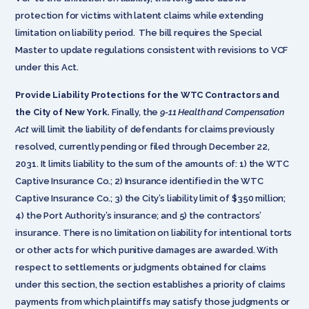
protection for victims with latent claims while extending
limitation on liability period. The bill requires the Special
Master to update regulations consistent with revisions to VCF
under this Act.
Provide Liability Protections for the WTC Contractors and
the City of New York.
Finally, the
9-11 Health and Compensation
Act
will limit the liability of defendants for claims previously
resolved, currently pending or filed through December 22,
2031. It limits liability to the sum of the amounts of: 1) the WTC
Captive Insurance Co.; 2) Insurance identified in the WTC
Captive Insurance Co.; 3) the City’s liability limit of $350 million;
4) the Port Authority’s insurance; and 5) the contractors’
insurance. There is no limitation on liability for intentional torts
or other acts for which punitive damages are awarded. With
respect to settlements or judgments obtained for claims
under this section, the section establishes a priority of claims
payments from which plaintiffs may satisfy those judgments or