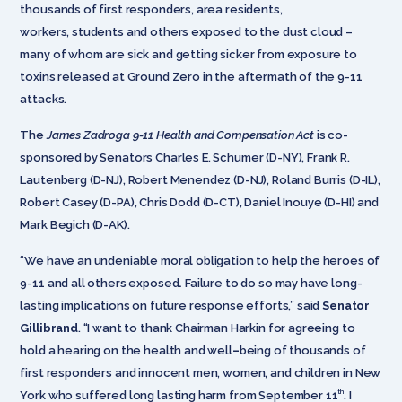
thousands of first responders, area residents,
workers, students and others exposed to the dust cloud –
many of whom are sick and getting sicker from exposure to
toxins released at Ground Zero in the aftermath of the 9-11
attacks.
The
James Zadroga 9-11 Health and Compensation Act
is co-
sponsored by Senators Charles E. Schumer (D-NY), Frank R.
Lautenberg (D-NJ), Robert Menendez (D-NJ), Roland Burris (D-IL),
Robert Casey (D-PA), Chris Dodd (D-CT), Daniel Inouye (D-HI) and
Mark Begich (D-AK).
“We have an undeniable moral obligation to help the heroes of
9-11 and all others exposed
.
Failure to do so may have long-
lasting implications on future response efforts,” said
Senator
Gillibrand
. “I want to thank Chairman Harkin for agreeing to
hold a hearing on the health and well
–
being of thousands of
first responders and innocent men, women, and children in New
th
York who suffered long lasting harm from September 11
. I