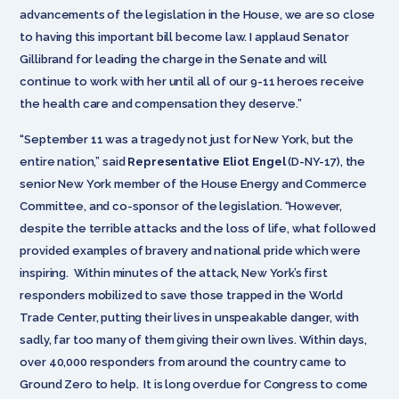
advancements of the legislation in the House, we are so close
to having this important bill become law. I applaud Senator
Gillibrand for leading the charge in the Senate and will
continue to work with her until all of our 9-11 heroes receive
the health care and compensation they deserve.”
“September 11 was a tragedy not just for New York, but the
entire nation,” said
Representative Eliot Engel
(D-NY-17), the
senior New York member of the House Energy and Commerce
Committee, and co-sponsor of the legislation. “However,
despite the terrible attacks and the loss of life, what followed
provided examples of bravery and national pride which were
inspiring. Within minutes of the attack, New York’s first
responders mobilized to save those trapped in the World
Trade Center, putting their lives in unspeakable danger, with
sadly, far too many of them giving their own lives. Within days,
over 40,000 responders from around the country came to
Ground Zero to help. It is long overdue for Congress to come