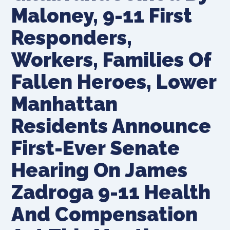
Maloney, 9-11 First
Responders,
Workers, Families Of
Fallen Heroes, Lower
Manhattan
Residents Announce
First-Ever Senate
Hearing On James
Zadroga 9-11 Health
And Compensation