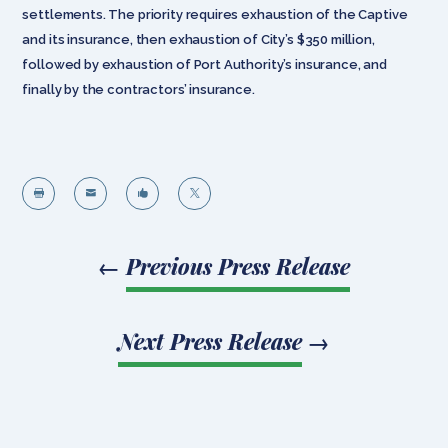
settlements. The priority requires exhaustion of the Captive
and its insurance, then exhaustion of City’s $350 million,
followed by exhaustion of Port Authority’s insurance, and
finally by the contractors’ insurance.




←
Previous Press Release
Next Press Release
→