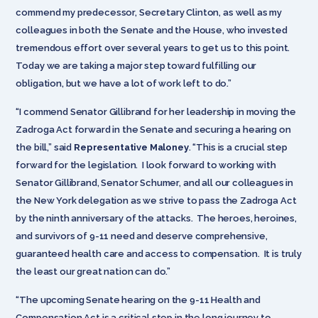
commend my predecessor, Secretary Clinton, as well as my
colleagues in both the Senate and the House, who invested
tremendous effort over several years to get us to this point.
Today we are taking a major step toward fulfilling our
obligation, but we have a lot of work left to do.”
“I commend Senator Gillibrand for her leadership in moving the
Zadroga Act forward in the Senate and securing a hearing on
the bill,” said
Representative Maloney
. “This is a crucial step
forward for the legislation. I look forward to working with
Senator Gillibrand, Senator Schumer, and all our colleagues in
the New York delegation as we strive to pass the Zadroga Act
by the ninth anniversary of the attacks. The heroes, heroines,
and survivors of 9-11 need and deserve comprehensive,
guaranteed health care and access to compensation. It is truly
the least our great nation can do.”
“The upcoming Senate hearing on the 9-11 Health and
Compensation Act is a critical step in the long journey to