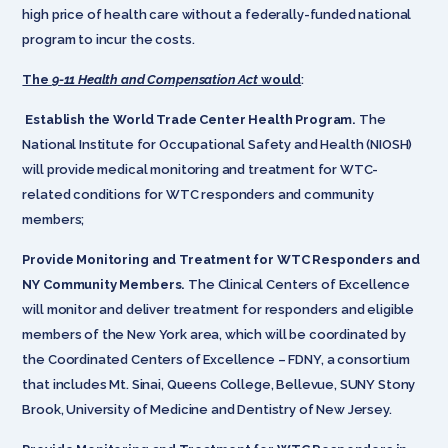
high price of health care without a federally-funded national
program to incur the costs.
The
9-11 Health and Compensation Act
would
:
Establish the World Trade Center Health Program.
The
National Institute for Occupational Safety and Health (NIOSH)
will provide medical monitoring and treatment for WTC-
related conditions for WTC responders and community
members;
Provide Monitoring and Treatment for WTC Responders and
NY Community Members.
The Clinical Centers of Excellence
will monitor and deliver treatment for responders and eligible
members of the New York area, which will be coordinated by
the Coordinated Centers of Excellence – FDNY, a consortium
that includes Mt. Sinai, Queens College, Bellevue, SUNY Stony
Brook, University of Medicine and Dentistry of New Jersey.