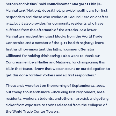
heroes and victims,” said
Councilwoman Margaret Chin
(D-
Manhattan). “Not only does it help provide healthcare for first
responders and those who worked at Ground Zero on or after
9-11, but it also provides for community residents who have
suffered from the aftermath of the attacks. As a lower
Manhattan resident living just blocks from the World Trade
Center site and a member of the 9-11 health registry, I know
firsthand how important this bill is. I commend Senator
Gillibrand for holding this hearing. I also want to thank our
Congressmembers Nadler and Maloney, for championing this
bill in the House. I know that we can count on our delegation to
get this done for New Yorkers and all first responders.”
Thousands were lost on the morning of September 11, 2001,
but today, thousands more – including first responders, area
residents, workers, students
,
and others – are sick and getting
sicker from exposure to toxins released from the collapse of
the World Trade Center Towers.