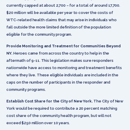
currently capped at about 2,700 – for a total of around 17,700.
$20 million will be available per year to cover the costs of
WTC-related health claims that may arise in individuals who
fall outside the more limited definition of the population
eligible for the community program.
Provide Monitoring and Treatment for Communities Beyond
NY.
Heroes came from across the country to help in the
aftermath of 9-11. This legislation makes sure responders
nationwide have access to monitoring and treatment benefits
where they live. These eligible individuals are included in the
caps on the number of participants in the responder and
community programs.
Establish Cost Share for the City of New York.
The City of New
York would be required to contribute a 20 percent matching
cost share of the community health program, but will not
exceed $250 million over 10 years.