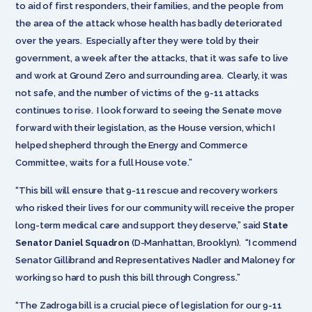
to aid of first responders, their families, and the people from
the area of the attack whose health has badly deteriorated
over the years. Especially after they were told by their
government, a week after the attacks, that it was safe to live
and work at Ground Zero and surrounding area. Clearly, it was
not safe, and the number of victims of the 9-11 attacks
continues to rise. I look forward to seeing the Senate move
forward with their legislation, as the House version, which I
helped shepherd through the Energy and Commerce
Committee, waits for a full House vote.”
“This bill will ensure that 9-11 rescue and recovery workers
who risked their lives for our community will receive the proper
long-term medical care and support they deserve,” said
State
Senator Daniel Squadron
(D-Manhattan, Brooklyn). “I commend
Senator Gillibrand and Representatives Nadler and Maloney for
working so hard to push this bill through Congress.”
“The Zadroga bill is a crucial piece of legislation for our 9-11