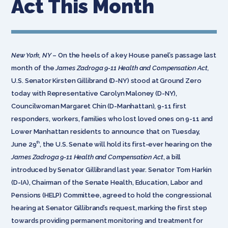
Act This Month
New York, NY
– On the heels of a key House panel’s passage last
month of the
James Zadroga 9-11 Health and Compensation Act,
U.S. Senator Kirsten Gillibrand (D-NY) stood at Ground Zero
today with Representative Carolyn Maloney (D-NY),
Councilwoman Margaret Chin (D-Manhattan), 9-11 first
responders, workers, families who lost loved ones on 9-11 and
Lower Manhattan residents to announce that on Tuesday,
th
June 29
, the U.S. Senate will hold its first-ever hearing on the
James Zadroga 9-11 Health and Compensation Act
, a bill
introduced by Senator Gillibrand last year. Senator Tom Harkin
(D-IA), Chairman of the Senate Health, Education, Labor and
Pensions (HELP) Committee, agreed to hold the congressional
hearing at Senator Gillibrand’s request, marking the first step
towards providing permanent monitoring and treatment for