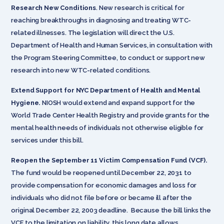
Research New Conditions
. New research is critical for
reaching breakthroughs in diagnosing and treating WTC-
related illnesses. The legislation will direct the U.S.
Department of Health and Human Services, in consultation with
the Program Steering Committee, to conduct or support new
research into new WTC-related conditions.
Extend Support for NYC Department of Health and Mental
Hygiene.
NIOSH would extend and expand support for the
World Trade Center Health Registry and provide grants for the
mental health needs of individuals not otherwise eligible for
services under this bill.
Reopen the September 11 Victim Compensation Fund (VCF).
The fund would be reopened until December 22, 2031 to
provide compensation for economic damages and loss for
individuals who did not file before or became ill after the
original December 22, 2003 deadline. Because the bill links the
VCF to the limitation on liability, this long date allows