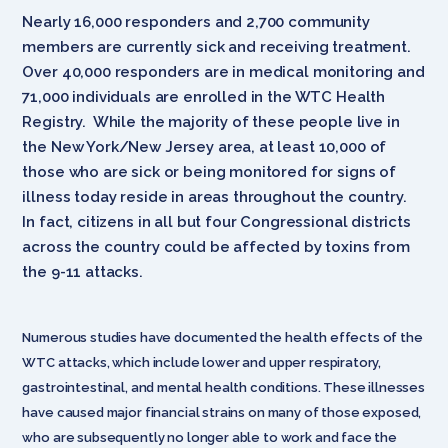
Nearly 16,000 responders and 2,700 community
members are currently sick and receiving treatment.
Over 40,000 responders are in medical monitoring and
71,000 individuals are enrolled in the WTC Health
Registry. While the majority of these people live in
the New York/New Jersey area, at least 10,000 of
those who are sick or being monitored for signs of
illness today reside in areas throughout the country.
In fact, citizens in all but four Congressional districts
across the country could be affected by toxins from
the 9-11 attacks.
Numerous studies have documented the health effects of the
WTC attacks, which include lower and upper respiratory,
gastrointestinal, and mental health conditions. These illnesses
have caused major financial strains on many of those exposed,
who are subsequently no longer able to work and face the