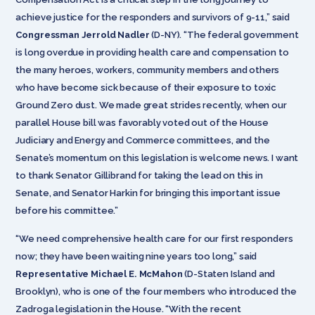
achieve justice for the responders and survivors of 9-11,” said
Congressman Jerrold Nadler
(D-NY). “The federal government
is long overdue in providing health care and compensation to
the many heroes, workers, community members and others
who have become sick because of their exposure to toxic
Ground Zero dust. We made great strides recently, when our
parallel House bill was favorably voted out of the House
Judiciary and Energy and Commerce committees, and the
Senate’s momentum on this legislation is welcome news. I want
to thank Senator Gillibrand for taking the lead on this in
Senate, and Senator Harkin for bringing this important issue
before his committee.”
“We need comprehensive health care for our first responders
now; they have been waiting nine years too long,” said
Representative Michael E. McMahon
(D-Staten Island and
Brooklyn), who is one of the four members who introduced the
Zadroga legislation in the House. “With the recent