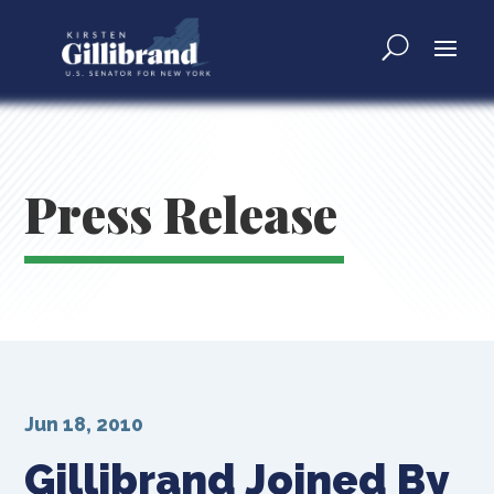
Press Release
Jun 18, 2010
Gillibrand Joined By