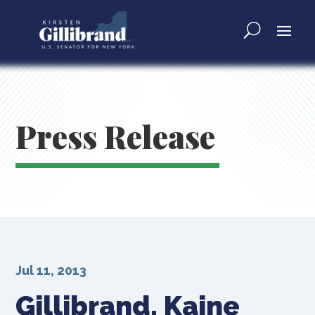
Press Release
Jul 11, 2013
Gillibrand, Kaine