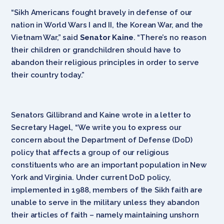
“Sikh Americans fought bravely in defense of our
nation in World Wars I and II, the Korean War, and the
Vietnam War,” said
Senator Kaine
. “There’s no reason
their children or grandchildren should have to
abandon their religious principles in order to serve
their country today.”
Senators Gillibrand and Kaine wrote in a letter to
Secretary Hagel, “We write you to express our
concern about the Department of Defense (DoD)
policy that affects a group of our religious
constituents who are an important population in New
York and Virginia. Under current DoD policy,
implemented in 1988, members of the Sikh faith are
unable to serve in the military unless they abandon
their articles of faith – namely maintaining unshorn