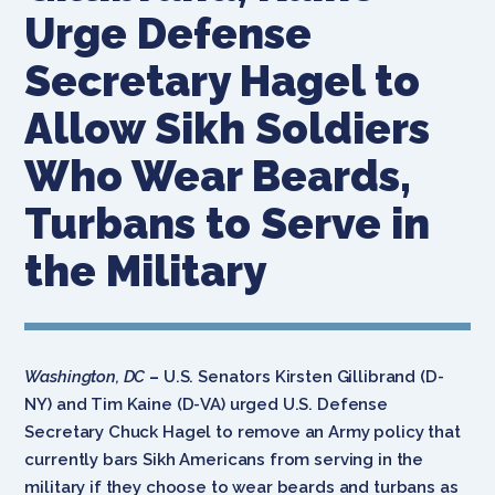
Urge Defense
Secretary Hagel to
Allow Sikh Soldiers
Who Wear Beards,
Turbans to Serve in
the Military
Washington, DC
–
U.S. Senators Kirsten Gillibrand (D-
NY) and Tim Kaine (D-VA) urged U.S. Defense
Secretary Chuck Hagel to remove an Army policy that
currently bars Sikh Americans from serving in the
military if they choose to wear beards and turbans as