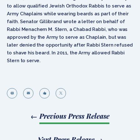
to allow qualified Jewish Orthodox Rabbis to serve as
Army Chaplains while wearing beards as part of their
faith. Senator Gillibrand wrote a letter on behalf of
Rabbi Menachem M. Stern, a Chabad Rabbi, who was
approved by the Army to serve as Chaplain, but was
later denied the opportunity after Rabbi Stern refused
to shave his beard. In 2011, the Army allowed Rabbi
Stern to serve.




←
Previous Press Release
Next Press Release
→