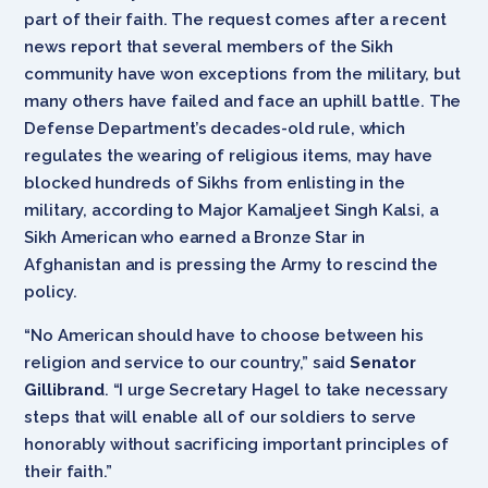
part of their faith. The request comes after a recent
news report that several members of the Sikh
community have won exceptions from the military, but
many others have failed and face an uphill battle. The
Defense Department’s decades-old rule, which
regulates the wearing of religious items, may have
blocked hundreds of Sikhs from enlisting in the
military, according to Major Kamaljeet Singh Kalsi, a
Sikh American who earned a Bronze Star in
Afghanistan and is pressing the Army to rescind the
policy.
“No American should have to choose between his
religion and service to our country,” said
Senator
Gillibrand
. “I urge Secretary Hagel to take necessary
steps that will enable all of our soldiers to serve
honorably without sacrificing important principles of
their faith.”