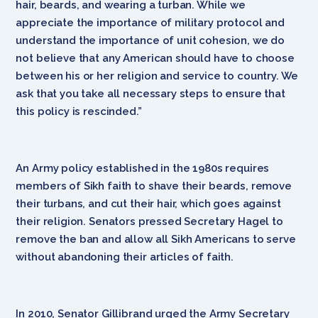
hair, beards, and wearing a turban. While we
appreciate the importance of military protocol and
understand the importance of unit cohesion, we do
not believe that any American should have to choose
between his or her religion and service to country. We
ask that you take all necessary steps to ensure that
this policy is rescinded.”
An Army policy established in the 1980s requires
members of Sikh faith to shave their beards, remove
their turbans, and cut their hair, which goes against
their religion. Senators pressed Secretary Hagel to
remove the ban and allow all Sikh Americans to serve
without abandoning their articles of faith.
In 2010, Senator Gillibrand urged the Army Secretary