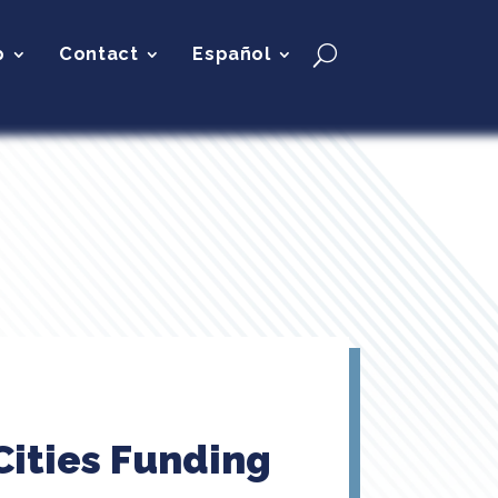
p
Contact
Español
Cities Funding