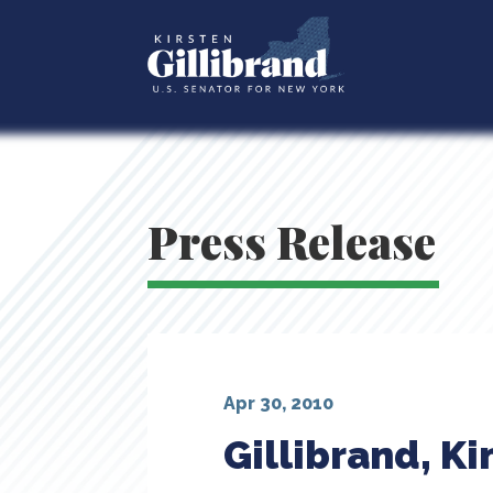
Press Release
Apr 30, 2010
Gillibrand, K