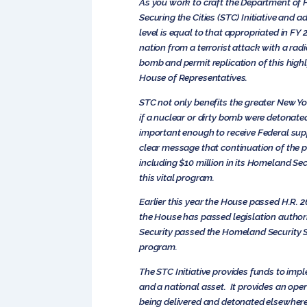
As you work to craft the Department of H
Securing the Cities (STC) Initiative and 
level is equal to that appropriated in FY
nation from a terrorist attack with a radi
bomb and permit replication of this highl
House of Representatives.
STC not only benefits the greater New Y
if a nuclear or dirty bomb were detonate
important enough to receive Federal suppo
clear message that continuation of the p
including $10 million in its Homeland Sec
this vital program.
Earlier this year the House passed H.R. 2
the House has passed legislation authori
Security passed the Homeland Security Sc
program.
The STC Initiative provides funds to impl
and a national asset. It provides an ope
being delivered and detonated elsewhere