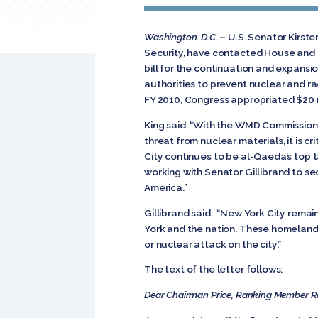
Washington, D.C.
–
U.S. Senator Kirst
Security, have contacted House and Se
bill for the continuation and expansio
authorities to prevent nuclear and ra
FY 2010, Congress appropriated $20 m
King said: “With the WMD Commission f
threat from nuclear materials, it is 
City continues to be al-Qaeda’s top t
working with Senator Gillibrand to se
America.”
Gillibrand said: “New York City remai
York and the nation. These homeland 
or nuclear attack on the city.”
The text of the letter follows:
Dear Chairman Price, Ranking Member R