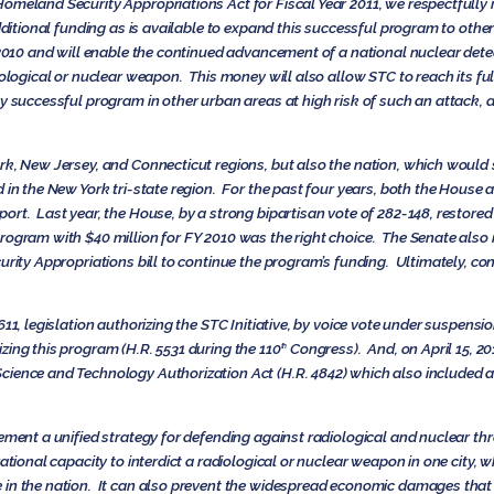
omeland Security Appropriations Act for Fiscal Year 2011, we respectfully r
additional funding as is available to expand this successful program to othe
 2010 and will enable the continued advancement of a national nuclear detec
ological or nuclear weapon. This money will also allow STC to reach its full 
y successful program in other urban areas at high risk of such an attack, as
ork, New Jersey, and Connecticut regions, but also the nation, which wou
d in the New York tri-state region. For the past four years, both the Hous
rt. Last year, the House, by a strong bipartisan vote of 282-148, restored 
rogram with $40 million for FY 2010 was the right choice. The Senate also
urity Appropriations bill to continue the program’s funding. Ultimately, con
611, legislation authorizing the STC Initiative, by voice vote under suspens
zing this program (H.R. 5531 during the 110
Congress). And, on April 15, 
th
ience and Technology Authorization Act (H.R. 4842) which also included a 
ement a unified strategy for defending against radiological and nuclear thr
rational capacity to interdict a radiological or nuclear weapon in one city
 in the nation. It can also prevent the widespread economic damages that