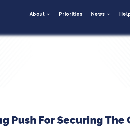
About
Priorities
News
Hel
ing Push For Securing The 