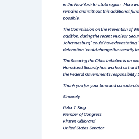
in the New York tri-state region. More 
remains and without this additional fundi
possible.
The Commission on the Prevention of Weap
addition, during the recent Nuclear Secu
Johannesburg” could have devastating “r
detonation “could change the security la
The Securing the Cities Initiative is an 
Homeland Security has worked so hard to
the Federal Government’s responsibility t
Thank you for your time and consideratio
Sincerely,
Peter T. King
Member of Congress
Kirsten Gillibrand
United States Senator