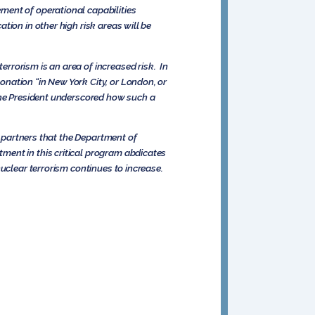
ment of operational capabilities
tion in other high risk areas will be
rrorism is an area of increased risk. In
nation “in New York City, or London, or
The President underscored how such a
l partners that the Department of
ment in this critical program abdicates
uclear terrorism continues to increase.