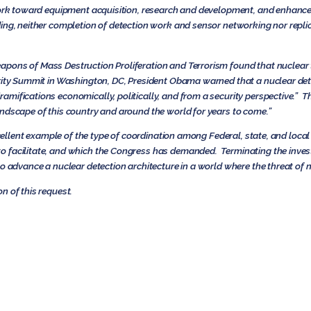
work toward equipment acquisition, research and development, and enhance
ng, neither completion of detection work and sensor networking nor replica
ons of Mass Destruction Proliferation and Terrorism found that nuclear te
rity Summit in Washington, DC, President Obama warned that a nuclear deto
amifications economically, politically, and from a security perspective.” 
ndscape of this country and around the world for years to come.”
excellent example of the type of coordination among Federal, state, and loca
 facilitate, and which the Congress has demanded. Terminating the invest
o advance a nuclear detection architecture in a world where the threat of n
n of this request.