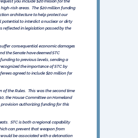
equest you include $20 million for the
r high-risk areas. The $20 million funding
tion architecture to help protect our
potential to interdict a nuclear or dirty
 reflected in legislation passed by the
ld suffer consequential economic damages
e and the Senate have deemed STC
funding to previous levels, sending a
 recognized the importance of STC by
ferees agreed to include $20 million for
ion of the Rules. This was the second time
2010, the House Committee on Homeland
provision authorizing funding for this
eats. STC is both a regional capability
, which can prevent that weapon from
 would be associated with a detonation