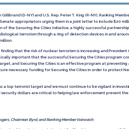
en Gillibrand (D-NY) and U.S. Rep. Peter T. King (R-NY), Ranking Me
nate appropriators urging them in a joint letter to include $20 mill
n of the Securing the Cities Initiative, a highly successful partnersh
diological terrorism through a ring of detection devices in and arou
illion.
inding that the risk of nuclear terrorism is increasing and Preside
critically important that the successful Securing the Cities program 
arget, and Securing the Cities is an effective program at preventing
cure necessary funding for Securing the Cities in order to protect New
ns a top terrorist target and we must continue to be vigilant in inve
security dollars are critical to helping law enforcement prevent the
ogers, Chairman Byrd, and Ranking Member Voinovich: