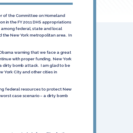
mber of the Committee on Homeland
ion in the FY 2011 DHS appropriations
ip among federal, state and local
nd the New York metropolitan area. In
nt Obama warning that we face a great
continue with proper funding. New York
 a dirty bomb attack. I am glad to be
 York City and other cities in
sting federal resources to protect New
 worst case scenario – a dirty bomb