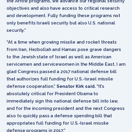
the Arrow programs, we advance our regional security
objectives and also have access to critical research
and development. Fully funding these programs not
only benefits Israeli security but also U.S. national
security.”
“At a time when growing missile and rocket threats
from Iran, Hezbollah and Hamas pose grave dangers
to the Jewish state of Israel as well as American
servicemen and servicewomen in the Middle East, I am
glad Congress passed a 2017 national defense bill
that authorizes full funding for U.S.-Israel missile
defense cooperation,”
Senator Kirk said.
“It’s
absolutely critical for President Obama to
immediately sign this national defense bill into law,
and for the incoming president and the next Congress
also to quickly pass a defense spending bill that
appropriates full funding for U.S.-Israel missile
defense programs in 2017.”