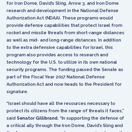
for Iron Dome, David’s Sling, Arrow 3, and Iron Dome
research and development in the National Defense
Authorization Act (NDAA). These programs would
provide defense capabilities that protect Israel from
rocket and missile threats from short-range distances
as well as mid- and long-range distances. In addition
to the extra defensive capabilities for Israel, this
program also provides access to research and
technology for the U.S. to utilize in its own national
security programs. The funding passed the Senate as
part of the Fiscal Year 2017 National Defense
Authorization Act and now heads to the President for
signature.
“Israel should have all the resources necessary to
protect its citizens from the range of threats it faces,”
said
Senator Gillibrand
. “In supporting the defense of
a critical ally through the Iron Dome, David’s Sling and