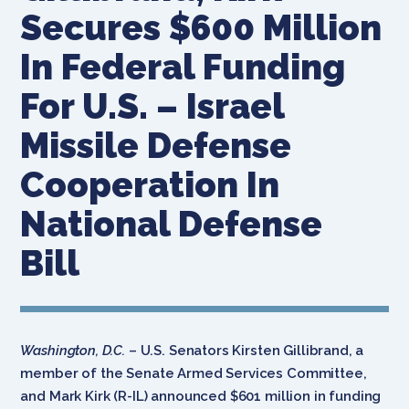
Secures $600 Million
In Federal Funding
For U.S. – Israel
Missile Defense
Cooperation In
National Defense
Bill
Washington, D.C.
– U.S. Senators Kirsten Gillibrand, a
member of the Senate Armed Services Committee,
and Mark Kirk (R-IL) announced $601 million in funding