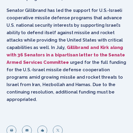
Senator Gillibrand has led the support for U.S.-Israeli
cooperative missile defense programs that advance
U.S. national security interests by supporting Israel’s
ability to defend itself against missile and rocket
attacks while providing the United States with critical
capabilities as well. In July,
Gillibrand and Kirk along
with 36 Senators in a bipartisan letter to the Senate
Armed Services Committee
urged for the full funding
for the U.S.-Israel missile defense cooperation
programs amid growing missile and rocket threats to
Israel from Iran, Hezbollah and Hamas. Due to the
continuing resolution, additional funding must be
appropriated.



