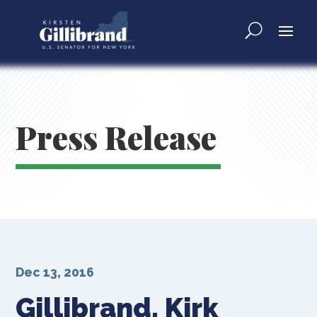
Press Release
Dec 13, 2016
Gillibrand, Kirk