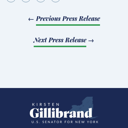
←
Previous Press Release
Next Press Release
→