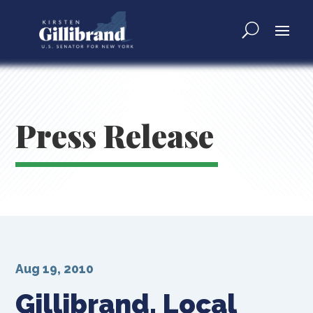
Press Release
Aug 19, 2010
Gillibrand, Local