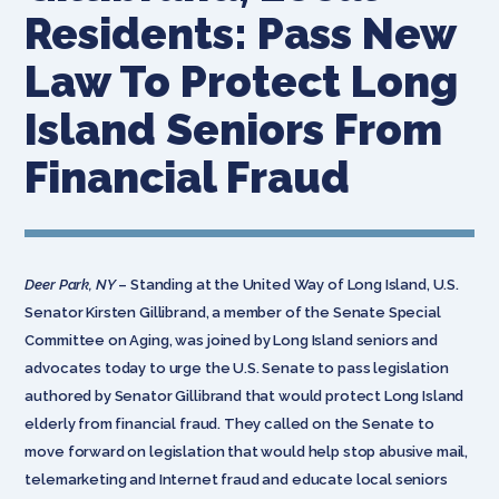
Residents: Pass New
Law To Protect Long
Island Seniors From
Financial Fraud
Deer Park, NY
– Standing at the United Way of Long Island, U.S.
Senator Kirsten Gillibrand, a member of the Senate Special
Committee on Aging, was joined by Long Island seniors and
advocates today to urge the U.S. Senate to pass legislation
authored by Senator Gillibrand that would protect Long Island
elderly from financial fraud. They called on the Senate to
move forward on legislation that would help stop abusive mail,
telemarketing and Internet fraud and educate local seniors