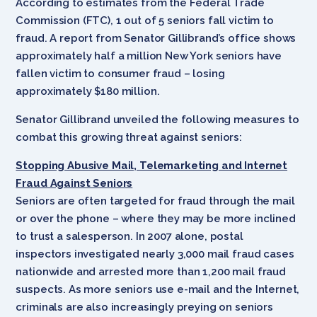
According to estimates from the Federal Trade
Commission (FTC), 1 out of 5 seniors fall victim to
fraud. A report from Senator Gillibrand’s office shows
approximately half a million New York seniors have
fallen victim to consumer fraud – losing
approximately $180 million.
Senator Gillibrand unveiled the following measures to
combat this growing threat against seniors:
Stopping Abusive Mail, Telemarketing and Internet
Fraud Against Seniors
Seniors are often targeted for fraud through the mail
or over the phone – where they may be more inclined
to trust a salesperson. In 2007 alone, postal
inspectors investigated nearly 3,000 mail fraud cases
nationwide and arrested more than 1,200 mail fraud
suspects. As more seniors use e-mail and the Internet,
criminals are also increasingly preying on seniors