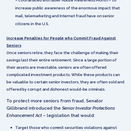
– coordinated with Elder Abuse Awareness Month – to
increase public awareness of the enormous impact that
mail, telemarketing and Internet fraud have on senior
citizens in the U.S.
Increase Penalties for People who Commit Fraud Against
Seniors
Once seniors retire, they face the challenge of making their
savings last their entire retirement. Since a large portion of
their assets are investable, seniors are often offered
complicated investment products. While these products can
be valuable to certain senior investors, they are often sold and
offered by corrupt and dishonest would-be criminals.
To protect more seniors from fraud, Senator
Gillibrand introduced the
Senior Investor Protections
Enhancement Act
– legislation that would:
Target those who commit securities violations against