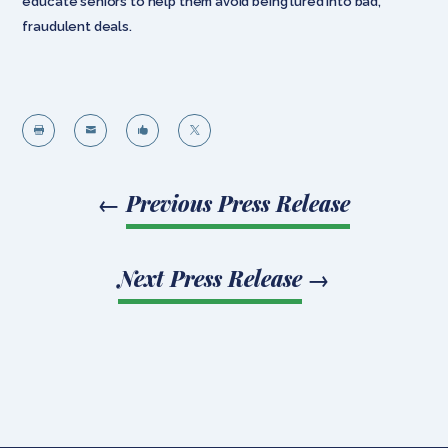
educate seniors to help them avoid being lured into bad,
fraudulent deals.




←
Previous Press Release
Next Press Release
→