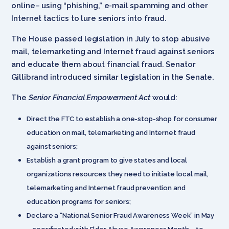
online– using “phishing,” e-mail spamming and other
Internet tactics to lure seniors into fraud.
The House passed legislation in July to stop abusive
mail, telemarketing and Internet fraud against seniors
and educate them about financial fraud. Senator
Gillibrand introduced similar legislation in the Senate.
The
Senior Financial Empowerment Act
would:
Direct the FTC to establish a one-stop-shop for consumer
education on mail, telemarketing and Internet fraud
against seniors;
Establish a grant program to give states and local
organizations resources they need to initiate local mail,
telemarketing and Internet fraud prevention and
education programs for seniors;
Declare a “National Senior Fraud Awareness Week” in May