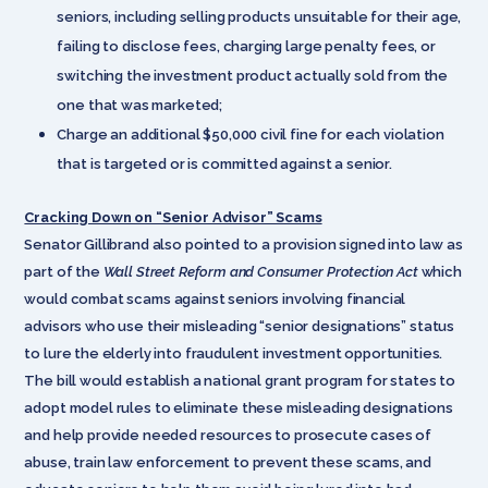
seniors, including selling products unsuitable for their age,
failing to disclose fees, charging large penalty fees, or
switching the investment product actually sold from the
one that was marketed;
Charge an additional $50,000 civil fine for each violation
that is targeted or is committed against a senior.
Cracking Down on “Senior Advisor” Scams
Senator Gillibrand also pointed to a provision signed into law as
part of the
Wall Street Reform and Consumer Protection Act
which
would combat scams against seniors involving financial
advisors who use their misleading “senior designations” status
to lure the elderly into fraudulent investment opportunities.
The bill would establish a national grant program for states to
adopt model rules to eliminate these misleading designations
and help provide needed resources to prosecute cases of
abuse, train law enforcement to prevent these scams, and