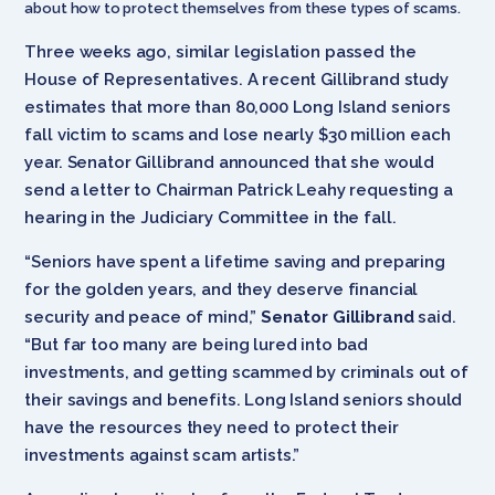
about how to protect themselves from these types of scams.
Three weeks ago, similar legislation passed the
House of Representatives. A recent Gillibrand study
estimates that more than 80,000 Long Island seniors
fall victim to scams and lose nearly $30 million each
year. Senator Gillibrand announced that she would
send a letter to Chairman Patrick Leahy requesting a
hearing in the Judiciary Committee in the fall.
“Seniors have spent a lifetime saving and preparing
for the golden years, and they deserve financial
security and peace of mind,”
Senator Gillibrand
said.
“But far too many are being lured into bad
investments, and getting scammed by criminals out of
their savings and benefits. Long Island seniors should
have the resources they need to protect their
investments against scam artists.”