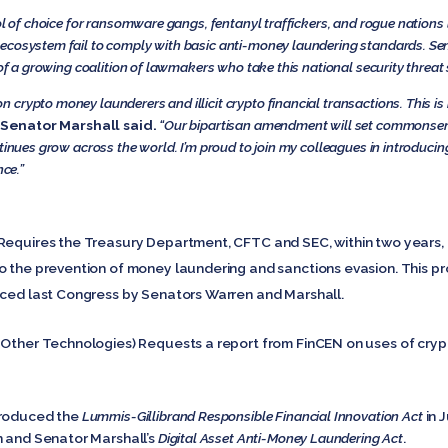
ol of choice for ransomware gangs, fentanyl traffickers, and rogue nations 
o ecosystem fail to comply with basic anti-money laundering standards. Se
 of a growing coalition of lawmakers who take this national security threat 
crypto money launderers and illicit crypto financial transactions. This is 
Senator Marshall said.
“Our bipartisan amendment will set commonsens
ntinues grow across the world. I’m proud to join my colleagues in introduc
nce.”
Requires the Treasury Department, CFTC and SEC, within two years, to
 the prevention of money laundering and sanctions evasion. This prov
ced last Congress by Senators Warren and Marshall.
 Other Technologies) Requests a report from FinCEN on uses of cry
troduced the
Lummis-Gillibrand Responsible Financial Innovation Act
in 
n and Senator Marshall’s
Digital Asset Anti-Money Laundering Act
.