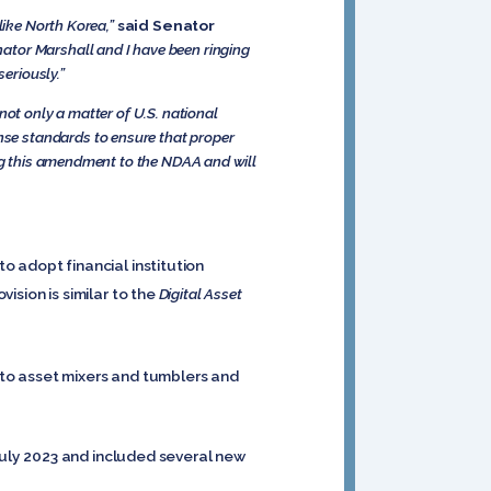
like North Korea,”
said Senator
nator Marshall and I have been ringing
seriously.”
not only a matter of U.S. national
e standards to ensure that proper
ing this amendment to the NDAA and will
 adopt financial institution
ision is similar to the
Digital Asset
pto asset mixers and tumblers and
July 2023 and included several new