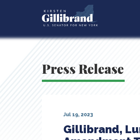
Press Release
Jul 19, 2023
Gillibrand, L