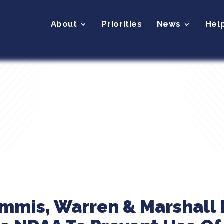
About
Priorities
News
Hel
ummis, Warren & Marshall