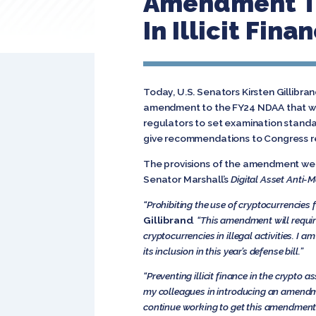
Amendment To
In Illicit Fin
Today, U.S. Senators Kirsten Gillibr
amendment to the FY24 NDAA that woul
regulators to set examination standar
give recommendations to Congress r
The provisions of the amendment we
Senator Marshall’s
Digital Asset Anti-
“Prohibiting the use of cryptocurrencies f
Gillibrand
. “This amendment will requir
cryptocurrencies in illegal activities. 
its inclusion in this year’s defense bill.”
“Preventing illicit finance in the crypto 
my colleagues in introducing an amendm
continue working to get this amendment in