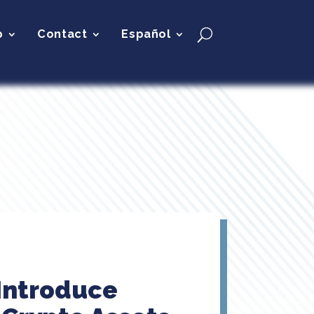
p
Contact
Español
 Introduce