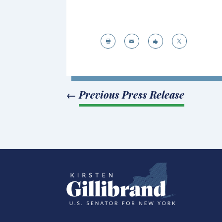




←
Previous Press Release