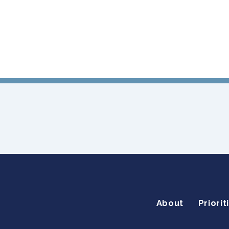
About
Priorit