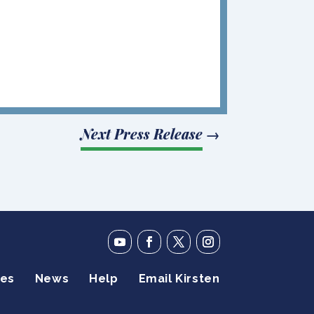
Next Press Release
→
ies
News
Help
Email Kirsten