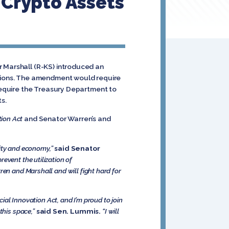
Crypto Assets
r Marshall (R-KS) introduced an
actions. The amendment would require
 require the Treasury Department to
ts.
tion Act
and Senator Warren’s and
urity and economy,”
said Senator
event the utilization of
ren and Marshall and will fight hard for
cial Innovation Act, and I’m proud to join
this space,”
said Sen. Lummis.
“I will