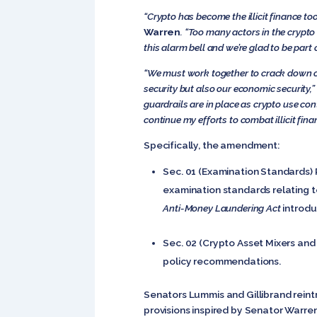
“Crypto has become the illicit finance to
Warren
. “Too many actors in the crypt
this alarm bell and we’re glad to be part
“We must work together to crack down on 
security but also our economic security,”
guardrails are in place as crypto use co
continue my efforts to combat illicit fina
Specifically, the amendment:
Sec. 01 (Examination Standards) 
examination standards relating to
Anti-Money Laundering Act
introdu
Sec. 02 (Crypto Asset Mixers and
policy recommendations.
Senators Lummis and Gillibrand rein
provisions inspired by Senator Warre