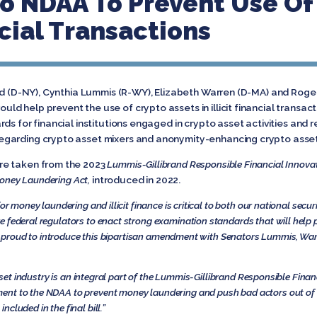
 NDAA To Prevent Use Of 
ancial Transactions
and (D-NY), Cynthia Lummis (R-WY), Elizabeth Warren (D-MA) and Roge
d help prevent the use of crypto assets in illicit financial trans
ds for financial institutions engaged in crypto asset activities and
egarding crypto asset mixers and anonymity-enhancing crypto asse
re taken from the 2023
Lummis-Gillibrand Responsible Financial Innova
Money Laundering Act,
introduced in 2022.
or money laundering and illicit finance is critical to both our national sec
e federal regulators to enact strong examination standards that will help pr
I am proud to introduce this bipartisan amendment with Senators Lummis, War
asset industry is an integral part of the Lummis-Gillibrand Responsible Finan
ent to the NDAA to prevent money laundering and push bad actors out of 
cluded in the final bill.”