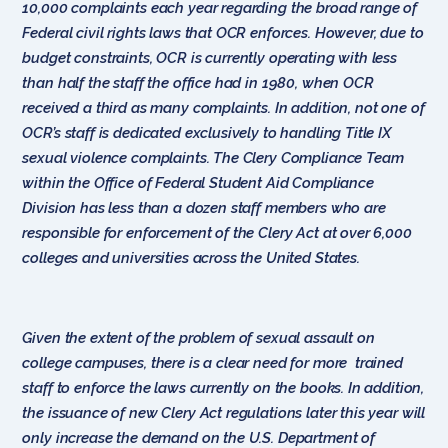
10,000 complaints each year regarding the broad range of
Federal civil rights laws that OCR enforces. However, due to
budget constraints, OCR is currently operating with less
than half the staff the office had in 1980, when OCR
received a third as many complaints. In addition, not one of
OCR’s staff is dedicated exclusively to handling Title IX
sexual violence complaints. The Clery Compliance Team
within the Office of Federal Student Aid Compliance
Division has less than a dozen staff members who are
responsible for enforcement of the Clery Act at over 6,000
colleges and universities across the United States.
Given the extent of the problem of sexual assault on
college campuses, there is a clear need for more trained
staff to enforce the laws currently on the books. In addition,
the issuance of new Clery Act regulations later this year will
only increase the demand on the U.S. Department of