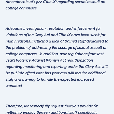
Amendments of 1972 (Title IX) regarding sexual assault on
college campuses.
Adequate investigation, resolution and enforcement for
violations of the Clery Act and Title IX have been weak for
many reasons, including a lack of trained staff dedicated to
the problem of addressing the scourge of sexual assault on
college campuses. In addition, new regulations from last
year’s Violence Against Women Act reauthorization
regarding monitoring and reporting under the Clery Act will
be put into effect later this year and will require additional
staff and training to handle the expected increased
workload.
Therefore, we respectfully request that you provide $2
million to employ thirteen additional staff specifically