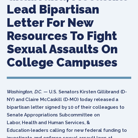
Lead Bipartisan
Letter For New
Resources To Fight
Sexual Assaults On
College Campuses
Washington, D.C.
— U.S. Senators Kirsten Gillibrand (D-
NY) and Claire McCaskill (D-MO) today released a
bipartisan letter signed by 10 of their colleagues to
Senate Appropriations Subcommittee on
Labor, Health and Human Services, &
Education
leaders calling for new federal funding to
investigate and enforce sexual assault laws at