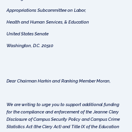
Appropriations Subcommittee on Labor,
Health and Human Services, & Education
United States Senate
Washington, D.C. 20510
Dear Chairman Harkin and Ranking Member Moran,
We are writing to urge you to support additional funding
for the compliance and enforcement of the Jeanne Clery
Disclosure of Campus Security Policy and Campus Crime
Statistics Act (the Clery Act) and Title IX of the Education