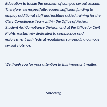
Education to tackle the problem of campus sexual assault.
Therefore, we respectfully request sufficient funding to
employ additional staff and institute added training for the
Clery Compliance Team within the Office of Federal
Student Aid Compliance Division and at the Office for Civil
Rights, exclusively dedicated to compliance and
enforcement with federal regulations surrounding campus
sexual violence.
We thank you for your attention to this important matter.
Sincerely,