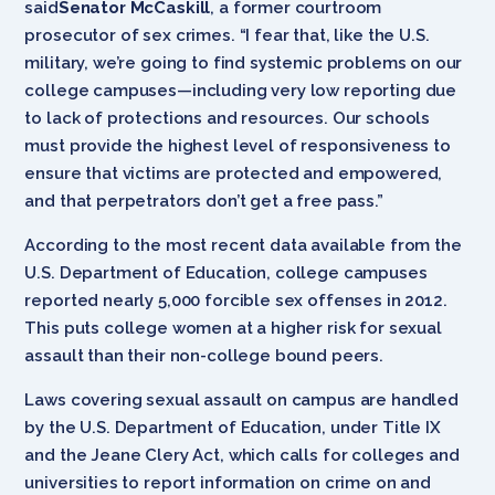
said
Senator McCaskill
, a former courtroom
prosecutor of sex crimes. “I fear that, like the U.S.
military, we’re going to find systemic problems on our
college campuses—including very low reporting due
to lack of protections and resources. Our schools
must provide the highest level of responsiveness to
ensure that victims are protected and empowered,
and that perpetrators don’t get a free pass.”
According to the most recent data available from the
U.S. Department of Education, college campuses
reported nearly 5,000 forcible sex offenses in 2012.
This puts college women at a higher risk for sexual
assault than their non-college bound peers.
Laws covering sexual assault on campus are handled
by the U.S. Department of Education, under Title IX
and the Jeane Clery Act, which calls for colleges and
universities to report information on crime on and