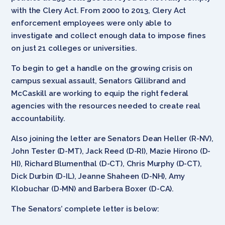
with the Clery Act. From 2000 to 2013, Clery Act
enforcement employees were only able to
investigate and collect enough data to impose fines
on just 21 colleges or universities.
To begin to get a handle on the growing crisis on
campus sexual assault, Senators Gillibrand and
McCaskill are working to equip the right federal
agencies with the resources needed to create real
accountability.
Also joining the letter are Senators Dean Heller (R-NV),
John Tester (D-MT), Jack Reed (D-RI), Mazie Hirono (D-
HI), Richard Blumenthal (D-CT), Chris Murphy (D-CT),
Dick Durbin (D-IL), Jeanne Shaheen (D-NH), Amy
Klobuchar (D-MN) and Barbera Boxer (D-CA).
The Senators’ complete letter is below: