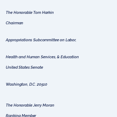
The Honorable Tom Harkin
Chairman
Appropriations Subcommittee on Labor,
Health and Human Services, & Education
United States Senate
Washington, D.C. 20510
The Honorable Jerry Moran
Ranking Member