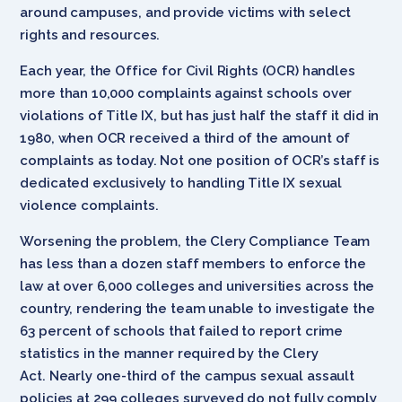
around campuses, and provide victims with select
rights and resources.
Each year, the Office for Civil Rights (OCR) handles
more than 10,000 complaints against schools over
violations of Title IX, but has just half the staff it did in
1980, when OCR received a third of the amount of
complaints as today. Not one position of OCR’s staff is
dedicated exclusively to handling Title IX sexual
violence complaints.
Worsening the problem, the Clery Compliance Team
has less than a dozen staff members to enforce the
law at over 6,000 colleges and universities across the
country, rendering the team unable to investigate the
63 percent of schools that failed to report crime
statistics in the manner required by the Clery
Act. Nearly one-third of the campus sexual assault
policies at 299 colleges surveyed do not fully comply