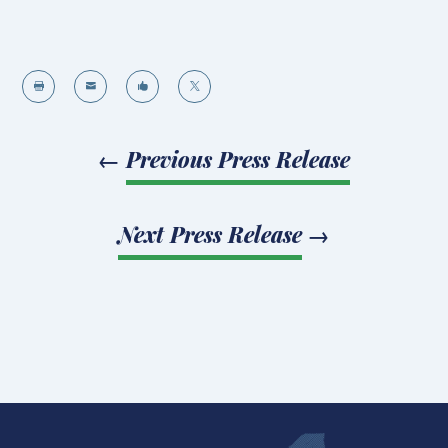




←
Previous Press Release
Next Press Release
→