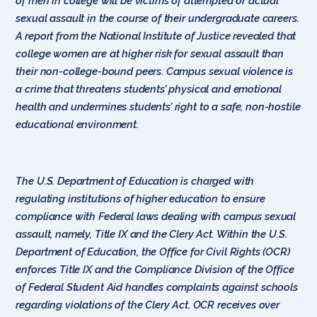
of men in college will be victims of attempted or actual
sexual assault in the course of their undergraduate careers.
A report from the National Institute of Justice revealed that
college women are at higher risk for sexual assault than
their non-college-bound peers. Campus sexual violence is
a crime that threatens students’ physical and emotional
health and undermines students’ right to a safe, non-hostile
educational environment.
The U.S. Department of Education is charged with
regulating institutions of higher education to ensure
compliance with Federal laws dealing with campus sexual
assault, namely, Title IX and the Clery Act. Within the U.S.
Department of Education, the Office for Civil Rights (OCR)
enforces Title IX and the Compliance Division of the Office
of Federal Student Aid handles complaints against schools
regarding violations of the Clery Act. OCR receives over