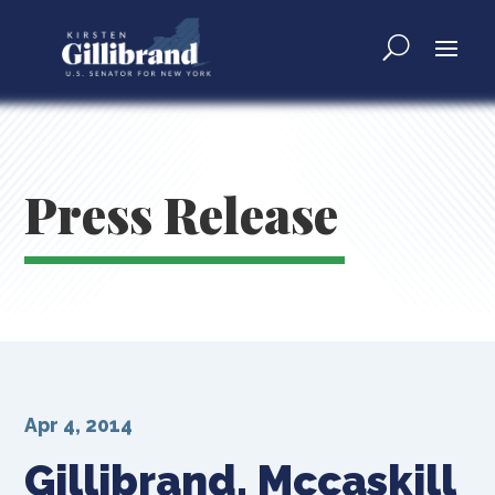
Press Release
Apr 4, 2014
Gillibrand, Mccaskill