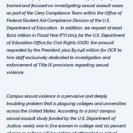
trained and focused on investigating sexual assault cases
as part of the Clery Compliance Team within the Office of
Federal Student Aid Compliance Division of the U.S.
Department of Education. In addition, we request at least
$102 million in Fiscal Year (FY) 2015 for the U.S. Department
of Education Office for Civil Rights (OCR), the amount
requested by the President, plus $5.046 million for OCR to
hire staff exclusively dedicated to investigation and
enforcement of Title IX provisions regarding sexual
violence.
Campus sexual violence is a pervasive and deeply
troubling problem that is plaguing colleges and universities
across the United States. According to a 2007 campus
sexual assault study funded by the U.S. Department of
Justice, nearly one in five women in college and six percent