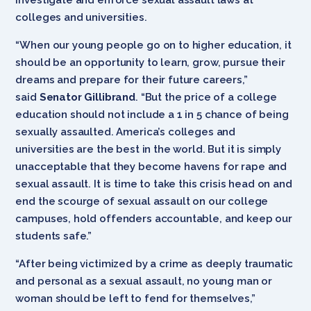
colleges and universities.
“When our young people go on to higher education, it
should be an opportunity to learn, grow, pursue their
dreams and prepare for their future careers,”
said
Senator Gillibrand
. “But the price of a college
education should not include a 1 in 5 chance of being
sexually assaulted. America’s colleges and
universities are the best in the world. But it is simply
unacceptable that they become havens for rape and
sexual assault. It is time to take this crisis head on and
end the scourge of sexual assault on our college
campuses, hold offenders accountable, and keep our
students safe.”
“After being victimized by a crime as deeply traumatic
and personal as a sexual assault, no young man or
woman should be left to fend for themselves,”