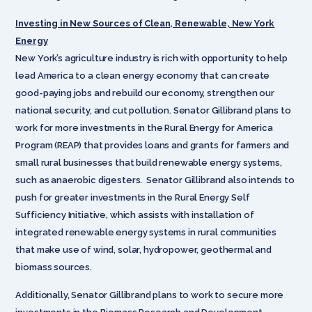
Investing in New Sources of Clean, Renewable, New York
Energy
New York’s agriculture industry is rich with opportunity to help
lead America to a clean energy economy that can create
good-paying jobs and rebuild our economy, strengthen our
national security, and cut pollution. Senator Gillibrand plans to
work for more investments in the Rural Energy for America
Program (REAP) that provides loans and grants for farmers and
small rural businesses that build renewable energy systems,
such as anaerobic digesters. Senator Gillibrand also intends to
push for greater investments in the Rural Energy Self
Sufficiency Initiative, which assists with installation of
integrated renewable energy systems in rural communities
that make use of wind, solar, hydropower, geothermal and
biomass sources.
Additionally, Senator Gillibrand plans to work to secure more