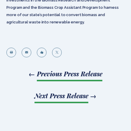
investments in the Biomass Research and Development
Program and the Biomass Crop Assistant Program to harness
more of our state’s potential to convert biomass and
agricultural waste into renewable energy.




←
Previous Press Release
Next Press Release
→