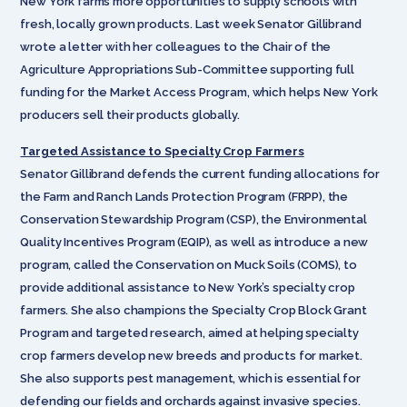
New York farms more opportunities to supply schools with
fresh, locally grown products. Last week Senator Gillibrand
wrote a letter with her colleagues to the Chair of the
Agriculture Appropriations Sub-Committee supporting full
funding for the Market Access Program, which helps New York
producers sell their products globally.
Targeted Assistance to Specialty Crop Farmers
Senator Gillibrand defends the current funding allocations for
the Farm and Ranch Lands Protection Program (FRPP), the
Conservation Stewardship Program (CSP), the Environmental
Quality Incentives Program (EQIP), as well as introduce a new
program, called the Conservation on Muck Soils (COMS), to
provide additional assistance to New York’s specialty crop
farmers. She also champions the Specialty Crop Block Grant
Program and targeted research, aimed at helping specialty
crop farmers develop new breeds and products for market.
She also supports pest management, which is essential for
defending our fields and orchards against invasive species.