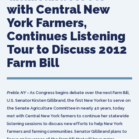
with Central New
York Farmers,
Continues Listening
Tour to Discuss 2012
Farm Bill
Preble, NY –
As Congress begins debate over the next Farm Bill,
U.S. Senator Kirsten Gillibrand, the first New Yorker to serve on
the Senate Agriculture Committee in nearly 40 years, today
met with Central New York farmers to continue her statewide
listening sessions to discuss new efforts to help New York
farmers and farming communities. Senator Gillibrand plans to