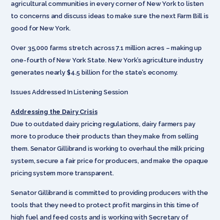
agricultural communities in every corner of New York to listen
to concerns and discuss ideas to make sure the next Farm Bill is
good for New York.
Over 35,000 farms stretch across 7.1 million acres – making up
one-fourth of New York State. New York’s agriculture industry
generates nearly $4.5 billion for the state’s economy.
Issues Addressed In Listening Session
Addressing the Dairy Crisis
Due to outdated dairy pricing regulations, dairy farmers pay
more to produce their products than they make from selling
them. Senator Gillibrand is working to overhaul the milk pricing
system, secure a fair price for producers, and make the opaque
pricing system more transparent.
Senator Gillibrand is committed to providing producers with the
tools that they need to protect profit margins in this time of
high fuel and feed costs and is working with Secretary of