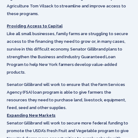
Agriculture Tom Vilsack to streamline and improve access to
these programs.
Providing Access to Capital
Like all small businesses, family farms are struggling to secure
access to the financing they need to grow or, in many cases,
survive in this difficult economy. Senator Gillibrand plans to
strengthen the Business and Industry Guaranteed Loan
Program to help New York farmers develop value-added
products.
Senator Gillibrand will work to ensure that the Farm Services
Agency (FSA) loan program is able to give farmers the
resources they need to purchase land, livestock, equipment,
feed, seed and other supplies.
Expanding New Markets
Senator Gillibrand will work to secure more federal funding to
promote the USDA’s Fresh Fruit and Vegetable program to give