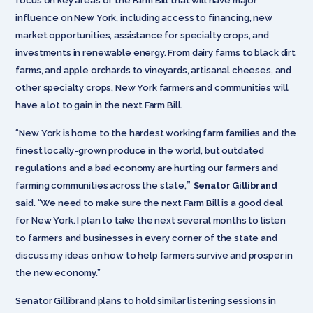
focus on key areas of the Farm Bill that will have major
influence on New York, including access to financing, new
market opportunities, assistance for specialty crops, and
investments in renewable energy. From dairy farms to black dirt
farms, and apple orchards to vineyards, artisanal cheeses, and
other specialty crops, New York farmers and communities will
have a lot to gain in the next Farm Bill.
“New York is home to the hardest working farm families and the
finest locally-grown produce in the world, but outdated
regulations and a bad economy are hurting our farmers and
”
farming communities across the state,
Senator Gillibrand
said. “We need to make sure the next Farm Bill is a good deal
for New York. I plan to take the next several months to listen
to farmers and businesses in every corner of the state and
discuss my ideas on how to help farmers survive and prosper in
the new economy.”
Senator Gillibrand plans to hold similar listening sessions in