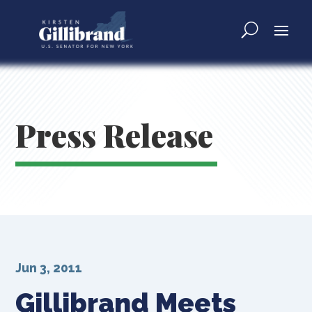
Press Release
Jun 3, 2011
Gillibrand Meets