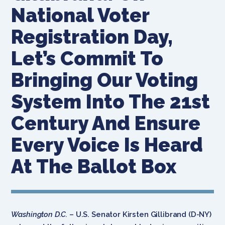
National Voter
Registration Day,
Let’s Commit To
Bringing Our Voting
System Into The 21st
Century And Ensure
Every Voice Is Heard
At The Ballot Box
Washington D.C.
– U.S. Senator Kirsten Gillibrand (D-NY)