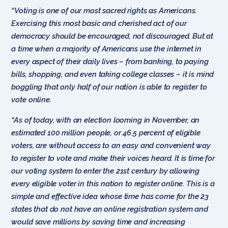
“Voting is one of our most sacred rights as Americans.
Exercising this most basic and cherished act of our
democracy should be encouraged, not discouraged. But at
a time when a majority of Americans use the internet in
every aspect of their daily lives – from banking, to paying
bills, shopping, and even taking college classes – it is mind
boggling that only half of our nation is able to register to
vote online.
“As of today, with an election looming in November, an
estimated 100 million people, or 46.5 percent of eligible
voters, are without access to an easy and convenient way
to register to vote and make their voices heard. It is time for
our voting system to enter the 21st century by allowing
every eligible voter in this nation to register online. This is a
simple and effective idea whose time has come for the 23
states that do not have an online registration system and
would save millions by saving time and increasing