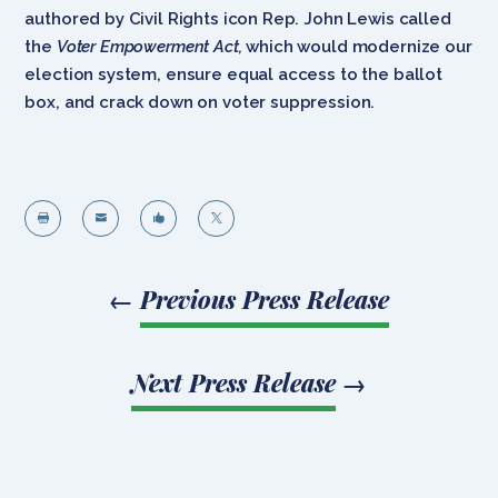
authored by Civil Rights icon Rep. John Lewis called
the
Voter Empowerment Act,
which would modernize our
election system, ensure equal access to the ballot
box, and crack down on voter suppression.




←
Previous Press Release
Next Press Release
→