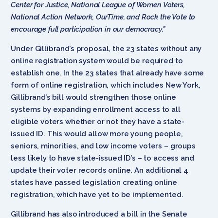
Center for Justice, National League of Women Voters,
National Action Network, OurTime, and Rock the Vote to
encourage full participation in our democracy.”
Under Gillibrand’s proposal, the 23 states without any
online registration system would be required to
establish one. In the 23 states that already have some
form of online registration, which includes New York,
Gillibrand’s bill would strengthen those online
systems by expanding enrollment access to all
eligible voters whether or not they have a state-
issued ID. This would allow more young people,
seniors, minorities, and low income voters – groups
less likely to have state-issued ID’s – to access and
update their voter records online. An additional 4
states have passed legislation creating online
registration, which have yet to be implemented.
Gillibrand has also introduced a bill in the Senate