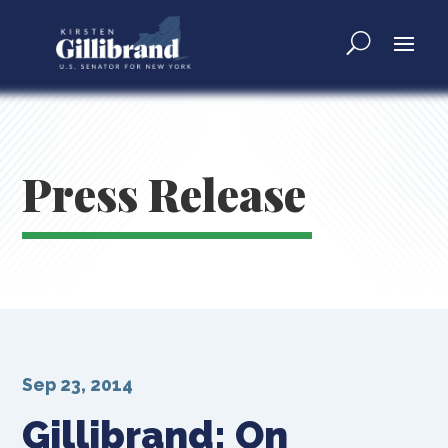
Press Release
Sep 23, 2014
Gillibrand: On