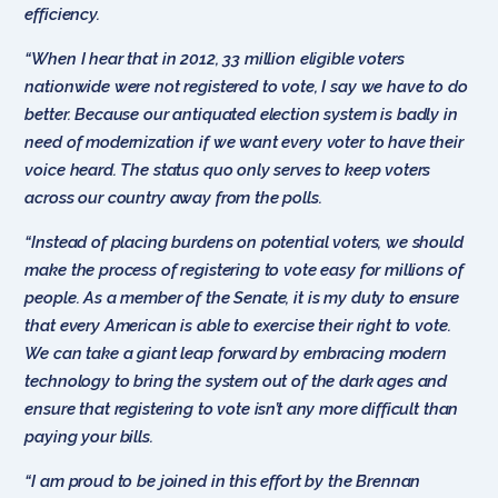
efficiency.
“When I hear that in 2012, 33 million eligible voters
nationwide were not registered to vote, I say we have to do
better. Because our antiquated election system is badly in
need of modernization if we want every voter to have their
voice heard. The status quo only serves to keep voters
across our country away from the polls.
“Instead of placing burdens on potential voters, we should
make the process of registering to vote easy for millions of
people. As a member of the Senate, it is my duty to ensure
that every American is able to exercise their right to vote.
We can take a giant leap forward by embracing modern
technology to bring the system out of the dark ages and
ensure that registering to vote isn’t any more difficult than
paying your bills.
“I am proud to be joined in this effort by the Brennan