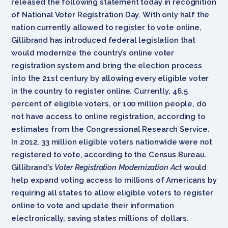
released the following statement today in recognition
of National Voter Registration Day. With only half the
nation currently allowed to register to vote online,
Gillibrand has introduced federal legislation that
would modernize the country’s online voter
registration system and bring the election process
into the 21st century by allowing every eligible voter
in the country to register online. Currently, 46.5
percent of eligible voters, or 100 million people, do
not have access to online registration, according to
estimates from the Congressional Research Service.
In 2012, 33 million eligible voters nationwide were not
registered to vote, according to the Census Bureau.
Gillibrand’s
Voter Registration Modernization Act
would
help expand voting access to millions of Americans by
requiring all states to allow eligible voters to register
online to vote and update their information
electronically, saving states millions of dollars.