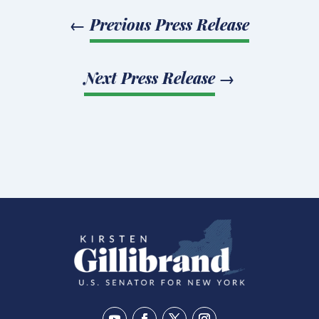
←
Previous Press Release
Next Press Release
→