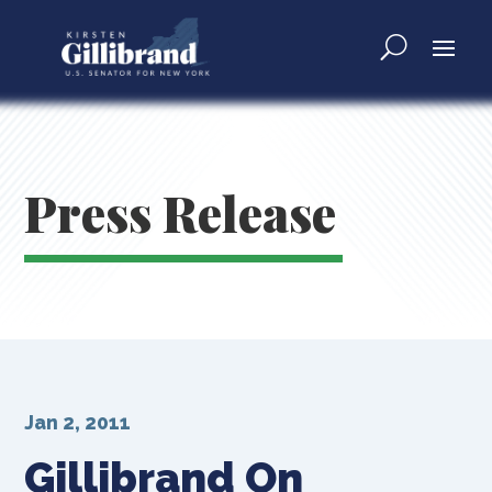
Press Release
Jan 2, 2011
Gillibrand On