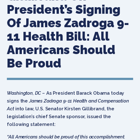
President’s Signing
Of James Zadroga 9-
11 Health Bill: All
Americans Should
Be Proud
Washington, DC –
As President Barack Obama today
signs the
James Zadroga 9-11 Health and Compensation
Act
into law, U.S. Senator Kirsten Gillibrand, the
legislation’s chief Senate sponsor, issued the
following statement:
“All Americans should be proud of this accomplishment.