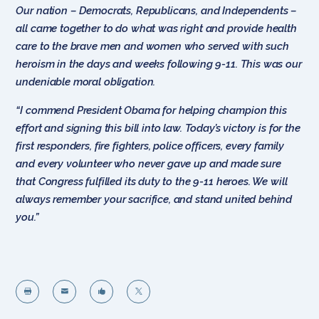
Our nation – Democrats, Republicans, and Independents –
all came together to do what was right and provide health
care to the brave men and women who served with such
heroism in the days and weeks following 9-11. This was our
undeniable moral obligation.
“I commend President Obama for helping champion this
effort and signing this bill into law. Today’s victory is for the
first responders, fire fighters, police officers, every family
and every volunteer who never gave up and made sure
that Congress fulfilled its duty to the 9-11 heroes. We will
always remember your sacrifice, and stand united behind
you.”



