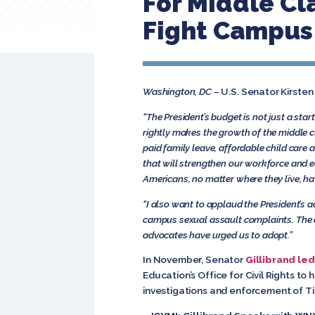
For Middle Cl
Fight Campus 
Washington, DC –
U.S. Senator Kirsten
“The President’s budget is not just a sta
rightly makes the growth of the middle c
paid family leave, affordable child care 
that will strengthen our workforce and e
Americans, no matter where they live, ha
“I also want to applaud the President’s ad
campus sexual assault complaints. The ab
advocates have urged us to adopt.”
In November, Senator
Gillibrand led
Education’s Office for Civil Rights to
investigations and enforcement of Tit