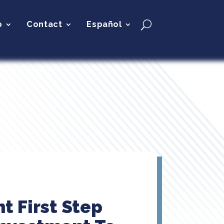
p
Contact
Español
t First Step