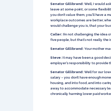
Senator Gillibrand:
Well, I would as
leave at some point, or some flexibili
you don’t value them, you’ll have a 
workplace outcomes are better, when 
would challenge you is, that your bus
Caller:
I’m not challenging the idea 
five people, but that’s not really the 
Senator Gillibrand:
Your mother made
Steve:
It may have been a good decisi
employer’s responsibility to provide t
Senator Gillibrand:
Well for our low
salary – you don’t have enough money 
housing, and into food, and into caring
away to accommodate necessary leave. 
chronically harming lower paid worke