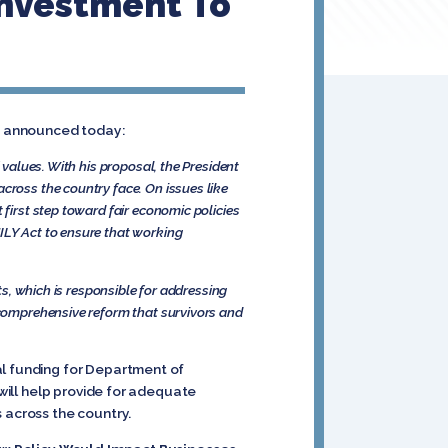
Investment To
t, announced today:
 values. With his proposal, the President
cross the country face. On issues like
 first step toward fair economic policies
ILY Act to ensure that working
hts, which is responsible for addressing
e comprehensive reform that survivors and
al funding for Department of
 will help provide for adequate
 across the country.