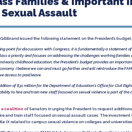
ass Families & Important 
Sexual Assault
 Gillibrand issued the following statement on the President’s budge
rting point for discussions with Congress, it is fundamentally a statement of
lass a priority and focuses on addressing the challenges working families a
and early childhood education, the President’s budget provides an important
conomy. I believe we can and must go farther, and will reintroduce the FAM
ve access to paid leave.
dition of $31 million for the Department of Education’s Office for Civil Rig
ility to hire and train new staff focused on sexual violence is part of th
 a coalition
of Senators in urging the President to request addition
 hire and train staff focused on sexual assault cases. The investment
le IX related to campus sexual violence on colleges and universities