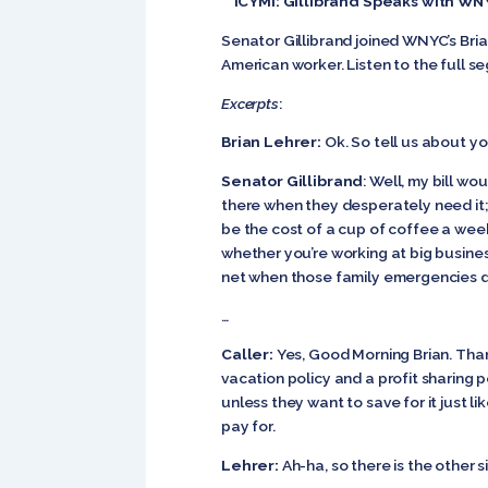
ICYMI: Gillibrand Speaks with WN
Senator Gillibrand joined WNYC’s Brian
American worker. Listen to the full 
Excerpts
:
Brian Lehrer:
Ok. So tell us about y
Senator Gillibrand
: Well, my bill wo
there when they desperately need it; 
be the cost of a cup of coffee a wee
whether you’re working at big business
net when those family emergencies do
…
Caller:
Yes, Good Morning Brian. Than
vacation policy and a profit sharing po
unless they want to save for it just l
pay for.
Lehrer:
Ah-ha, so there is the other