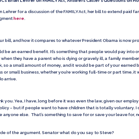
YC’s Brian Lehrer on FAMILY Act, Answers Caller’s Questions on 
 Lehrer for a discussion of the FAMILY Act, her bill to extend paid f
segment
here
.
our bill, and how it compares to whatever President Obama is now pr
uld be an earned benefit. It’s something that people would pay into ove
when they have a parent who is dying or gravely ill, a family member 
k, so a small amount of money, and it would be part of your earned 
 or small business, whether you’re working full-time or part time, it
 arrive.
k you. Yea, I have, long before it was even the law, given our empl
licy – but if people want to have children that is totally voluntary. I 
ike anyone else. That’s something to save for or save your leave for, 
 side of the argument. Senator what do you say to Steve?