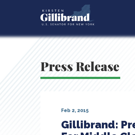
Press Release
Feb 2, 2015
Gillibrand: P