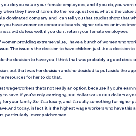
k you do you value your female employees, and if you do, you won’t re
ty when they have children. So the real question is, what is the valu
male dominated company and I can tell you that studies show, that w
you have women on corporate boards, higher returns on investment, 
iness will do less well, if you don’t retain your female employees
of women providing extreme value, I have a bunch of women who work 
issue. The issue is the decision to have children, just like a decision t
 the decision to have you, I think that was probably a good decisio
on, but that was her decision and she decided to put aside the approp
he resources for her to do that.
est wage workers that’s not really an option, because if you’re earn
to save. If you’re only earning 15,000 dollars or 20,000 dollars a yea
 for your family. So it’s a luxury, and it’s really something for highe
And today, in fact, it is the highest wage workers who have this ab
rs, particularly lower paid women.