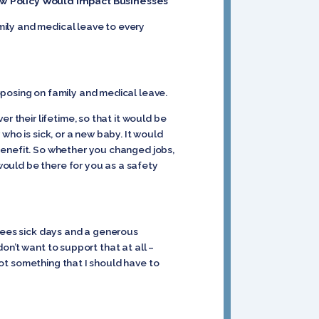
How Policy Would Impact Businesses
amily and medical leave to every
oposing on family and medical leave.
r their lifetime, so that it would be
who is sick, or a new baby. It would
benefit. So whether you changed jobs,
 would be there for you as a safety
oyees sick days and a generous
don’t want to support that at all –
not something that I should have to