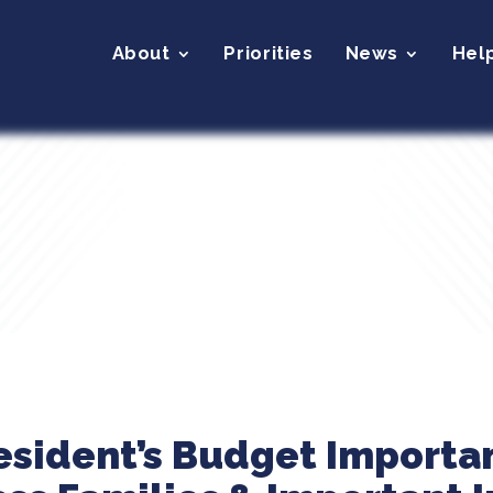
About
Priorities
News
Hel
resident’s Budget Importan