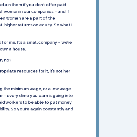
tain them if you don’t offer paid
e of women in our companies – and if
hen women are a part of the
higher returns on equity. So what I
for me. It’s a small company – we’re
o own a house.
n, no?
riate resources for it, it’s not her
ing the minimum wage, or a low wage
r – every dime you earn is going into
r paid workers to be able to put money
ility. So you’re again constantly and