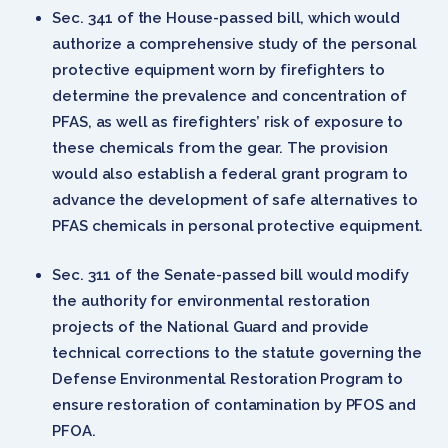
Sec. 341 of the House-passed bill, which would
authorize a comprehensive study of the personal
protective equipment worn by firefighters to
determine the prevalence and concentration of
PFAS, as well as firefighters’ risk of exposure to
these chemicals from the gear. The provision
would also establish a federal grant program to
advance the development of safe alternatives to
PFAS chemicals in personal protective equipment.
Sec. 311 of the Senate-passed bill would modify
the authority for environmental restoration
projects of the National Guard and provide
technical corrections to the statute governing the
Defense Environmental Restoration Program to
ensure restoration of contamination by PFOS and
PFOA.