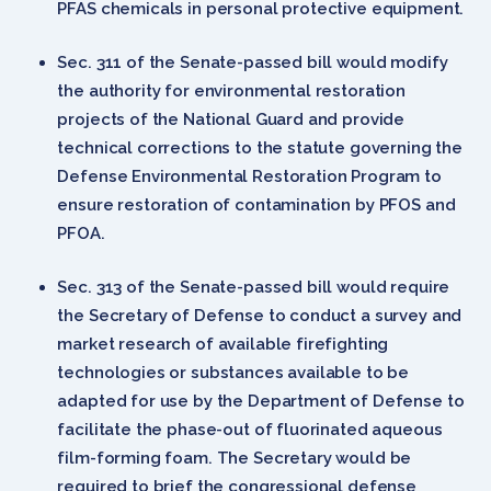
PFAS chemicals in personal protective equipment.
Sec. 311 of the Senate-passed bill would modify
the authority for environmental restoration
projects of the National Guard and provide
technical corrections to the statute governing the
Defense Environmental Restoration Program to
ensure restoration of contamination by PFOS and
PFOA.
Sec. 313 of the Senate-passed bill would require
the Secretary of Defense to conduct a survey and
market research of available firefighting
technologies or substances available to be
adapted for use by the Department of Defense to
facilitate the phase-out of fluorinated aqueous
film-forming foam. The Secretary would be
required to brief the congressional defense