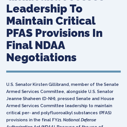
Leadership To
Maintain Critical
PFAS Provisions In
Final NDAA
Negotiations
U.S. Senator Kirsten Gillibrand, member of the Senate
Armed Services Committee, alongside U.S. Senator
Jeanne Shaheen (D-NH), pressed Senate and House
Armed Services Committee leadership to maintain
critical per- and polyfluoroalkyl substances (PFAS)
provisions in the final FY21
National Defense
Authorization Act (NDAA).
Because of the use of