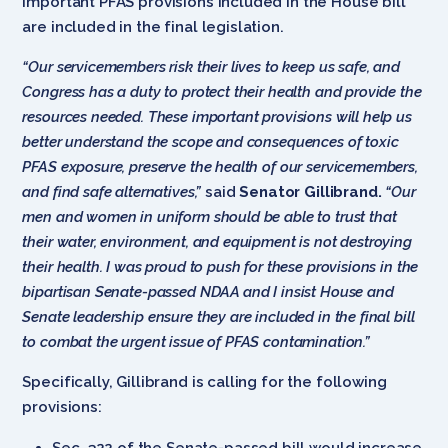
important PFAS provisions included in the House bill
are included in the final legislation.
“Our servicemembers risk their lives to keep us safe, and
Congress has a duty to protect their health and provide the
resources needed. These important provisions will help us
better understand the scope and consequences of toxic
PFAS exposure, preserve the health of our servicemembers,
and find safe alternatives,”
said
Senator Gillibrand.
“Our
men and women in uniform should be able to trust that
their water, environment, and equipment is not destroying
their health. I was proud to push for these provisions in the
bipartisan Senate-passed NDAA and I insist House and
Senate leadership ensure they are included in the final bill
to combat the urgent issue of PFAS contamination.”
Specifically, Gillibrand is calling for the following
provisions:
Sec. 322 of the Senate-passed bill would increase