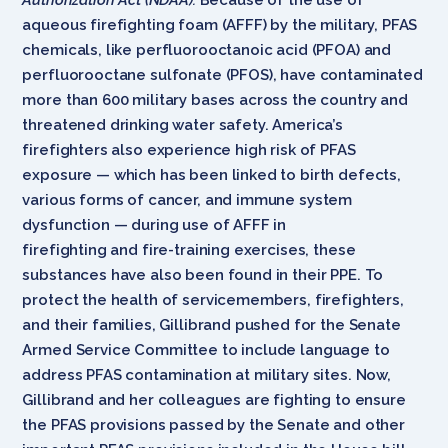
aqueous firefighting foam (AFFF) by the military, PFAS
chemicals, like perfluorooctanoic acid (PFOA) and
perfluorooctane sulfonate (PFOS), have contaminated
more than 600 military bases across the country and
threatened drinking water safety. America’s
firefighters also experience high risk of PFAS
exposure — which has been linked to birth defects,
various forms of cancer, and immune system
dysfunction — during use of AFFF in
firefighting and fire-training exercises, these
substances have also been found in their PPE. To
protect the health of servicemembers, firefighters,
and their families, Gillibrand pushed for the Senate
Armed Service Committee to include language to
address PFAS contamination at military sites. Now,
Gillibrand and her colleagues are fighting to ensure
the PFAS provisions passed by the Senate and other