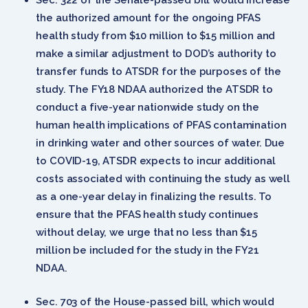
the authorized amount for the ongoing PFAS
health study from $10 million to $15 million and
make a similar adjustment to DOD’s authority to
transfer funds to ATSDR for the purposes of the
study. The FY18 NDAA authorized the ATSDR to
conduct a five-year nationwide study on the
human health implications of PFAS contamination
in drinking water and other sources of water. Due
to COVID-19, ATSDR expects to incur additional
costs associated with continuing the study as well
as a one-year delay in finalizing the results. To
ensure that the PFAS health study continues
without delay, we urge that no less than $15
million be included for the study in the FY21
NDAA.
Sec. 703 of the House-passed bill, which would