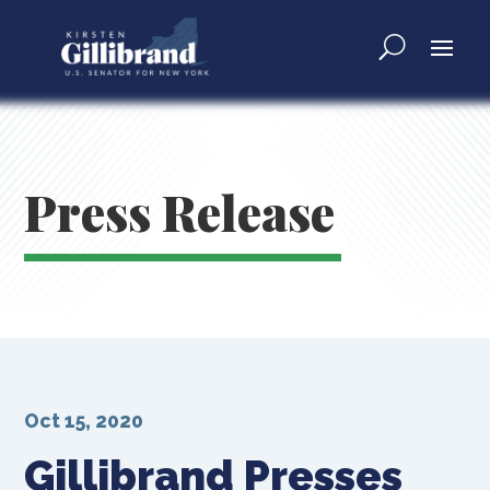
Press Release
Oct 15, 2020
Gillibrand Presses