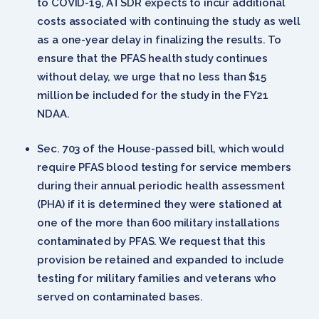
to COVID-19, ATSDR expects to incur additional
costs associated with continuing the study as well
as a one-year delay in finalizing the results. To
ensure that the PFAS health study continues
without delay, we urge that no less than $15
million be included for the study in the FY21
NDAA.
Sec. 703 of the House-passed bill, which would
require PFAS blood testing for service members
during their annual periodic health assessment
(PHA) if it is determined they were stationed at
one of the more than 600 military installations
contaminated by PFAS. We request that this
provision be retained and expanded to include
testing for military families and veterans who
served on contaminated bases.