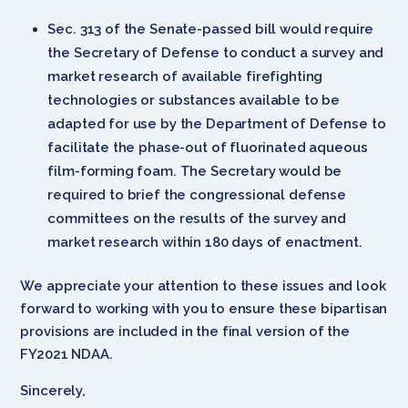
Sec. 313 of the Senate-passed bill would require
the Secretary of Defense to conduct a survey and
market research of available firefighting
technologies or substances available to be
adapted for use by the Department of Defense to
facilitate the phase-out of fluorinated aqueous
film-forming foam. The Secretary would be
required to brief the congressional defense
committees on the results of the survey and
market research within 180 days of enactment.
We appreciate your attention to these issues and look
forward to working with you to ensure these bipartisan
provisions are included in the final version of the
FY2021 NDAA.
Sincerely,