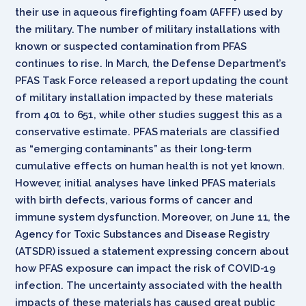
their use in aqueous firefighting foam (AFFF) used by
the military. The number of military installations with
known or suspected contamination from PFAS
continues to rise. In March, the Defense Department’s
PFAS Task Force released a report updating the count
of military installation impacted by these materials
from 401 to 651, while other studies suggest this as a
conservative estimate. PFAS materials are classified
as “emerging contaminants” as their long-term
cumulative effects on human health is not yet known.
However, initial analyses have linked PFAS materials
with birth defects, various forms of cancer and
immune system dysfunction. Moreover, on June 11, the
Agency for Toxic Substances and Disease Registry
(ATSDR) issued a statement expressing concern about
how PFAS exposure can impact the risk of COVID-19
infection. The uncertainty associated with the health
impacts of these materials has caused great public