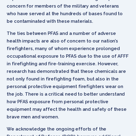
concern for members of the military and veterans
who have served at the hundreds of bases found to
be contaminated with these materials.
The ties between PFAS and a number of adverse
health impacts are also of concern to our nation’s
firefighters, many of whom experience prolonged
occupational exposure to PFAS due to the use of AFFF
in firefighting and fire-training exercise. However,
research has demonstrated that these chemicals are
not only found in firefighting foam, but also in the
personal protective equipment firefighters wear on
the job. There is a critical need to better understand
how PFAS exposure from personal protective
equipment may affect the health and safety of these
brave men and women.
We acknowledge the ongoing efforts of the