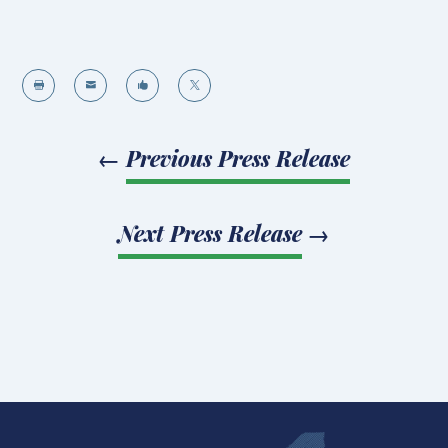




←
Previous Press Release
Next Press Release
→