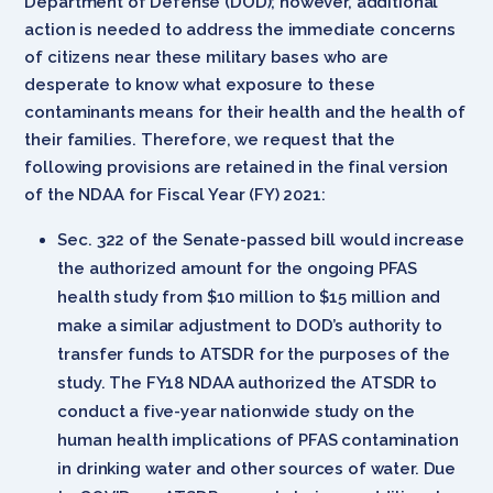
Department of Defense (DOD); however, additional
action is needed to address the immediate concerns
of citizens near these military bases who are
desperate to know what exposure to these
contaminants means for their health and the health of
their families. Therefore, we request that the
following provisions are retained in the final version
of the NDAA for Fiscal Year (FY) 2021:
Sec. 322 of the Senate-passed bill would increase
the authorized amount for the ongoing PFAS
health study from $10 million to $15 million and
make a similar adjustment to DOD’s authority to
transfer funds to ATSDR for the purposes of the
study. The FY18 NDAA authorized the ATSDR to
conduct a five-year nationwide study on the
human health implications of PFAS contamination
in drinking water and other sources of water. Due