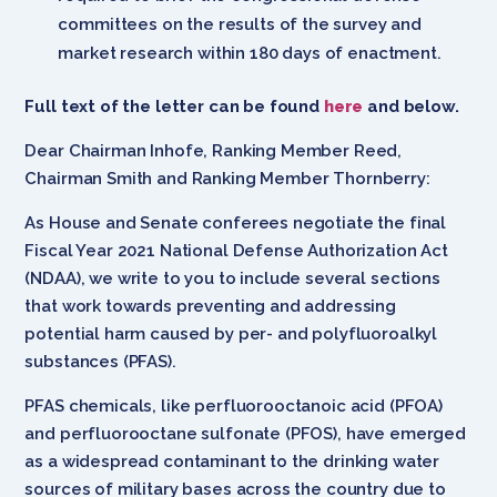
committees on the results of the survey and
market research within 180 days of enactment.
Full text of the letter can be found
here
and below.
Dear Chairman Inhofe, Ranking Member Reed,
Chairman Smith and Ranking Member Thornberry:
As House and Senate conferees negotiate the final
Fiscal Year 2021 National Defense Authorization Act
(NDAA), we write to you to include several sections
that work towards preventing and addressing
potential harm caused by per- and polyfluoroalkyl
substances (PFAS).
PFAS chemicals, like perfluorooctanoic acid (PFOA)
and perfluorooctane sulfonate (PFOS), have emerged
as a widespread contaminant to the drinking water
sources of military bases across the country due to