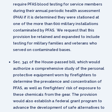
require PFAS blood testing for service members
during their annual periodic health assessment
(PHA) if it is determined they were stationed at
one of the more than 600 military installations
contaminated by PFAS. We request that this
provision be retained and expanded to include
testing for military families and veterans who
served on contaminated bases.
Sec. 341 of the House-passed bill, which would
authorize a comprehensive study of the personal
protective equipment worn by firefighters to
determine the prevalence and concentration of
PFAS, as well as firefighters’ risk of exposure to
these chemicals from the gear. The provision
would also establish a federal grant program to
advance the development of safe alternatives to