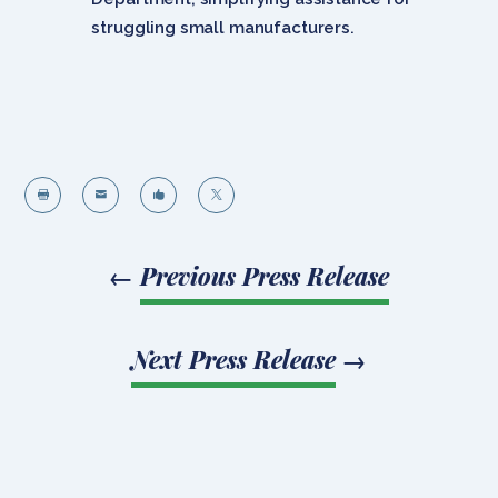
struggling small manufacturers.




←
Previous Press Release
Next Press Release
→