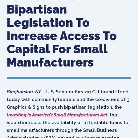
Bipartisan
Legislation To
Increase Access To
Capital For Small
Manufacturers
Binghamton, NY
– U.S. Senator Kirsten Gillibrand stood
today with community leaders and the co-owners of 3i
Graphics & Signs to push bipartisan legislation, the
Investing in America’s Small Manufacturers Act
, that
would increase the availability of affordable loans for
small manufacturers through the Small Business
Administration’s (SBA) 7(a) and 504 loan guarantee