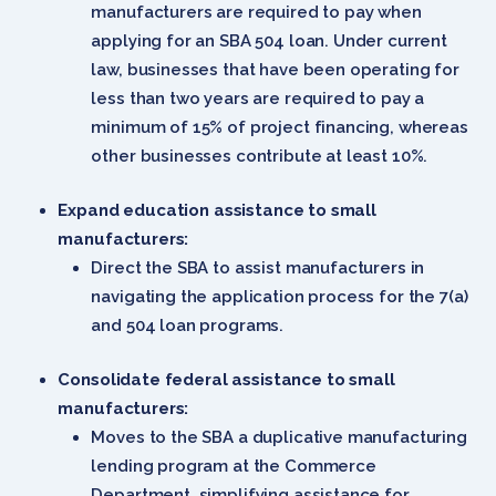
manufacturers are required to pay when
applying for an SBA 504 loan. Under current
law, businesses that have been operating for
less than two years are required to pay a
minimum of 15% of project financing, whereas
other businesses contribute at least 10%.
Expand education assistance to small
manufacturers:
Direct the SBA to assist manufacturers in
navigating the application process for the 7(a)
and 504 loan programs.
Consolidate federal assistance to small
manufacturers:
Moves to the SBA a duplicative manufacturing
lending program at the Commerce
Department, simplifying assistance for