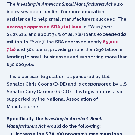
The
Investing in America’s Small Manufacturers Act
also
increases opportunities for more education
assistance to help small manufacturers succeed. The
average approved SBA 7(a) loan
in FY2017 was
$407,616, and about 34% of all 7(a) loans exceeded $2
million. In FY2017, the SBA approved nearly
69,000
7(a)
and 504 loans, providing more than $30 billion in
lending to small businesses and supporting more than
630,000 jobs.
This bipartisan legislation is sponsored by U.S.
Senator Chris Coons (D-DE) and is cosponsored by U.S.
Senator Cory Gardner (R-CO). This legislation is also
supported by the National Association of
Manufacturers.
Specifically, the
Investing in America’s Small
Manufacturers Act
would do the following:
Increase the SBA 7(a) program’s maximum loan