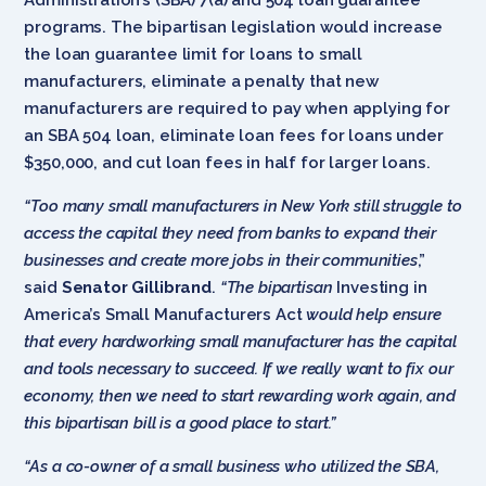
programs. The bipartisan legislation would increase
the loan guarantee limit for loans to small
manufacturers, eliminate a penalty that new
manufacturers are required to pay when applying for
an SBA 504 loan, eliminate loan fees for loans under
$350,000, and cut loan fees in half for larger loans.
“Too many small manufacturers in New York still struggle to
access the capital they need from banks to expand their
businesses and create more jobs in their communities
,”
said
Senator Gillibrand
.
“The bipartisan
Investing in
America’s Small Manufacturers Act
would help ensure
that every hardworking small manufacturer has the capital
and tools necessary to succeed. If we really want to fix our
economy, then we need to start rewarding work again, and
this bipartisan bill is a good place to start.”
“As a co-owner of a small business who utilized the SBA,