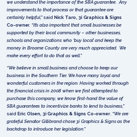
we understand the importance of the SBA guarantee. Any
improvements to that process or that guarantee are
certainly helpful,”
said
Nick Taro, 3i Graphics & Signs
Co-owne
r.
“It’s also important that small businesses be
supported by their local community – other businesses,
schools and organizations who ‘buy local’ and keep the
money in Broome County are very much appreciated. We
make every effort to do that as well.”
“We believe in small business and choose to keep our
business in the Southern Tier. We have many loyal and
wonderful customers in the region. Having worked through
the financial crisis in 2008 when we first attempted to
purchase this company, we know first-hand the value of
SBA guarantees to incentivize banks to lend to business,”
said
Eric Olsen, 3i Graphics & Signs Co-owner
.
“We are
grateful Senator Gillibrand chose 3i Graphics & Signs as the
backdrop to introduce her legislation.”