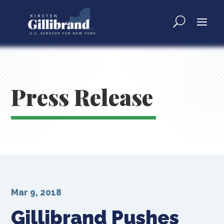
Press Release
Mar 9, 2018
Gillibrand Pushes