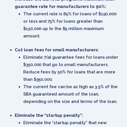
guarantee rate for manufacturers to 90%:
The current rate is 85% for loans of $150,000
or less and 75% for loans greater than
$150,000 up to the $5 million maximum
amount.
Cut loan fees for small manufacturers:
Eliminate 7(a) guarantee fees for loans under
$350,000 that go to small manufacturers.
Reduce fees by 50% for loans that are more
than $350,000.
The current fee can be as high as 3.5% of the
SBA guaranteed amount of the loan,
depending on the size and terms of the loan.
Eliminate the “startup penalty”:
Eliminate the “startup penalty” that new