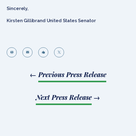
Sincerely,
Kirsten Gillibrand United States Senator




←
Previous Press Release
Next Press Release
→