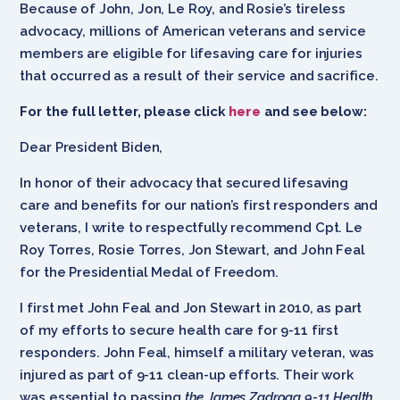
Because of John, Jon, Le Roy, and Rosie’s tireless
advocacy, millions of American veterans and service
members are eligible for lifesaving care for injuries
that occurred as a result of their service and sacrifice.
For the full letter, please click
here
and see below:
Dear President Biden,
In honor of their advocacy that secured lifesaving
care and benefits for our nation’s first responders and
veterans, I write to respectfully recommend Cpt. Le
Roy Torres, Rosie Torres, Jon Stewart, and John Feal
for the Presidential Medal of Freedom.
I first met John Feal and Jon Stewart in 2010, as part
of my efforts to secure health care for 9-11 first
responders. John Feal, himself a military veteran, was
injured as part of 9-11 clean-up efforts. Their work
was essential to passing
the James Zadroga 9-11 Health