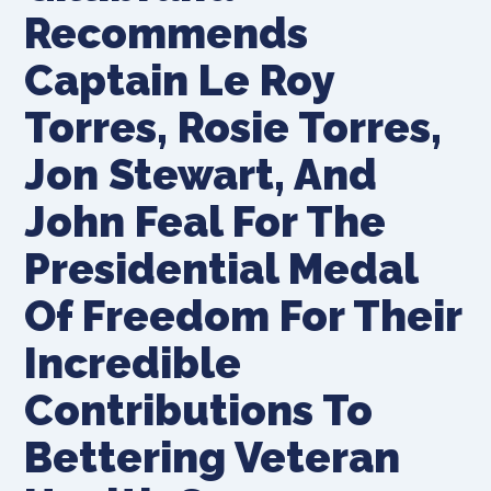
Recommends
Captain Le Roy
Torres, Rosie Torres,
Jon Stewart, And
John Feal For The
Presidential Medal
Of Freedom For Their
Incredible
Contributions To
Bettering Veteran