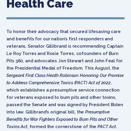
Health Care
To honor their advocacy that secured lifesaving
care
and benefits for our nation’s first responders and
veterans, Senator Gillibrand is recommending Captain
Le Roy Torres and Rosie Torres, cofounders of Burn
Pits 360, and advocates Jon Stewart and John Feal for
the Presidential Medal of Freedom. This August, the
Sergeant First Class Heath Robinson Honoring Our Promise
to Address Comprehensive Toxics (PACT) Act of 2022
,
which establishes a presumptive service connection
for veterans exposed to burn pits and other toxins,
passed the Senate and was signed by President Biden
into law. Gillibrand’s original bill, the
Presumptive
Benefits for War Fighters Exposed to Burn Pits and Other
Toxins Act
, formed the cornerstone of the
PACT Act
.