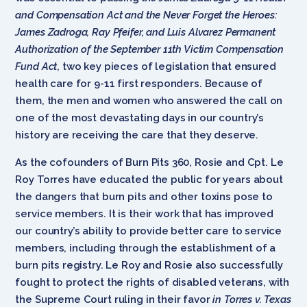
and Compensation Act and the Never Forget the Heroes:
James Zadroga, Ray Pfeifer, and Luis Alvarez Permanent
Authorization of the September 11th Victim Compensation
Fund Act
, two key pieces of legislation that ensured
health care for 9-11 first responders. Because of
them, the men and women who answered the call on
one of the most devastating days in our country’s
history are receiving the care that they deserve.
As the cofounders of Burn Pits 360, Rosie and Cpt. Le
Roy Torres have educated the public for years about
the dangers that burn pits and other toxins pose to
service members. It is their work that has improved
our country’s ability to provide better care to service
members, including through the establishment of a
burn pits registry. Le Roy and Rosie also successfully
fought to protect the rights of disabled veterans, with
the Supreme Court ruling in their favor
in Torres v. Texas