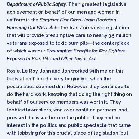
Department of Public Safety
. Their greatest legislative
achievement on behalf of our men and women in
uniform is the
Sergeant First Class Heath Robinson
Honoring Our PACT Act
—the transformative legislation
that will provide presumptive care to nearly 3.5 million
veterans exposed to toxic burn pits—the centerpiece
of which was our
Presumptive Benefits for War Fighters
Exposed to Burn Pits and Other Toxins Act.
Rosie, Le Roy, John and Jon worked with me on this
legislation from the very beginning, when the
possibilities seemed dim. However, they continued to
do the hard work, knowing that doing the right thing on
behalf of our service members was worth it. They
lobbied lawmakers, won over coalition partners, and
pressed the issue before the public. They had no
interest in the politics and public spectacle that came
with lobbying for this crucial piece of legislation, but