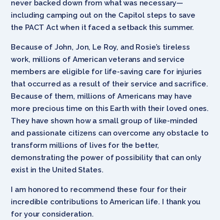
never backed down from what was necessary—
including camping out on the Capitol steps to save
the PACT Act when it faced a setback this summer.
Because of John, Jon, Le Roy, and Rosie’s tireless
work, millions of American veterans and service
members are eligible for life-saving care for injuries
that occurred as a result of their service and sacrifice.
Because of them, millions of Americans may have
more precious time on this Earth with their loved ones.
They have shown how a small group of like-minded
and passionate citizens can overcome any obstacle to
transform millions of lives for the better,
demonstrating the power of possibility that can only
exist in the United States.
I am honored to recommend these four for their
incredible contributions to American life. I thank you
for your consideration.