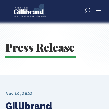
Press Release
Nov 10, 2022
Gillibrand