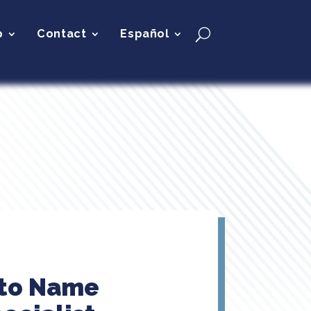
p
Contact
Español
 to Name