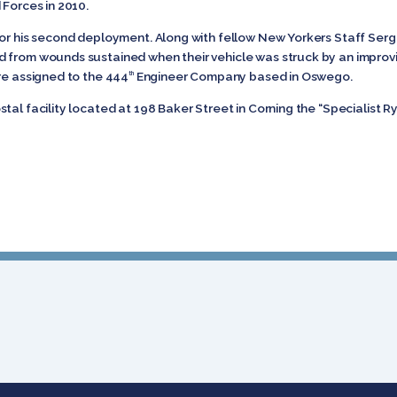
d Forces in 2010.
for his second deployment. Along with fellow New Yorkers Staff Ser
 from wounds sustained when their vehicle was struck by an improvi
re assigned to the 444
Engineer Company based in Oswego.
th
tal facility located at 198 Baker Street in Corning the “Specialist Ry