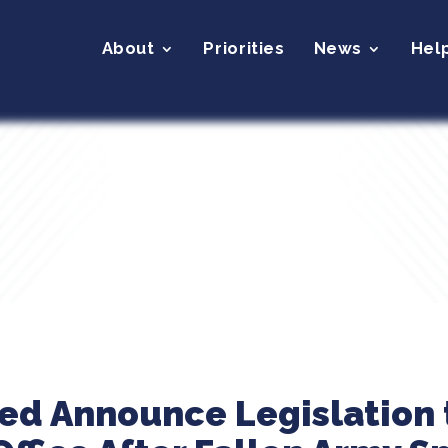
About
Priorities
News
Hel
eed Announce Legislation