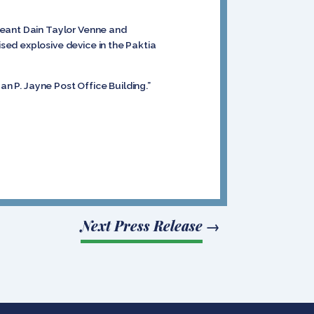
geant Dain Taylor Venne and
sed explosive device in the Paktia
an P. Jayne Post Office Building.”
Next Press Release
→