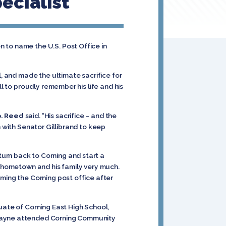
ecialist
 to name the U.S. Post Office in
, and made the ultimate sacrifice for
ll to proudly remember his life and his
. Reed
said. “His sacrifice – and the
n with Senator Gillibrand to keep
urn back to Corning and start a
is hometown and his family very much.
ming the Corning post office after
uate of Corning East High School,
. Jayne attended Corning Community