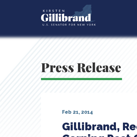
Press Release
Feb 21, 2014
Gillibrand, R