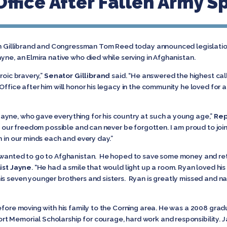
ffice After Fallen Army Sp
en Gillibrand and Congressman Tom Reed today announced legislation
yne, an Elmira native who died while serving in Afghanistan.
roic bravery,”
Senator Gillibrand
said. “He answered the highest call
ffice after him will honor his legacy in the community he loved for a
ayne, who gave everything for his country at such a young age,”
Rep
es our freedom possible and can never be forgotten. I am proud to joi
h in our minds each and every day.”
e wanted to go to Afghanistan. He hoped to save some money and ret
ist Jayne
. “He had a smile that would light up a room. Ryan loved h
is seven younger brothers and sisters. Ryan is greatly missed and na
efore moving with his family to the Corning area. He was a 2008 grad
t Memorial Scholarship for courage, hard work and responsibility