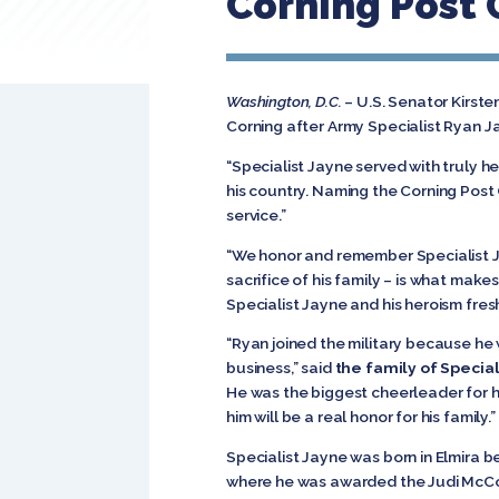
Corning Post O
Washington, D.C.
– U.S. Senator Kirst
Corning after Army Specialist Ryan Ja
“Specialist Jayne served with truly he
his country. Naming the Corning Post O
service.”
“We honor and remember Specialist J
sacrifice of his family – is what mak
Specialist Jayne and his heroism fres
“Ryan joined the military because h
business,” said
the family of Special
He was the biggest cheerleader for h
him will be a real honor for his family.”
Specialist Jayne was born in Elmira b
where he was awarded the Judi McCor