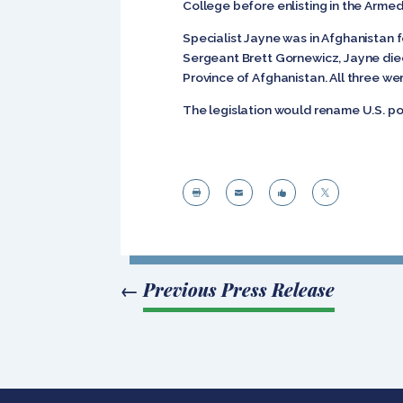
College before enlisting in the Arme
Specialist Jayne was in Afghanistan 
Sergeant Brett Gornewicz, Jayne died
Province of Afghanistan. All three we
The legislation would rename U.S. pos




←
Previous Press Release