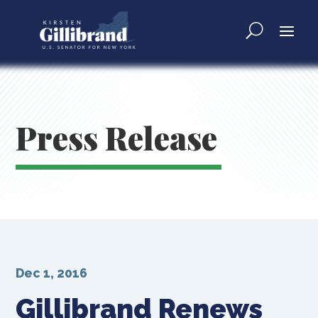
Press Release
Dec 1, 2016
Gillibrand Renews