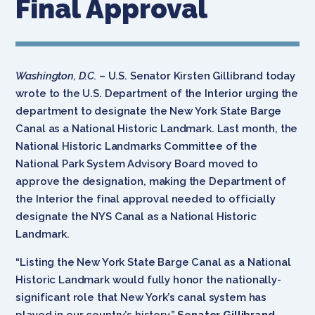
Final Approval
Washington, D.C.
– U.S. Senator Kirsten Gillibrand today
wrote to the U.S. Department of the Interior urging the
department to designate the New York State Barge
Canal as a National Historic Landmark. Last month, the
National Historic Landmarks Committee of the
National Park System Advisory Board moved to
approve the designation, making the Department of
the Interior the final approval needed to officially
designate the NYS Canal as a National Historic
Landmark.
“Listing the New York State Barge Canal as a National
Historic Landmark would fully honor the nationally-
significant role that New York’s canal system has
played in our country’s history,”
Senator Gillibrand
.