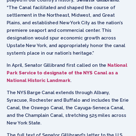
“The Canal facilitated and shaped the course of
settlement in the Northeast, Midwest, and Great
Plains, and established New York City as the nation’s
premiere seaport and commercial center. This
designation would spur economic growth across
Upstate New York, and appropriately honor the canal
system’s place in our nation’s heritage.”
In April, Senator Gillibrand first called on the
National
Park Service to designate of the NYS Canal as a
National Historic Landmark
.
The NYS Barge Canal extends through Albany,
Syracuse, Rochester and Buffalo and includes the Erie
Canal, the Oswego Canal, the Cayuga-Seneca Canal,
and the Champlain Canal, stretching 525 miles across
New York State.
The full text of Senator Gillibrand’s letter to the U.S.