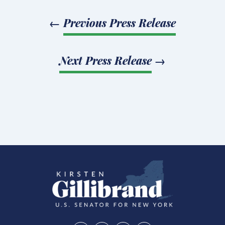
←
Previous Press Release
Next Press Release
→