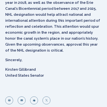
year in 2018, as well as the observance of the Erie
Canal’s Bicentennial period between 2017 and 2025,
NHL designation would help attract national and
international attention during this important period of
reflection and celebration. This attention would spur
economic growth in the region, and appropriately
honor the canal system’s place in our nation’s history.
Given the upcoming observances, approval this year
of the NHL designation is critical.
Sincerely,
Kirsten Gillibrand
United States Senator



