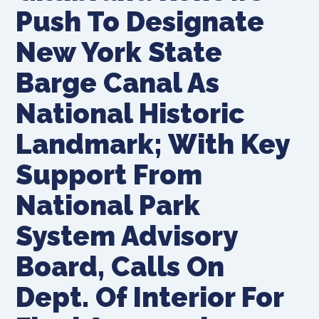
Push To Designate
New York State
Barge Canal As
National Historic
Landmark; With Key
Support From
National Park
System Advisory
Board, Calls On
Dept. Of Interior For