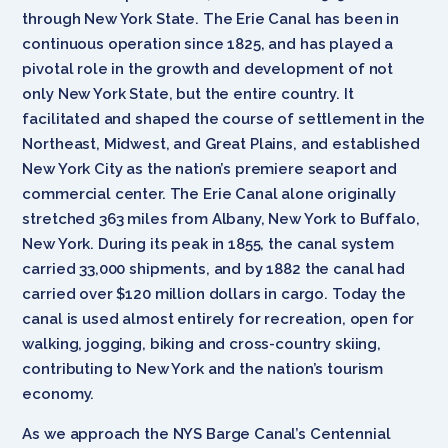
through New York State. The Erie Canal has been in
continuous operation since 1825, and has played a
pivotal role in the growth and development of not
only New York State, but the entire country. It
facilitated and shaped the course of settlement in the
Northeast, Midwest, and Great Plains, and established
New York City as the nation’s premiere seaport and
commercial center. The Erie Canal alone originally
stretched 363 miles from Albany, New York to Buffalo,
New York. During its peak in 1855, the canal system
carried 33,000 shipments, and by 1882 the canal had
carried over $120 million dollars in cargo. Today the
canal is used almost entirely for recreation, open for
walking, jogging, biking and cross-country skiing,
contributing to New York and the nation’s tourism
economy.
As we approach the NYS Barge Canal’s Centennial