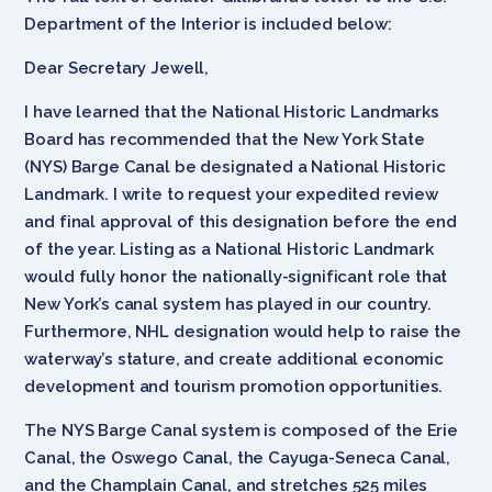
Department of the Interior is included below:
Dear Secretary Jewell,
I have learned that the National Historic Landmarks
Board has recommended that the New York State
(NYS) Barge Canal be designated a National Historic
Landmark. I write to request your expedited review
and final approval of this designation before the end
of the year. Listing as a National Historic Landmark
would fully honor the nationally-significant role that
New York’s canal system has played in our country.
Furthermore, NHL designation would help to raise the
waterway’s stature, and create additional economic
development and tourism promotion opportunities.
The NYS Barge Canal system is composed of the Erie
Canal, the Oswego Canal, the Cayuga-Seneca Canal,
and the Champlain Canal, and stretches 525 miles