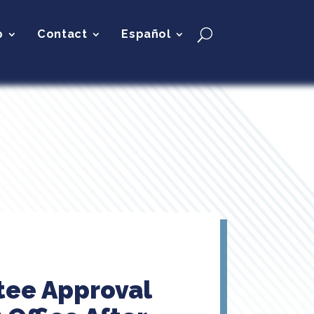
p
Contact
Español
tee Approval