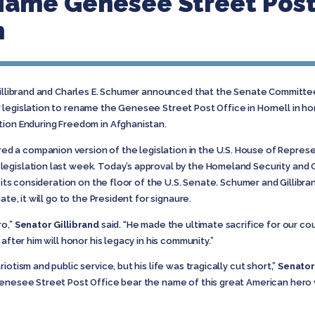
-Name Genesee Street Post 
h
Gillibrand and Charles E. Schumer announced that the Senate Committ
 legislation to rename the Genesee Street Post Office in Hornell in h
tion Enduring Freedom in Afghanistan.
a companion version of the legislation in the U.S. House of Represent
egislation last week. Today’s approval by the Homeland Security and G
r its consideration on the floor of the U.S. Senate. Schumer and Gillibra
ate, it will go to the President for signaure.
ro,”
Senator Gillibrand
said. “He made the ultimate sacrifice for our cou
after him will honor his legacy in his community.”
otism and public service, but his life was tragically cut short,”
Senato
Genesee Street Post Office bear the name of this great American hero