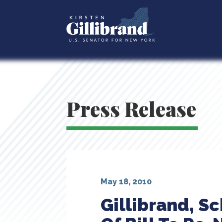
Press Release
May 18, 2010
Gillibrand, 