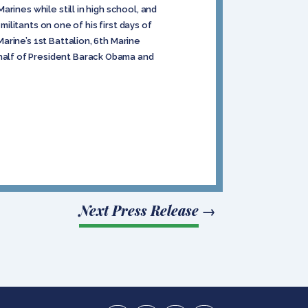
rines while still in high school, and
militants on one of his first days of
rine’s 1st Battalion, 6th Marine
half of President Barack Obama and
Next Press Release
→