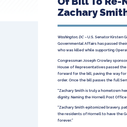
Of Bill To Re
Zachary Smit
Washington, DC –
U.S. Senator Kirsten 
Governmental Affairs has passed their
who was killed while supporting Opera
Congressman Joseph Crowley sponsored 
House of Representatives passed the l
forward for the bill, paving the way fo
order. Once the bill passes the full Sen
“Zachary Smith is truly a hometown he
dignity. Naming the Hornell Post Office 
“Zachary Smith epitomized bravery, patri
the residents of Hornell to have the 
forever.”