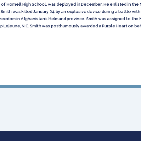
of Hornell High School, was deployed in December. He enlisted in the Ma
 Smith was killed January 24 by an explosive device during a battle with 
reedom in Afghanistan’s Helmand province. Smith was assigned to the Ma
 Lejeune, N.C. Smith was posthumously awarded a Purple Heart on be