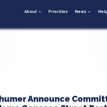
About
Priorities
News
Hel
Schumer Announce Commit