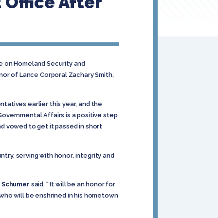
Office After
ee on Homeland Security and
onor of Lance Corporal Zachary Smith,
atives earlier this year, and the
overnmental Affairs is a positive step
nd vowed to get it passed in short
ntry, serving with honor, integrity and
r Schumer
said. “ It will be an honor for
 who will be enshrined in his hometown