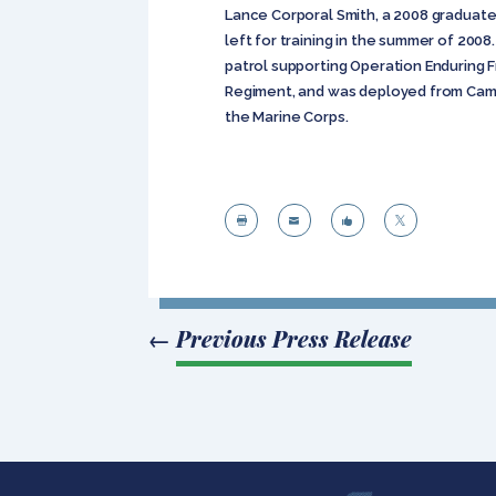
Lance Corporal Smith, a 2008 graduate 
left for training in the summer of 2008.
patrol supporting Operation Enduring F
Regiment, and was deployed from Camp
the Marine Corps.




←
Previous Press Release