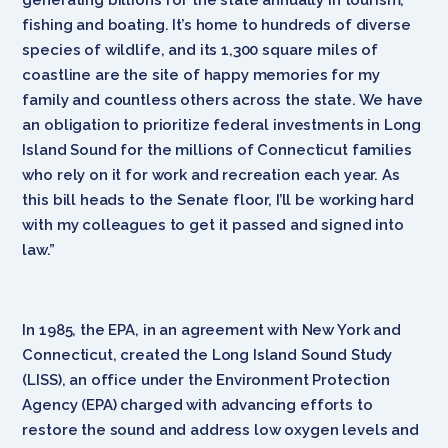
fishing and boating. It’s home to hundreds of diverse
species of wildlife, and its 1,300 square miles of
coastline are the site of happy memories for my
family and countless others across the state. We have
an obligation to prioritize federal investments in Long
Island Sound for the millions of Connecticut families
who rely on it for work and recreation each year. As
this bill heads to the Senate floor, I’ll be working hard
with my colleagues to get it passed and signed into
law.”
In 1985, the EPA, in an agreement with New York and
Connecticut, created the Long Island Sound Study
(LISS), an office under the Environment Protection
Agency (EPA) charged with advancing efforts to
restore the sound and address low oxygen levels and