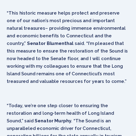
“This historic measure helps protect and preserve
one of our nation’s most precious and important
natural treasures‎– providing immense environmental
and economic benefits to Connecticut and the
country,”
Senator Blumenthal
said. “I’m pleased that
this measure to ensure the restoration of the Sound is
now headed to the Senate floor, and I will continue
working with my colleagues to ensure that the Long
Island Sound remains one of Connecticut’s most
treasured and valuable resources for years to come.”
“Today, we’re one step closer to ensuring the
restoration and long-term health of Long Island
Sound,” said
Senator Murphy
. “The Sound is an
unparalleled economic driver for Connecticut,
generating billions for the state annually in tourism,