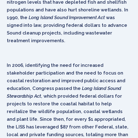
nitrogen levels that have depleted fish and shellfish
populations and have also hurt shoreline wetlands. In
1990, the
Long Island Sound Improvement Act
was
signed into law, providing federal dollars to advance
Sound cleanup projects, including wastewater
treatment improvements.
In 2006, identifying the need for increased
stakeholder participation and the need to focus on
coastal restoration and improved public access and
education, Congress passed the
Long Island Sound
Stewardship Act
, which provided federal dollars for
projects to restore the coastal habitat to help
revitalize the wildlife population, coastal wetlands
and plant life. Since then, for every $1 appropriated,
the LISS has leveraged $87 from other Federal, state,
local and private funding sources, totaling more than