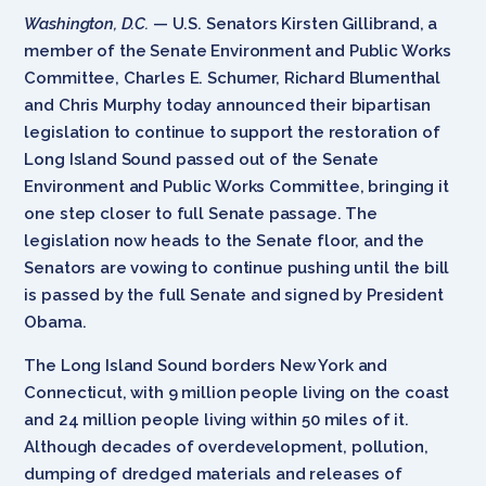
Washington, D.C.
— U.S. Senators Kirsten Gillibrand, a
member of the Senate Environment and Public Works
Committee, Charles E. Schumer, Richard Blumenthal
and Chris Murphy today announced their bipartisan
legislation to continue to support the restoration of
Long Island Sound passed out of the Senate
Environment and Public Works Committee, bringing it
one step closer to full Senate passage. The
legislation now heads to the Senate floor, and the
Senators are vowing to continue pushing until the bill
is passed by the full Senate and signed by President
Obama.
The Long Island Sound borders New York and
Connecticut, with 9 million people living on the coast
and 24 million people living within 50 miles of it.
Although decades of overdevelopment, pollution,
dumping of dredged materials and releases of