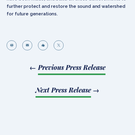
further protect and restore the sound and watershed
for future generations.




←
Previous Press Release
Next Press Release
→