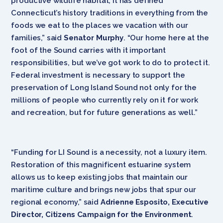
productive wildlife habitat, it has defined
Connecticut’s history traditions in everything from the
foods we eat to the places we vacation with our
families,” said
Senator Murphy
. “Our home here at the
foot of the Sound carries with it important
responsibilities, but we’ve got work to do to protect it.
Federal investment is necessary to support the
preservation of Long Island Sound not only for the
millions of people who currently rely on it for work
and recreation, but for future generations as well.”
“Funding for LI Sound is a necessity, not a luxury item.
Restoration of this magnificent estuarine system
allows us to keep existing jobs that maintain our
maritime culture and brings new jobs that spur our
regional economy,” said
Adrienne Esposito, Executive
Director, Citizens Campaign for the Environment
.