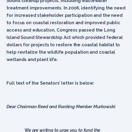
Sound cleanup projects, including wastewater
treatment improvements. In 2006, identifying the need
for increased stakeholder participation and the need
to focus on coastal restoration and improved public
access and education, Congress passed the Long
Island Sound Stewardship Act which provided federal
dollars for projects to restore the coastal habitat to
help revitalize the wildlife population and coastal
wetlands and plant life.
Full text of the Senators’ letter is below:
Dear Chairman Reed and Ranking Member Murkowski:
We are writing to urge you to fund the