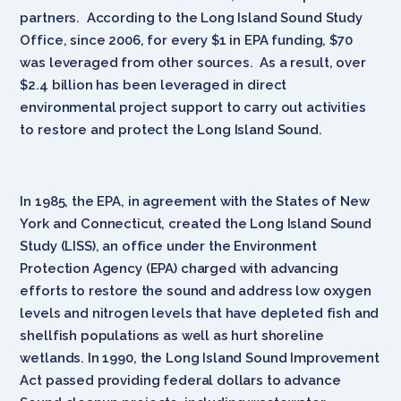
partners. According to the Long Island Sound Study
Office, since 2006, for every $1 in EPA funding, $70
was leveraged from other sources. As a result, over
$2.4 billion has been leveraged in direct
environmental project support to carry out activities
to restore and protect the Long Island Sound.
In 1985, the EPA, in agreement with the States of New
York and Connecticut, created the Long Island Sound
Study (LISS), an office under the Environment
Protection Agency (EPA) charged with advancing
efforts to restore the sound and address low oxygen
levels and nitrogen levels that have depleted fish and
shellfish populations as well as hurt shoreline
wetlands. In 1990, the Long Island Sound Improvement
Act passed providing federal dollars to advance