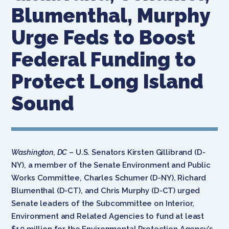
Blumenthal, Murphy
Urge Feds to Boost
Federal Funding to
Protect Long Island
Sound
Washington, DC
– U.S. Senators Kirsten Gillibrand (D-
NY), a member of the Senate Environment and Public
Works Committee, Charles Schumer (D-NY), Richard
Blumenthal (D-CT), and Chris Murphy (D-CT) urged
Senate leaders of the Subcommittee on Interior,
Environment and Related Agencies to fund at least
$10 million for the Environmental Protection Agency’s