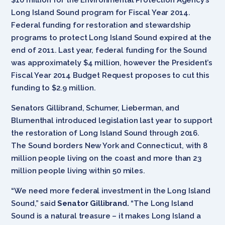
Long Island Sound program for Fiscal Year 2014.
Federal funding for restoration and stewardship
programs to protect Long Island Sound expired at the
end of 2011. Last year, federal funding for the Sound
was approximately $4 million, however the President’s
Fiscal Year 2014 Budget Request proposes to cut this
funding to $2.9 million.
Senators Gillibrand, Schumer, Lieberman, and
Blumenthal introduced legislation last year to support
the restoration of Long Island Sound through 2016.
The Sound borders New York and Connecticut, with 8
million people living on the coast and more than 23
million people living within 50 miles.
“We need more federal investment in the Long Island
Sound,” said
Senator Gillibrand.
“The Long Island
Sound is a natural treasure – it makes Long Island a