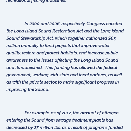
recreational fishing industries.
In 2000 and 2006, respectively, Congress enacted
the Long Island Sound Restoration Act and the Long Island
Sound Stewardship Act, which together authorized $65
million annually to fund projects that improve water
quality, restore and protect habitats, and increase public
awareness to the issues affecting the Long Island Sound
and its watershed. This funding has allowed the federal
government, working with state and local partners, as well
as with the private sector, to make significant progress in
improving the Sound.
For example, as of 2012, the amount of nitrogen
entering the Sound from sewage treatment plants has
decreased by 27 million lbs. as a result of programs funded