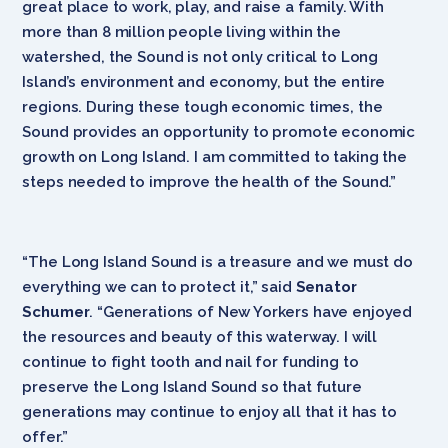
great place to work, play, and raise a family. With
more than 8 million people living within the
watershed, the Sound is not only critical to Long
Island’s environment and economy, but the entire
regions. During these tough economic times, the
Sound provides an opportunity to promote economic
growth on Long Island. I am committed to taking the
steps needed to improve the health of the Sound.”
“The Long Island Sound is a treasure and we must do
everything we can to protect it,” said
Senator
Schumer
. “Generations of New Yorkers have enjoyed
the resources and beauty of this waterway. I will
continue to fight tooth and nail for funding to
preserve the Long Island Sound so that future
generations may continue to enjoy all that it has to
offer.”