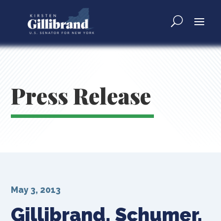
Press Release
May 3, 2013
Gillibrand, Schumer,