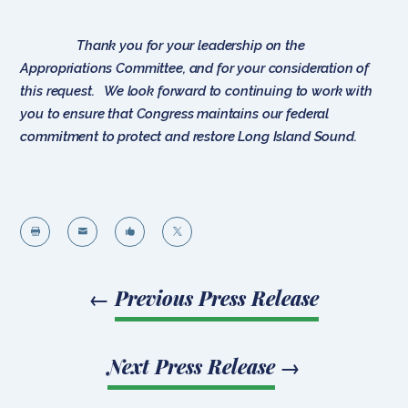
Thank you for your leadership on the
Appropriations Committee, and for your consideration of
this request. We look forward to continuing to work with
you to ensure that Congress maintains our federal
commitment to protect and restore Long Island Sound.




←
Previous Press Release
Next Press Release
→