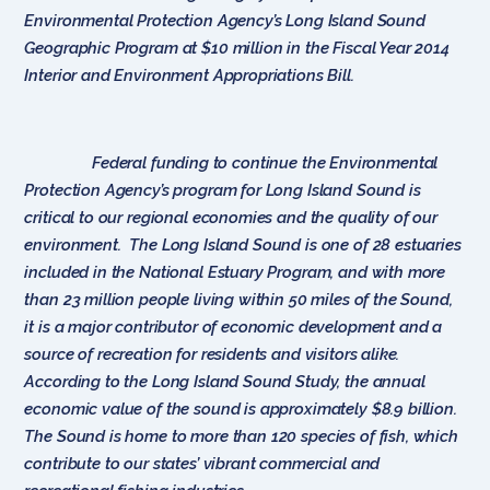
Environmental Protection Agency’s Long Island Sound
Geographic Program at $10 million in the Fiscal Year 2014
Interior and Environment Appropriations Bill.
Federal funding to continue the Environmental
Protection Agency’s program for Long Island Sound is
critical to our regional economies and the quality of our
environment. The Long Island Sound is one of 28 estuaries
included in the National Estuary Program, and with more
than 23 million people living within 50 miles of the Sound,
it is a major contributor of economic development and a
source of recreation for residents and visitors alike.
According to the Long Island Sound Study, the annual
economic value of the sound is approximately $8.9 billion.
The Sound is home to more than 120 species of fish, which
contribute to our states’ vibrant commercial and