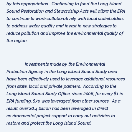
by this appropriation. Continuing to fund the Long Island
Sound Restoration and Stewardship Acts will allow the EPA
to continue to work collaboratively with local stakeholders
to address water quality and invest in new strategies to
reduce pollution and improve the environmental quality of
the region.
Investments made by the Environmental
Protection Agency in the Long Island Sound Study area
have been effectively used to leverage additional resources
from state, local and private partners. According to the
Long Island Sound Study Office, since 2006, for every $1 in
EPA funding, $70 was leveraged from other sources. As a
result, over $2.4 billion has been leveraged in direct
environmental project support to carry out activities to
restore and protect the Long Island Sound.