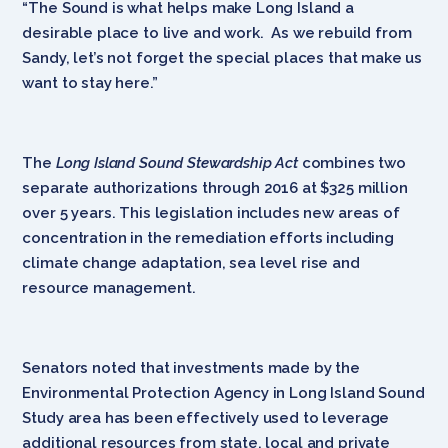
“The Sound is what helps make Long Island a
desirable place to live and work. As we rebuild from
Sandy, let’s not forget the special places that make us
want to stay here.”
The
Long Island Sound Stewardship Act
combines two
separate authorizations through 2016 at $325 million
over 5 years. This legislation includes new areas of
concentration in the remediation efforts including
climate change adaptation, sea level rise and
resource management.
Senators noted that investments made by the
Environmental Protection Agency in Long Island Sound
Study area has been effectively used to leverage
additional resources from state, local and private