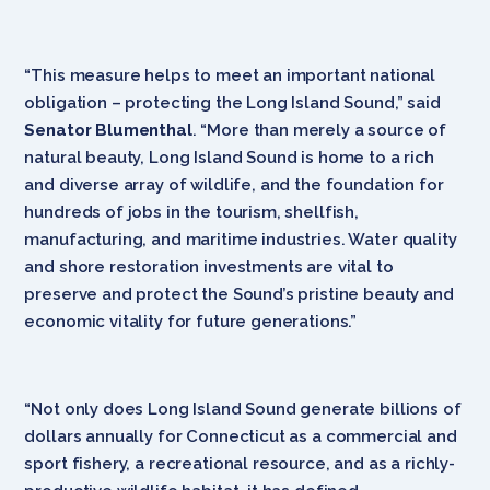
“This measure helps to meet an important national
obligation – protecting the Long Island Sound,” said
Senator Blumenthal
. “More than merely a source of
natural beauty, Long Island Sound is home to a rich
and diverse array of wildlife, and the foundation for
hundreds of jobs in the tourism, shellfish,
manufacturing, and maritime industries. Water quality
and shore restoration investments are vital to
preserve and protect the Sound’s pristine beauty and
economic vitality for future generations.”
“Not only does Long Island Sound generate billions of
dollars annually for Connecticut as a commercial and
sport fishery, a recreational resource, and as a richly-