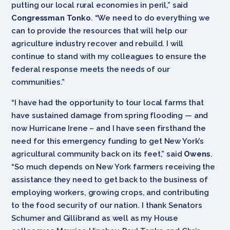
putting our local rural economies in peril,” said
Congressman Tonko
. “We need to do everything we
can to provide the resources that will help our
agriculture industry recover and rebuild. I will
continue to stand with my colleagues to ensure the
federal response meets the needs of our
communities.”
“I have had the opportunity to tour local farms that
have sustained damage from spring flooding — and
now Hurricane Irene – and I have seen firsthand the
need for this emergency funding to get New York’s
agricultural community back on its feet,” said
Owens
.
“So much depends on New York farmers receiving the
assistance they need to get back to the business of
employing workers, growing crops, and contributing
to the food security of our nation. I thank Senators
Schumer and Gillibrand as well as my House