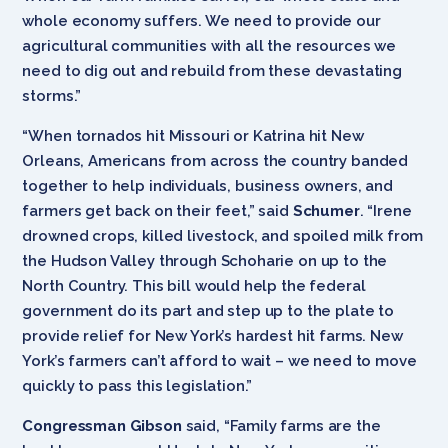
whole economy suffers. We need to provide our
agricultural communities with all the resources we
need to dig out and rebuild from these devastating
storms.”
“When tornados hit Missouri or Katrina hit New
Orleans, Americans from across the country banded
together to help individuals, business owners, and
farmers get back on their feet,” said
Schumer
. “Irene
drowned crops, killed livestock, and spoiled milk from
the Hudson Valley through Schoharie on up to the
North Country. This bill would help the federal
government do its part and step up to the plate to
provide relief for New York’s hardest hit farms. New
York’s farmers can’t afford to wait – we need to move
quickly to pass this legislation.”
Congressman Gibson
said, “Family farms are the