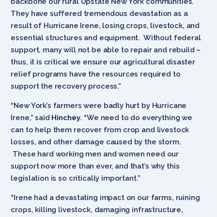
backbone our rural Upstate New York communities.
They have suffered tremendous devastation as a
result of Hurricane Irene, losing crops, livestock, and
essential structures and equipment. Without federal
support, many will not be able to repair and rebuild –
thus, it is critical we ensure our agricultural disaster
relief programs have the resources required to
support the recovery process.”
“New York’s farmers were badly hurt by Hurricane
Irene,” said
Hinchey
. “We need to do everything we
can to help them recover from crop and livestock
losses, and other damage caused by the storm.
These hard working men and women need our
support now more than ever, and that’s why this
legislation is so critically important.”
“Irene had a devastating impact on our farms, ruining
crops, killing livestock, damaging infrastructure,