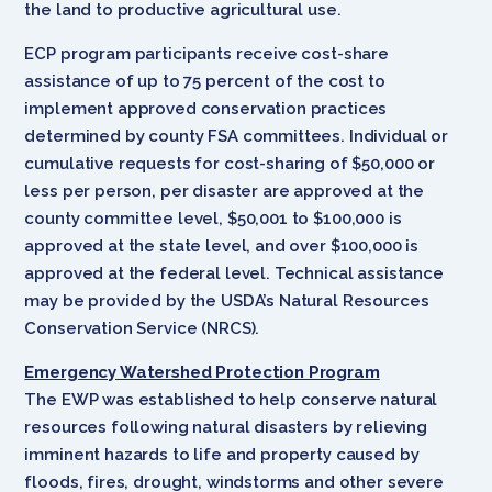
the land to productive agricultural use.
ECP program participants receive cost-share
assistance of up to 75 percent of the cost to
implement approved conservation practices
determined by county FSA committees. Individual or
cumulative requests for cost-sharing of $50,000 or
less per person, per disaster are approved at the
county committee level, $50,001 to $100,000 is
approved at the state level, and over $100,000 is
approved at the federal level. Technical assistance
may be provided by the USDA’s Natural Resources
Conservation Service (NRCS).
Emergency Watershed Protection Program
The EWP was established to help conserve natural
resources following natural disasters by relieving
imminent hazards to life and property caused by
floods, fires, drought, windstorms and other severe