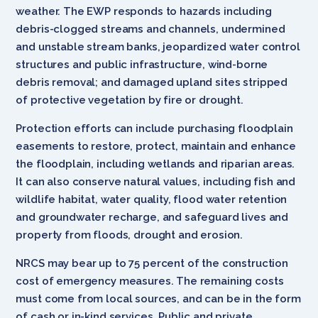
weather. The EWP responds to hazards including
debris-clogged streams and channels, undermined
and unstable stream banks, jeopardized water control
structures and public infrastructure, wind-borne
debris removal; and damaged upland sites stripped
of protective vegetation by fire or drought.
Protection efforts can include purchasing floodplain
easements to restore, protect, maintain and enhance
the floodplain, including wetlands and riparian areas.
It can also conserve natural values, including fish and
wildlife habitat, water quality, flood water retention
and groundwater recharge, and safeguard lives and
property from floods, drought and erosion.
NRCS may bear up to 75 percent of the construction
cost of emergency measures. The remaining costs
must come from local sources, and can be in the form
of cash or in-kind services. Public and private