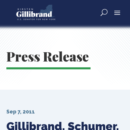
Press Release
Sep 7, 2011
Gillibrand, Schumer,