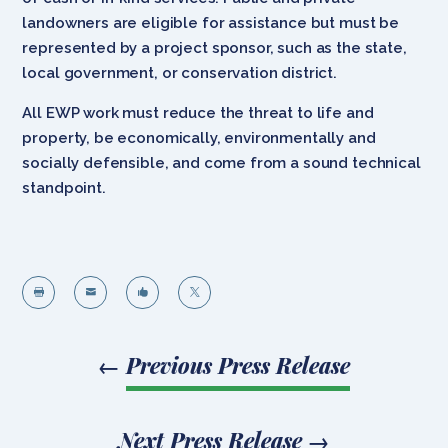
landowners are eligible for assistance but must be
represented by a project sponsor, such as the state,
local government, or conservation district.
All EWP work must reduce the threat to life and
property, be economically, environmentally and
socially defensible, and come from a sound technical
standpoint.




←
Previous Press Release
Next Press Release
→