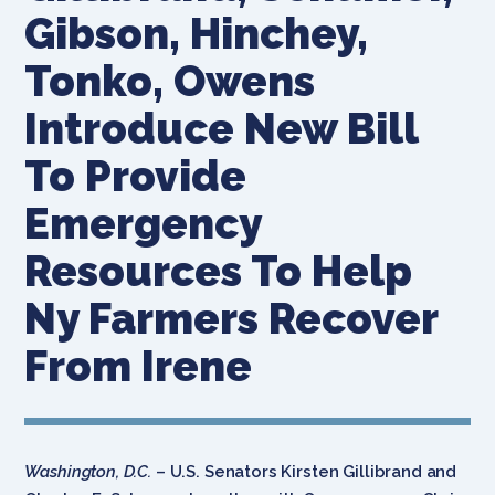
Gibson, Hinchey,
Tonko, Owens
Introduce New Bill
To Provide
Emergency
Resources To Help
Ny Farmers Recover
From Irene
Washington, D.C.
– U.S. Senators Kirsten Gillibrand and