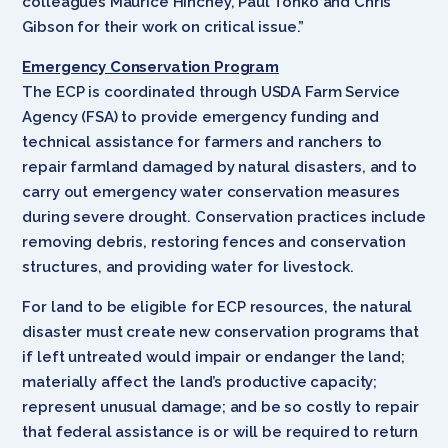
colleagues Maurice Hinchey, Paul Tonko and Chris
Gibson for their work on critical issue.”
Emergency Conservation Program
The ECP is coordinated through USDA Farm Service
Agency (FSA) to provide emergency funding and
technical assistance for farmers and ranchers to
repair farmland damaged by natural disasters, and to
carry out emergency water conservation measures
during severe drought. Conservation practices include
removing debris, restoring fences and conservation
structures, and providing water for livestock.
For land to be eligible for ECP resources, the natural
disaster must create new conservation programs that
if left untreated would impair or endanger the land;
materially affect the land’s productive capacity;
represent unusual damage; and be so costly to repair
that federal assistance is or will be required to return