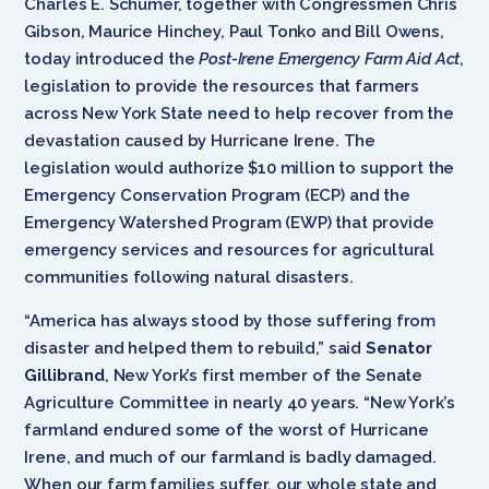
Charles E. Schumer, together with Congressmen Chris
Gibson, Maurice Hinchey, Paul Tonko and Bill Owens,
today introduced the
Post-Irene Emergency Farm Aid Act
,
legislation to provide the resources that farmers
across New York State need to help recover from the
devastation caused by Hurricane Irene. The
legislation would authorize $10 million to support the
Emergency Conservation Program (ECP) and the
Emergency Watershed Program (EWP) that provide
emergency services and resources for agricultural
communities following natural disasters.
“America has always stood by those suffering from
disaster and helped them to rebuild,” said
Senator
Gillibrand
, New York’s first member of the Senate
Agriculture Committee in nearly 40 years. “New York’s
farmland endured some of the worst of Hurricane
Irene, and much of our farmland is badly damaged.
When our farm families suffer, our whole state and