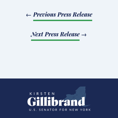
←
Previous Press Release
Next Press Release
→