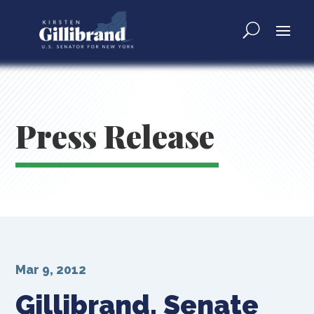
Press Release
Mar 9, 2012
Gillibrand, Senate