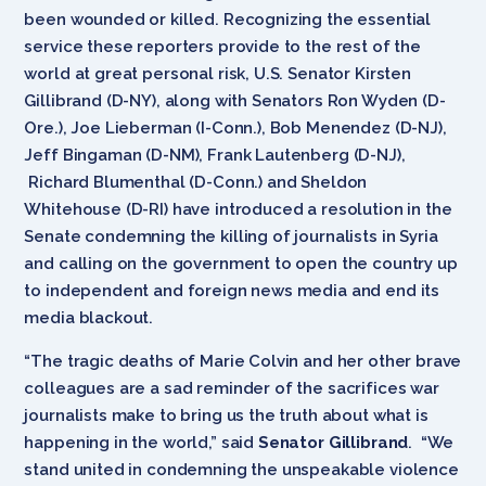
been wounded or killed. Recognizing the essential
service these reporters provide to the rest of the
world at great personal risk, U.S. Senator Kirsten
Gillibrand (D-NY), along with Senators Ron Wyden (D-
Ore.), Joe Lieberman (I-Conn.), Bob Menendez (D-NJ),
Jeff Bingaman (D-NM), Frank Lautenberg (D-NJ),
Richard Blumenthal (D-Conn.) and Sheldon
Whitehouse (D-RI) have introduced a resolution in the
Senate condemning the killing of journalists in Syria
and calling on the government to open the country up
to independent and foreign news media and end its
media blackout.
“The tragic deaths of Marie Colvin and her other brave
colleagues are a sad reminder of the sacrifices war
journalists make to bring us the truth about what is
happening in the world,” said
Senator Gillibrand
. “We
stand united in condemning the unspeakable violence