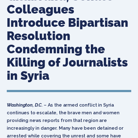
Colleagues
Introduce Bipartisan
Resolution
Condemning the
Killing of Journalists
in Syria
Washington, D.C.
– As the armed conflict in Syria
continues to escalate, the brave men and women
providing news reports from that region are
increasingly in danger. Many have been detained or
arrested while covering the unrest and some have