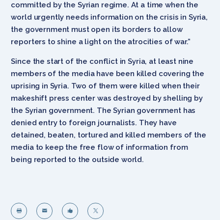
committed by the Syrian regime. At a time when the
world urgently needs information on the crisis in Syria,
the government must open its borders to allow
reporters to shine a light on the atrocities of war.”
Since the start of the conflict in Syria, at least nine
members of the media have been killed covering the
uprising in Syria. Two of them were killed when their
makeshift press center was destroyed by shelling by
the Syrian government. The Syrian government has
denied entry to foreign journalists. They have
detained, beaten, tortured and killed members of the
media to keep the free flow of information from
being reported to the outside world.



