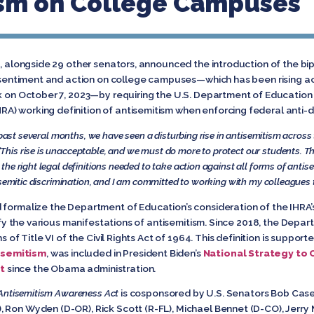
ism on College Campuses
d, alongside 29 other senators, announced the introduction of the bi
ic sentiment and action on college campuses—which has been rising ac
ck on October 7, 2023—by requiring the U.S. Department of Education 
) working definition of antisemitism when enforcing federal anti-di
 past several months, we have seen a disturbing rise in antisemitism across
 “This rise is unacceptable, and we must do more to protect our students. T
he right legal definitions needed to take action against all forms of anti
semitic discrimination, and I am committed to working with my colleagues to 
formalize the Department of Education’s consideration of the IHRA’s d
ntify the various manifestations of antisemitism. Since 2018, the Dep
s of Title VI of the Civil Rights Act of 1964. This definition is suppor
isemitism
, was included in President Biden’s
National Strategy to 
t
since the Obama administration.
Antisemitism Awareness Act
is cosponsored by U.S. Senators Bob Casey
 Ron Wyden (D-OR), Rick Scott (R-FL), Michael Bennet (D-CO), Jerry