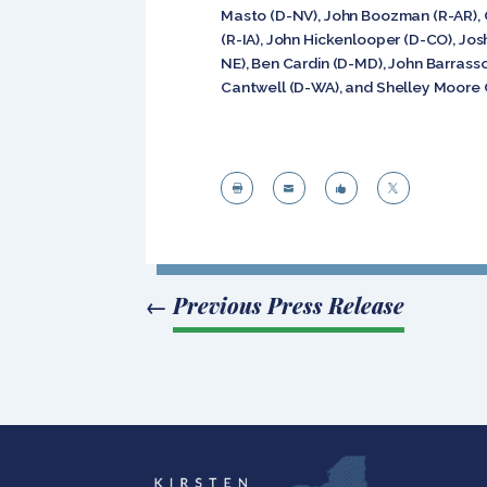
Masto (D-NV), John Boozman (R-AR), C
(R-IA), John Hickenlooper (D-CO), Jos
NE), Ben Cardin (D-MD), John Barrass
Cantwell (D-WA), and Shelley Moore 




←
Previous Press Release