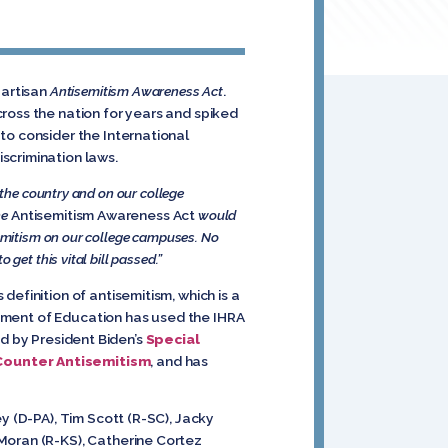
partisan
Antisemitism Awareness Act
.
ross the nation for years and spiked
to consider the International
scrimination laws.
 the country and on our college
he
Antisemitism Awareness Act
would
semitism on our college campuses. No
get this vital bill passed.”
efinition of antisemitism, which is a
artment of Education has used the IHRA
ted by President Biden’s
Special
Counter Antisemitism
, and has
 (D-PA), Tim Scott (R-SC), Jacky
 Moran (R-KS), Catherine Cortez