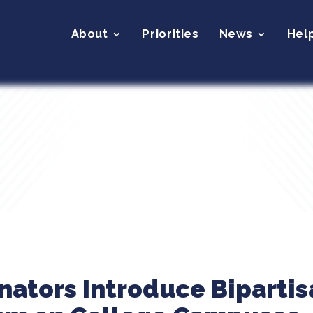
About
Priorities
News
Hel
nators Introduce Bipartisa