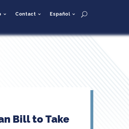
p
Contact
Español
n Bill to Take