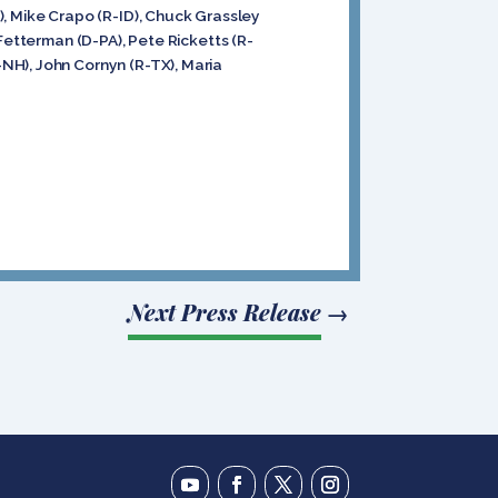
), Mike Crapo (R-ID), Chuck Grassley
Fetterman (D-PA), Pete Ricketts (R-
NH), John Cornyn (R-TX), Maria
Next Press Release
→