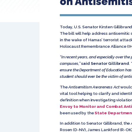
on Antisemit
Today, U.S. Senator Kirsten Gillibran
The bill will help address antisemit
in the wake of Hamas’ terrorist atta
Holocaust Remembrance Alliance (IHRA
“In recent years, and especially over the
campuses,”
said Senator Gillibrand
.
ensure the Department of Education has t
student should ever be the victim of anti
The
Antisemitism Awareness Act
would 
vital tool helping to clarify and ide
definition when investigating violation
Envoy to Monitor and Combat Ant
been used by the
State Departmen
In addition to Senator Gillibrand, the
Rosen (D-NV), James Lankford (R-OK),