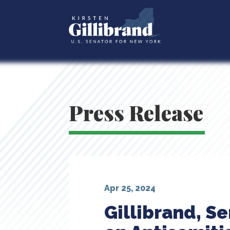
Press Release
Apr 25, 2024
Gillibrand, Se