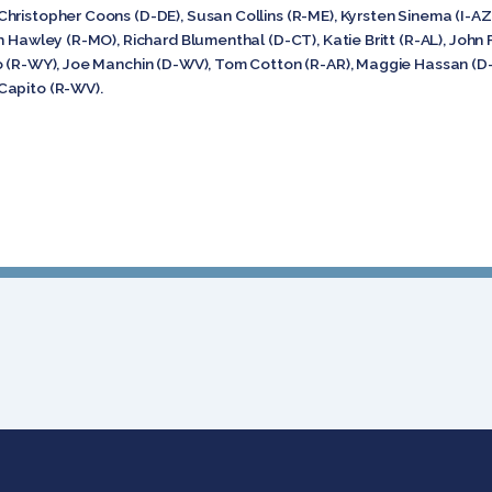
hristopher Coons (D-DE), Susan Collins (R-ME), Kyrsten Sinema (I-AZ
h Hawley (R-MO), Richard Blumenthal (D-CT), Katie Britt (R-AL), John 
o (R-WY), Joe Manchin (D-WV), Tom Cotton (R-AR), Maggie Hassan (D-
Capito (R-WV).