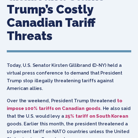
Trump’s Costly
Canadian Tariff
Threats
Today, U.S. Senator Kirsten Gillibrand (D-NY) held a
virtual press conference to demand that President
Trump stop illegally threatening tariffs against
American allies.
Over the weekend, President Trump threatened
to
impose 100% tariffs on Canadian goods
. He also said
that the U.S. would levy a
25% tariff on South Korean
goods. Earlier this month, the president threatened a
10 percent tariff on NATO countries unless the United