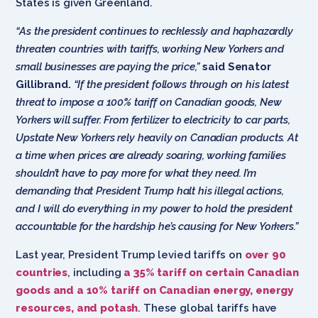
States is given Greenland.
“As the president continues to recklessly and haphazardly
threaten countries with tariffs, working New Yorkers and
small businesses are paying the price,”
said Senator
Gillibrand.
“If the president follows through on his latest
threat to impose a 100% tariff on Canadian goods, New
Yorkers will suffer. From fertilizer to electricity to car parts,
Upstate New Yorkers rely heavily on Canadian products. At
a time when prices are already soaring, working families
shouldn’t have to pay more for what they need. I’m
demanding that President Trump halt his illegal actions,
and I will do everything in my power to hold the president
accountable for the hardship he’s causing for New Yorkers.”
Last year, President Trump levied tariffs on
over 90
countries
, including
a 35% tariff on certain Canadian
goods and a 10% tariff on Canadian energy, energy
resources, and potash
. These global tariffs have