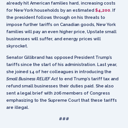
already hit American families hard, increasing costs
for New York households by an estimated
$4,200
. If
the president follows through on his threats to
impose further tariffs on Canadian goods, New York
families will pay an even higher price, Upstate small
businesses will suffer, and energy prices will
skyrocket.
Senator Gillibrand has opposed President Trump’s
tariffs since the start of his administration. Last year,
she joined 14 of her colleagues in introducing the
Small Business RELIEF Act
to end Trump’s tariff tax and
refund small businesses their duties paid. She also
sent a legal brief with 206 members of Congress
emphasizing to the Supreme Court that these tariffs
are illegal.
###