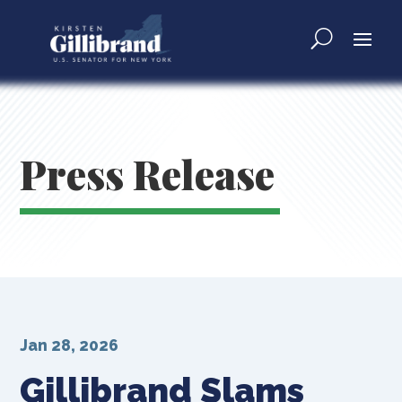
Press Release
Jan 28, 2026
Gillibrand Slams