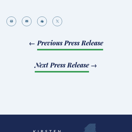




←
Previous Press Release
Next Press Release
→