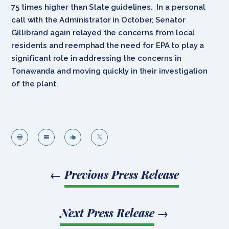
75 times higher than State guidelines. In a personal
call with the Administrator in October, Senator
Gillibrand again relayed the concerns from local
residents and reemphad the need for EPA to play a
significant role in addressing the concerns in
Tonawanda and moving quickly in their investigation
of the plant.




←
Previous Press Release
Next Press Release
→