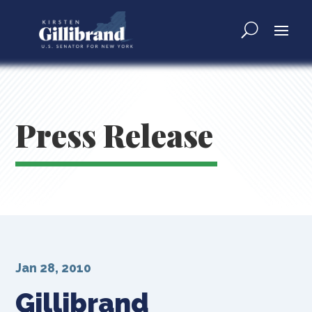
Press Release
Jan 28, 2010
Gillibrand