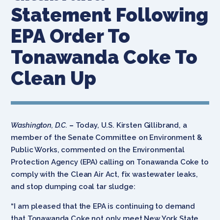
Statement Following
EPA Order To
Tonawanda Coke To
Clean Up
Washington, D.C.
–
Today, U.S. Kirsten Gillibrand, a
member of the Senate Committee on Environment &
Public Works, commented on the Environmental
Protection Agency (EPA) calling on Tonawanda Coke to
comply with the Clean Air Act, fix wastewater leaks,
and stop dumping coal tar sludge:
“I am pleased that the EPA is continuing to demand
that Tonawanda Coke not only meet New York State