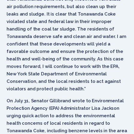
air pollution requirements, but also clean up their
leaks and sludge. It is clear that Tonawanda Coke
violated state and federal law in their improper
handling of the coal tar sludge. The residents of
Tonawanda deserve safe and clean air and water. I am
confident that these developments will yield a
favorable outcome and ensure the protection of the
health and well-being of the community. As this case
moves forward, I will continue to work with the EPA,
New York State Department of Environmental
Conservation, and the local residents to act against
violators and protect public health.”
On July 31, Senator Gillibrand wrote to Environmental
Protection Agency (EPA) Administrator Lisa Jackson
urging quick action to address the environmental
health concerns of local residents in regard to
Tonawanda Coke, including benzene levels in the area