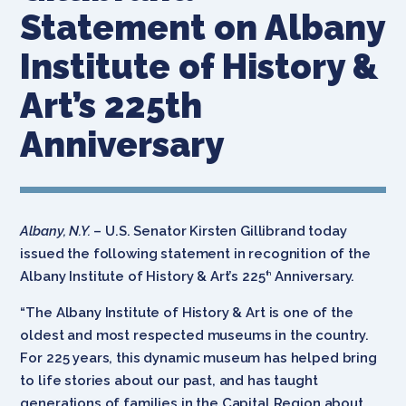
Statement on Albany
Institute of History &
Art’s 225th
Anniversary
Albany, N.Y.
– U.S. Senator Kirsten Gillibrand today
issued the following statement in recognition of the
Albany Institute of History & Art’s 225
Anniversary.
th
“The Albany Institute of History & Art is one of the
oldest and most respected museums in the country.
For 225 years, this dynamic museum has helped bring
to life stories about our past, and has taught
generations of families in the Capital Region about