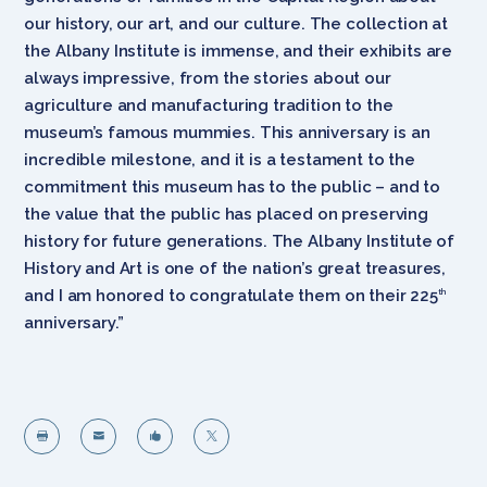
our history, our art, and our culture. The collection at
the Albany Institute is immense, and their exhibits are
always impressive, from the stories about our
agriculture and manufacturing tradition to the
museum’s famous mummies. This anniversary is an
incredible milestone, and it is a testament to the
commitment this museum has to the public – and to
the value that the public has placed on preserving
history for future generations. The Albany Institute of
History and Art is one of the nation’s great treasures,
and I am honored to congratulate them on their 225
th
anniversary.”



