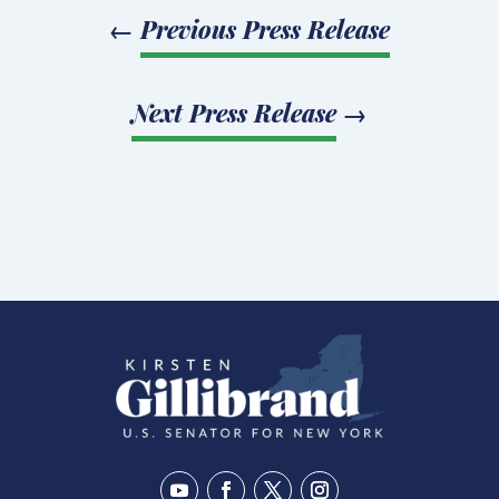
←
Previous Press Release
Next Press Release
→