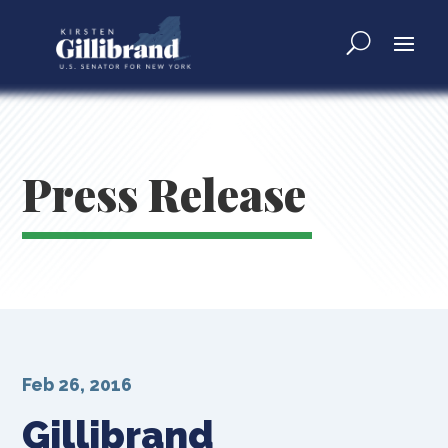
Press Release
Feb 26, 2016
Gillibrand