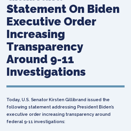
Statement On Biden
Executive Order
Increasing
Transparency
Around 9-11
Investigations
Today, U.S. Senator Kirsten Gillibrand issued the
following statement addressing President Biden’s
executive order increasing transparency around
federal 9-11 investigations: