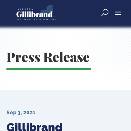
Press Release
Sep 3, 2021
Gillibrand