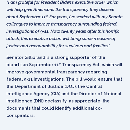
“I am grateful for President Biden’s executive order, which
will help give Americans the transparency they deserve
about September 11
. For years, I’ve worked with my Senate
th
colleagues to improve transparency surrounding federal
investigations of 9-11. Now, twenty years after this horrific
attack, this executive action will bring some measure of
justice and accountability for survivors and families.”
Senator Gillibrand is a strong supporter of the
bipartisan September 11
Transparency Act, which will
th
improve governmental transparency regarding
federal 9-11 investigations. The bill would ensure that
the Department of Justice (DOJ), the Central
Intelligence Agency (CIA) and the Director of National
Intelligence (DNI) declassify, as appropriate, the
documents that could identify additional co-
conspirators.