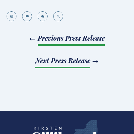




←
Previous Press Release
Next Press Release
→