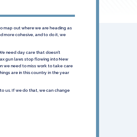
, to map out where we are heading as
d more cohesive, and to do it, we
 We need day care that doesn’t
 lax gun laws stop flowing into New
en we need to miss work to take care
ings are in this country in the year
r to us. If we do that, we can change