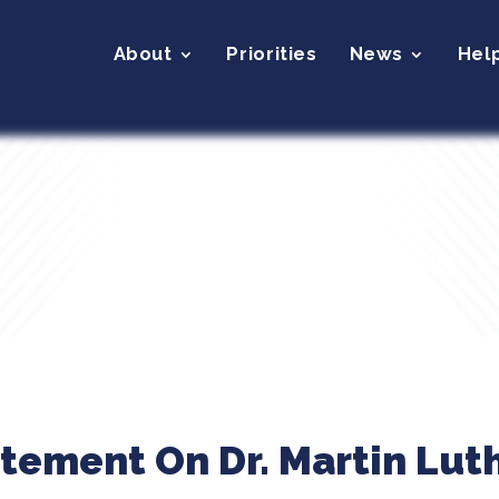
About
Priorities
News
Hel
tement On Dr. Martin Luth