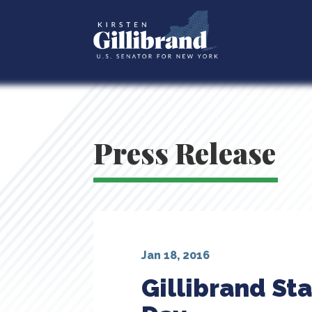
Press Release
Jan 18, 2016
Gillibrand Sta