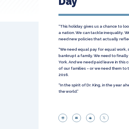
Day
“This holiday gives us a chance to lo
a nation. We can tackle inequality. 
need new policies that actually reflec
“We need equal pay for equal work, so
bankrupt a family. We need to finally
York. And we need paid leave in this
of our families – or we need them to t
2016.
“In the spirit of Dr. King, in the year
the world.”



