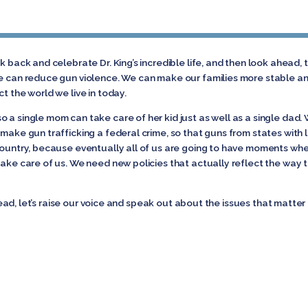
ok back and celebrate Dr. King’s incredible life, and then look ahead
We can reduce gun violence. We can make our families more stable an
t the world we live in today.
 a single mom can take care of her kid just as well as a single dad.
 make gun trafficking a federal crime, so that guns from states with
 country, because eventually all of us are going to have moments wh
ake care of us. We need new policies that actually reflect the way th
 ahead, let’s raise our voice and speak out about the issues that matte