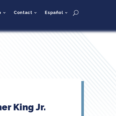
p
Contact
Español
er King Jr.