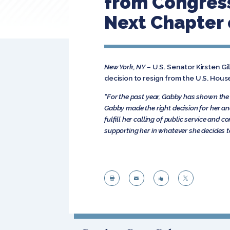
from Congress:
Next Chapter 
New York, NY –
U.S. Senator Kirsten G
decision to resign from the U.S. Hous
“For the past year, Gabby has shown the
Gabby made the right decision for her and 
fulfill her calling of public service and 
supporting her in whatever she decides t



