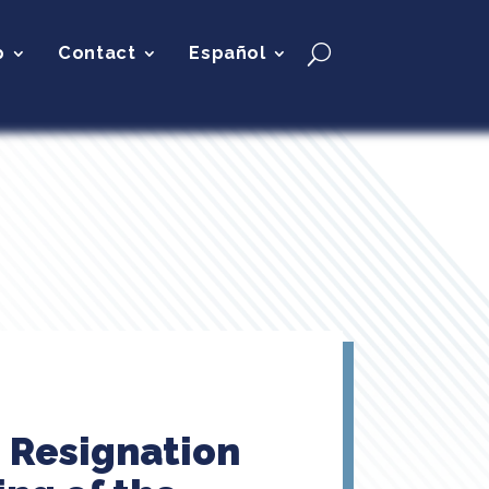
p
Contact
Español
s Resignation