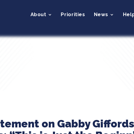
About
Priorities
News
Hel
atement on Gabby Gifford