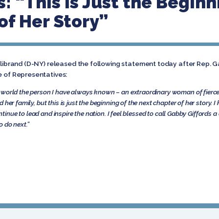
 “This is Just the Beginn
of Her Story”
illibrand (D-NY) released the following statement today after Rep.
e of Representatives:
 world the person I have always known – an extraordinary woman of fierce
her family, but this is just the beginning of the next chapter of her story. 
continue to lead and inspire the nation. I feel blessed to call Gabby Giffords 
o do next.”