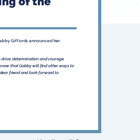
ing of the
 Gabby Giffords announced her
 drive, determination and courage.
I know that Gabby will find other ways to
a dear friend and look forward to