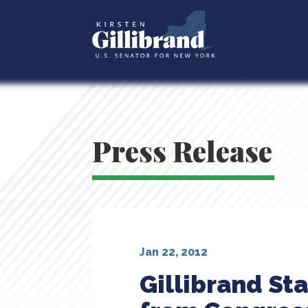
Press Release
Jan 22, 2012
Gillibrand St