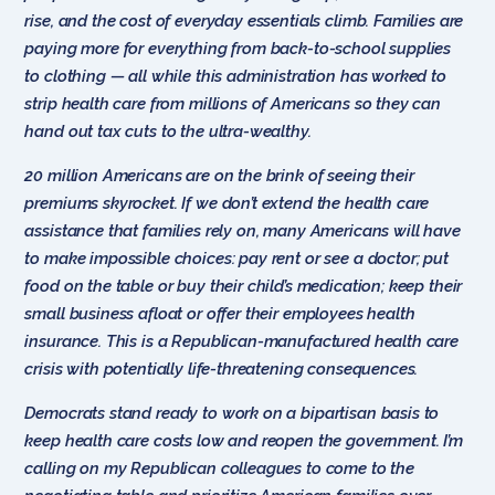
rise, and the cost of everyday essentials climb. Families are
paying more for everything from back-to-school supplies
to clothing — all while this administration has worked to
strip health care from millions of Americans so they can
hand out tax cuts to the ultra-wealthy.
20 million Americans are on the brink of seeing their
premiums
skyrocket. If we don’t extend the health care
assistance that families rely on, many Americans will have
to make impossible choices: pay rent or see a doctor; put
food on the table or buy their child’s medication; keep their
small business afloat or offer their employees health
insurance. This is a Republican-manufactured health care
crisis with potentially life-threatening consequences.
Democrats stand ready to work on a bipartisan basis to
keep health care costs low and reopen the government. I’m
calling on my Republican colleagues to come to the