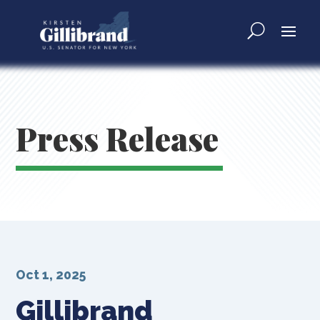
Press Release
Oct 1, 2025
Gillibrand