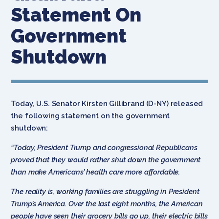
Statement On
Government
Shutdown
Today, U.S. Senator Kirsten Gillibrand (D-NY) released
the following statement on the government
shutdown:
“Today, President Trump and congressional Republicans
proved that they would rather shut down the government
than make Americans’ health care more affordable.
The reality is, working families are struggling in President
Trump’s America. Over the last eight months, the American
people have seen their grocery bills go up, their electric bills