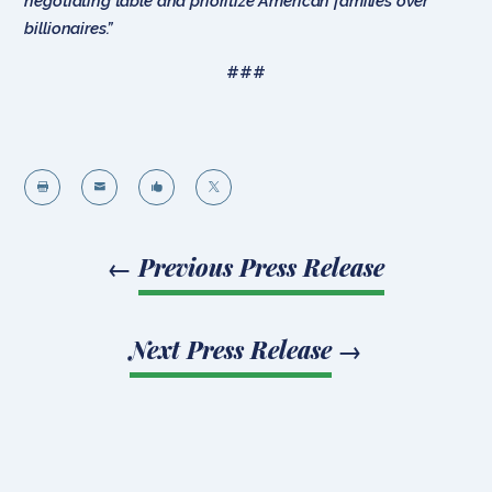
negotiating table and prioritize American families over
billionaires.”
###




←
Previous Press Release
Next Press Release
→