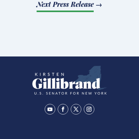
Next Press Release
→