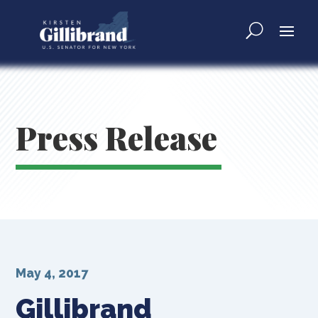
Press Release
May 4, 2017
Gillibrand