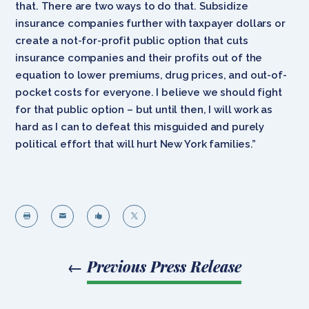
that. There are two ways to do that. Subsidize
insurance companies further with taxpayer dollars or
create a not-for-profit public option that cuts
insurance companies and their profits out of the
equation to lower premiums, drug prices, and out-of-
pocket costs for everyone. I believe we should fight
for that public option – but until then, I will work as
hard as I can to defeat this misguided and purely
political effort that will hurt New York families.”




←
Previous Press Release