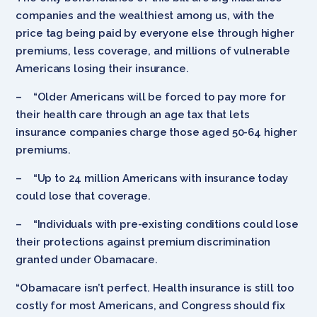
companies and the wealthiest among us, with the
price tag being paid by everyone else through higher
premiums, less coverage, and millions of vulnerable
Americans losing their insurance.
– “Older Americans will be forced to pay more for
their health care through an age tax that lets
insurance companies charge those aged 50-64 higher
premiums.
– “Up to 24 million Americans with insurance today
could lose that coverage.
– “Individuals with pre-existing conditions could lose
their protections against premium discrimination
granted under Obamacare.
“Obamacare isn’t perfect. Health insurance is still too
costly for most Americans, and Congress should fix