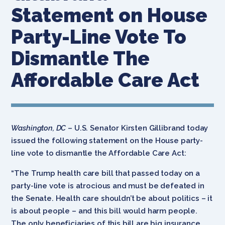
Statement on House
Party-Line Vote To
Dismantle The
Affordable Care Act
Washington, DC
– U.S. Senator Kirsten Gillibrand today
issued the following statement on the House party-
line vote to dismantle the Affordable Care Act:
“The Trump health care bill that passed today on a
party-line vote is atrocious and must be defeated in
the Senate. Health care shouldn’t be about politics – it
is about people – and this bill would harm people.
The only beneficiaries of this bill are big insurance