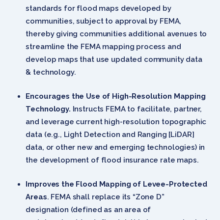
standards for flood maps developed by
communities, subject to approval by FEMA,
thereby giving communities additional avenues to
streamline the FEMA mapping process and
develop maps that use updated community data
& technology.
Encourages the Use of High-Resolution Mapping
Technology.
Instructs FEMA to facilitate, partner,
and leverage current high-resolution topographic
data (e.g., Light Detection and Ranging [LiDAR]
data, or other new and emerging technologies) in
the development of flood insurance rate maps.
Improves the Flood Mapping of Levee-Protected
Areas
. FEMA shall replace its “Zone D”
designation (defined as an area of