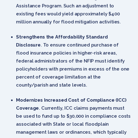
Assistance Program. Such an adjustment to
existing fees would yield approximately $400
million annually for flood mitigation activities.
Strengthens the Affordability Standard
Disclosure
. To ensure continued purchase of
flood insurance policies in higher-risk areas,
federal administrators of the NFIP must identify
policyholders with premiums in excess of the one
percent of coverage limitation at the
county/parish and state levels.
Modernizes Increased Cost of Compliance (ICC)
Coverage
. Currently, ICC claims payments must
be used to fund up to $30,000 in compliance costs
associated with State or local floodplain
management laws or ordinances, which typically