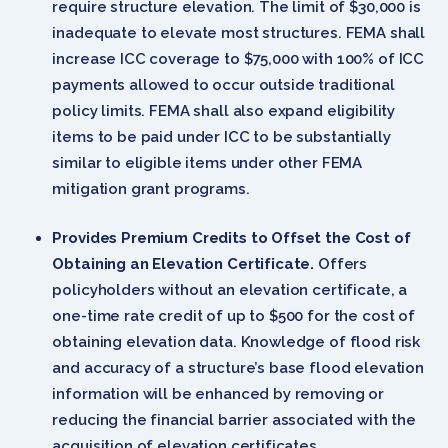
require structure elevation. The limit of $30,000 is
inadequate to elevate most structures. FEMA shall
increase ICC coverage to $75,000 with 100% of ICC
payments allowed to occur outside traditional
policy limits. FEMA shall also expand eligibility
items to be paid under ICC to be substantially
similar to eligible items under other FEMA
mitigation grant programs.
Provides Premium Credits to Offset the Cost of
Obtaining an Elevation Certificate.
Offers
policyholders without an elevation certificate, a
one-time rate credit of up to $500 for the cost of
obtaining elevation data. Knowledge of flood risk
and accuracy of a structure’s base flood elevation
information will be enhanced by removing or
reducing the financial barrier associated with the
acquisition of elevation certificates.