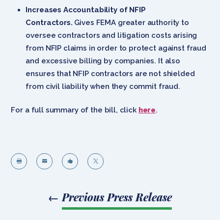
Increases Accountability of NFIP
Contractors.
Gives FEMA greater authority to
oversee contractors and litigation costs arising
from NFIP claims in order to protect against fraud
and excessive billing by companies. It also
ensures that NFIP contractors are not shielded
from civil liability when they commit fraud.
For a full summary of the bill, click
here
.




←
Previous Press Release