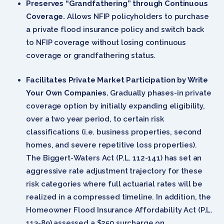
Preserves “Grandfathering” through Continuous
Coverage.
Allows NFIP policyholders to purchase
a private flood insurance policy and switch back
to NFIP coverage without losing continuous
coverage or grandfathering status.
Facilitates Private Market Participation by Write
Your Own Companies.
Gradually phases-in private
coverage option by initially expanding eligibility,
over a two year period, to certain risk
classifications (i.e. business properties, second
homes, and severe repetitive loss properties).
The Biggert-Waters Act (P.L. 112-141) has set an
aggressive rate adjustment trajectory for these
risk categories where full actuarial rates will be
realized in a compressed timeline. In addition, the
Homeowner Flood Insurance Affordability Act (P.L.
113-89) assessed a $250 surcharge on