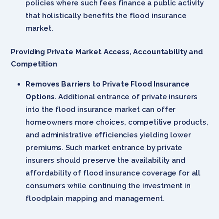
policies where such fees finance a public activity
that holistically benefits the flood insurance
market.
Providing Private Market Access, Accountability and
Competition
Removes Barriers to Private Flood Insurance
Options.
Additional entrance of private insurers
into the flood insurance market can offer
homeowners more choices, competitive products,
and administrative efficiencies yielding lower
premiums. Such market entrance by private
insurers should preserve the availability and
affordability of flood insurance coverage for all
consumers while continuing the investment in
floodplain mapping and management.