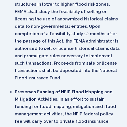
structures in lower to higher flood risk zones.
FEMA shall study the feasibility of selling or
licensing the use of anonymized historical claims
data to non-governmental entities. Upon
completion of a feasibility study 12 months after
the passage of this Act, the FEMA administrator is
authorized to sell or license historical claims data
and promulgate rules necessary to implement
such transactions. Proceeds from sale or license
transactions shall be deposited into the National
Flood Insurance Fund.
Preserves Funding of NFIP Flood Mapping and
Mitigation Activities.
In an effort to sustain
funding for flood mapping, mitigation and flood
management activities, the NFIP federal policy
fee will carry over to private flood insurance