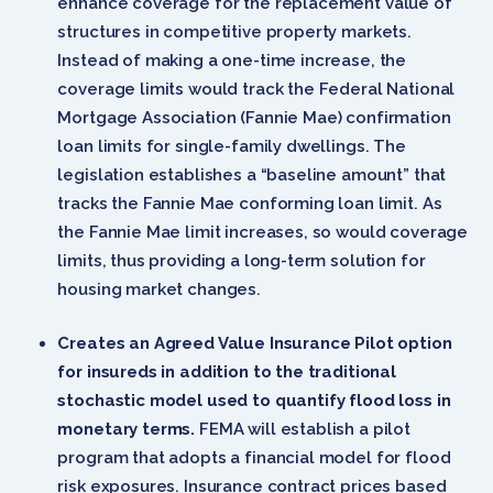
enhance coverage for the replacement value of
structures in competitive property markets.
Instead of making a one-time increase, the
coverage limits would track the Federal National
Mortgage Association (Fannie Mae) confirmation
loan limits for single-family dwellings. The
legislation establishes a “baseline amount” that
tracks the Fannie Mae conforming loan limit. As
the Fannie Mae limit increases, so would coverage
limits, thus providing a long-term solution for
housing market changes.
Creates an Agreed Value Insurance Pilot option
for insureds in addition to the traditional
stochastic model used to quantify flood loss in
monetary terms.
FEMA will establish a pilot
program that adopts a financial model for flood
risk exposures. Insurance contract prices based