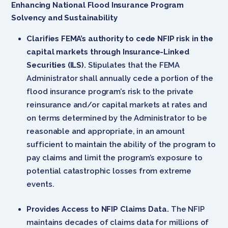
Enhancing National Flood Insurance Program
Solvency and Sustainability
Clarifies FEMA’s authority to cede NFIP risk in the
capital markets through Insurance-Linked
Securities (ILS).
Stipulates that the FEMA
Administrator shall annually cede a portion of the
flood insurance program’s risk to the private
reinsurance and/or capital markets at rates and
on terms determined by the Administrator to be
reasonable and appropriate, in an amount
sufficient to maintain the ability of the program to
pay claims and limit the program’s exposure to
potential catastrophic losses from extreme
events.
Provides Access to NFIP Claims Data.
The NFIP
maintains decades of claims data for millions of