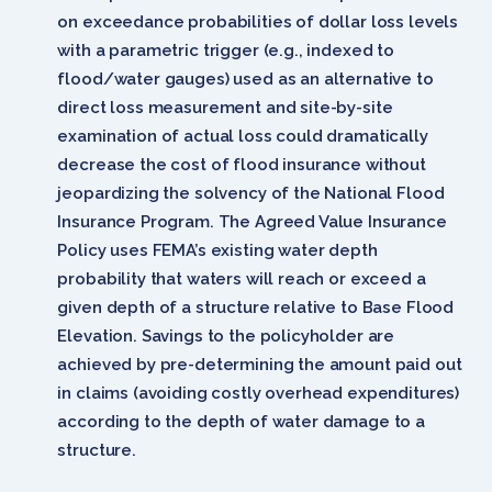
on exceedance probabilities of dollar loss levels
with a parametric trigger (e.g., indexed to
flood/water gauges) used as an alternative to
direct loss measurement and site-by-site
examination of actual loss could dramatically
decrease the cost of flood insurance without
jeopardizing the solvency of the National Flood
Insurance Program. The Agreed Value Insurance
Policy uses FEMA’s existing water depth
probability that waters will reach or exceed a
given depth of a structure relative to Base Flood
Elevation. Savings to the policyholder are
achieved by pre-determining the amount paid out
in claims (avoiding costly overhead expenditures)
according to the depth of water damage to a
structure.