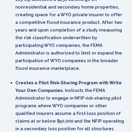
nonresidential and secondary home properties,
creating space for a WYO private insurer to offer
a competitive flood insurance product. After two
years and upon completion of a study measuring
the risk classification underwritten by
participating WYO companies, the FEMA
Administrator is authorized to limit or expand the
participation of WYO companies in the broader
flood insurance marketplace.
Creates a Pilot Risk-Sharing Program with Write
Your Own Companies.
Instructs the FEMA
Administrator to engage in NFIP risk-sharing pilot
programs where WYO companies or other
qualified insurers assume a first-loss position of
claims at or below $50,000 and the NFIP operating
in a secondary loss position for all structures