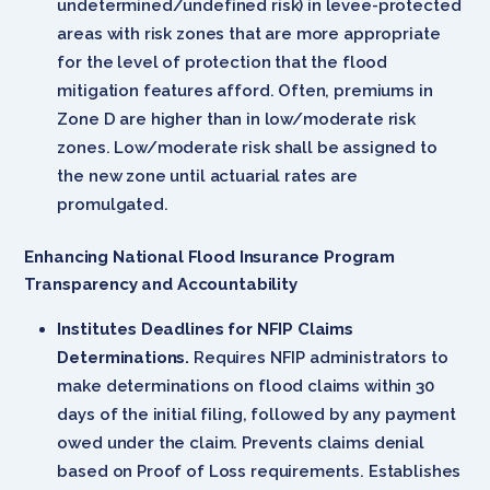
undetermined/undefined risk) in levee-protected
areas with risk zones that are more appropriate
for the level of protection that the flood
mitigation features afford. Often, premiums in
Zone D are higher than in low/moderate risk
zones. Low/moderate risk shall be assigned to
the new zone until actuarial rates are
promulgated.
Enhancing National Flood Insurance Program
Transparency and Accountability
Institutes Deadlines for NFIP Claims
Determinations.
Requires NFIP administrators to
make determinations on flood claims within 30
days of the initial filing, followed by any payment
owed under the claim. Prevents claims denial
based on Proof of Loss requirements. Establishes