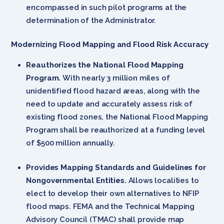
encompassed in such pilot programs at the
determination of the Administrator.
Modernizing Flood Mapping and Flood Risk Accuracy
Reauthorizes the National Flood Mapping
Program.
With nearly 3 million miles of
unidentified flood hazard areas, along with the
need to update and accurately assess risk of
existing flood zones, the National Flood Mapping
Program shall be reauthorized at a funding level
of $500 million annually.
Provides Mapping Standards and Guidelines for
Nongovernmental Entities.
Allows localities to
elect to develop their own alternatives to NFIP
flood maps. FEMA and the Technical Mapping
Advisory Council (TMAC) shall provide map