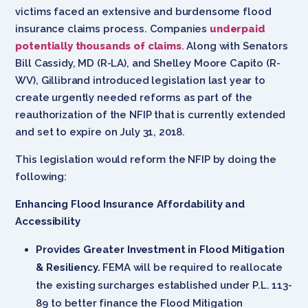
victims faced an extensive and burdensome flood
insurance claims process. Companies
underpaid
potentially thousands of claims
. Along with Senators
Bill Cassidy, MD (R-LA), and Shelley Moore Capito (R-
WV), Gillibrand introduced legislation last year to
create urgently needed reforms as part of the
reauthorization of the NFIP that is currently extended
and set to expire on July 31, 2018.
This legislation would reform the NFIP by doing the
following:
Enhancing Flood Insurance Affordability and
Accessibility
Provides Greater Investment in Flood Mitigation
& Resiliency.
FEMA will be required to reallocate
the existing surcharges established under P.L. 113-
89 to better finance the Flood Mitigation