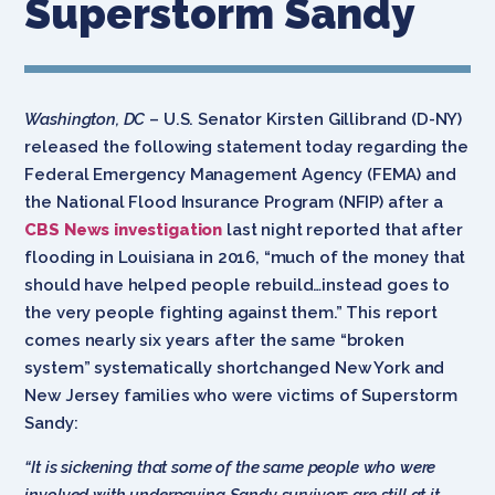
Superstorm Sandy
Washington, DC
– U.S. Senator Kirsten Gillibrand (D-NY)
released the following statement today regarding the
Federal Emergency Management Agency (FEMA) and
the National Flood Insurance Program (NFIP) after a
CBS News investigation
last night reported that after
flooding in Louisiana in 2016, “much of the money that
should have helped people rebuild…instead goes to
the very people fighting against them.” This report
comes nearly six years after the same “broken
system” systematically shortchanged New York and
New Jersey families who were victims of Superstorm
Sandy:
“It is sickening that some of the same people who were
involved with underpaying Sandy survivors are still at it,