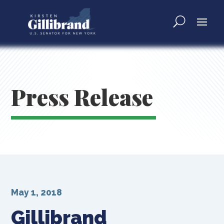
Press Release
May 1, 2018
Gillibrand