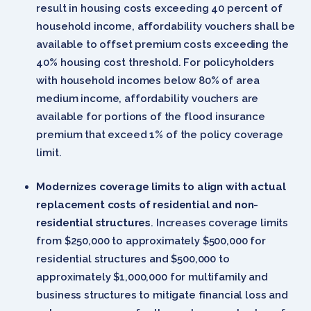
result in housing costs exceeding 40 percent of
household income, affordability vouchers shall be
available to offset premium costs exceeding the
40% housing cost threshold. For policyholders
with household incomes below 80% of area
medium income, affordability vouchers are
available for portions of the flood insurance
premium that exceed 1% of the policy coverage
limit.
Modernizes coverage limits to align with actual
replacement costs of residential and non-
residential structures
. Increases coverage limits
from $250,000 to approximately $500,000 for
residential structures and $500,000 to
approximately $1,000,000 for multifamily and
business structures to mitigate financial loss and