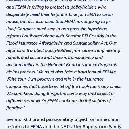
and FEMA is failing to protect its policyholders who
desperately need their help. It is time for FEMA to clean
house, but it is also clear that FEMA is not going to fix
itself. Congress must step in and pass the bipartisan
reforms I authored along with Senator Bill Cassidy in the
Flood Insurance Affordability and Sustainability Act. Our
reforms will protect policyholders from altered engineering
reports and ensure that there is transparency and
accountability in the National Flood Insurance Program’s
claims process. We must also take a hard look at FEMA’s
Write Your Own program and rein in the insurance
companies that have been let off the hook too many times.
We can’t keep doing things the same way and expect a
different result while FEMA continues to fail victims of
flooding.”
Senator Gillibrand passionately urged for immediate
reforms to FEMA and the NFIP after Superstorm Sandy