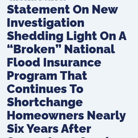
Statement On New
Investigation
Shedding Light On A
“Broken” National
Flood Insurance
Program That
Continues To
Shortchange
Homeowners Nearly
Six Years After