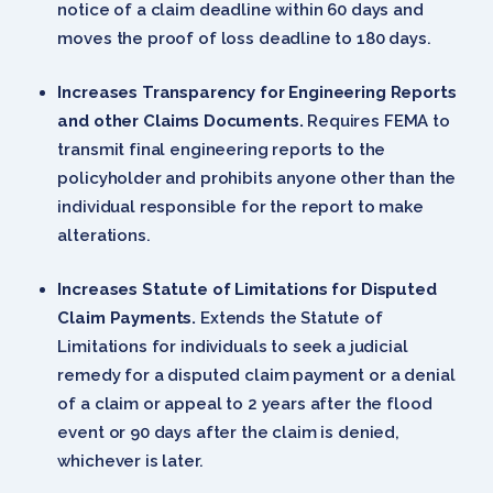
notice of a claim deadline within 60 days and
moves the proof of loss deadline to 180 days.
Increases Transparency for Engineering Reports
and other Claims Documents.
Requires FEMA to
transmit final engineering reports to the
policyholder and prohibits anyone other than the
individual responsible for the report to make
alterations.
Increases Statute of Limitations for Disputed
Claim Payments.
Extends the Statute of
Limitations for individuals to seek a judicial
remedy for a disputed claim payment or a denial
of a claim or appeal to 2 years after the flood
event or 90 days after the claim is denied,
whichever is later.