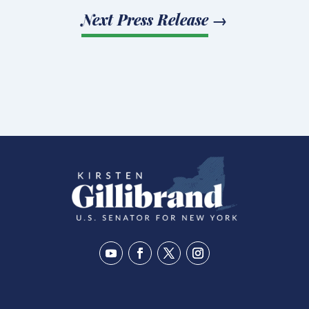
Next Press Release
→