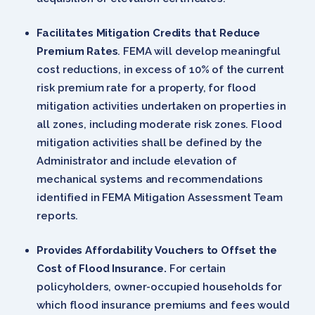
Facilitates Mitigation Credits that Reduce
Premium Rates
. FEMA will develop meaningful
cost reductions, in excess of 10% of the current
risk premium rate for a property, for flood
mitigation activities undertaken on properties in
all zones, including moderate risk zones. Flood
mitigation activities shall be defined by the
Administrator and include elevation of
mechanical systems and recommendations
identified in FEMA Mitigation Assessment Team
reports.
Provides Affordability Vouchers to Offset the
Cost of Flood Insurance.
For certain
policyholders, owner-occupied households for
which flood insurance premiums and fees would