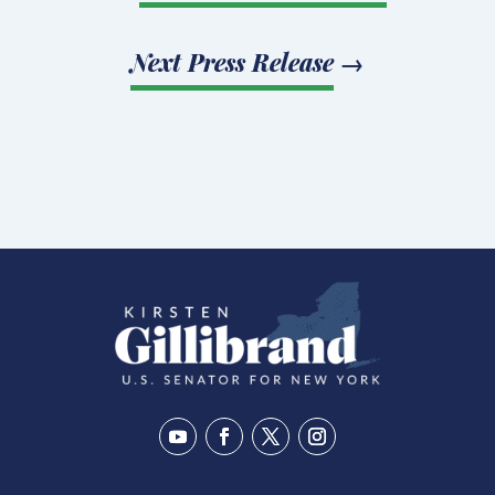
Next Press Release
→