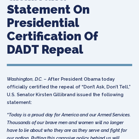
Statement On
Presidential
Certification Of
DADT Repeal
Washington, D.C. –
After President Obama today
officially certified the repeal of “Don’t Ask, Don’t Tell,”
U.S. Senator Kirsten Gillibrand issued the following
statement:
“Today is a proud day for America and our Armed Services.
Thousands of our brave men and women will no longer
have to lie about who they are as they serve and fight for
our nation. Putting this corrosive policy behind us will