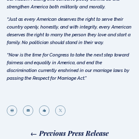
strengthen America both militarily and morally.
“Just as every American deserves the right to serve their
country openly, honestly, and with integrity, every American
deserves the right to marry the person they love and start a
family. No politician should stand in their way.
“Now is the time for Congress to take the next step toward
fairness and equality in America, and end the
discrimination currently enshrined in our marriage laws by
passing the Respect for Marriage Act.”




←
Previous Press Release