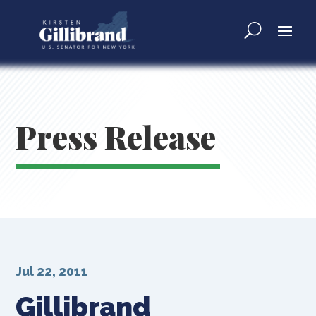
Press Release
Jul 22, 2011
Gillibrand