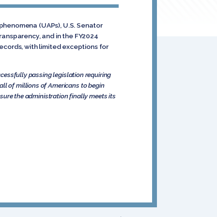
s phenomena (UAPs), U.S. Senator
transparency, and in the FY2024
cords, with limited exceptions for
ccessfully passing legislation requiring
ll of millions of Americans to begin
nsure the administration finally meets its