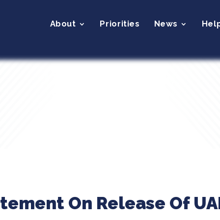
About
Priorities
News
Hel
atement On Release Of UAP