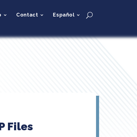
p
Contact
Español
 Files