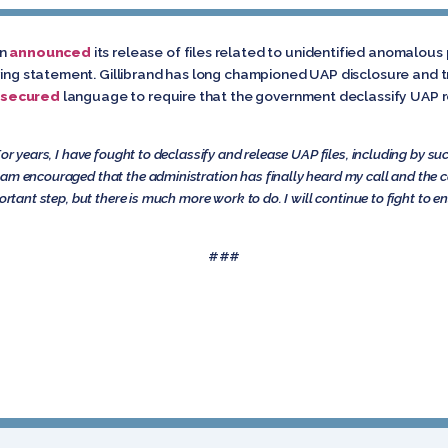
on
announced
its release of files related to unidentified anomalou
owing statement. Gillibrand has long championed UAP disclosure and 
secured
language to require that the government declassify UAP re
For years, I have fought to declassify and release UAP files, including by su
am encouraged that the administration has finally heard my call and the ca
ortant step, but there is much more work to do. I will continue to fight to e
###