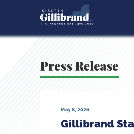
Press Release
May 8, 2026
Gillibrand St