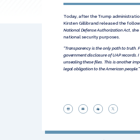
Today, after the Trump administrati
Kirsten Gillibrand released the foll
National Defense Authorization Act
, she
national security purposes.
“Transparency is the only path to truth. 
government disclosure of UAP records. I 
unsealing these files. This is another imp
legal obligation to the American people.”



