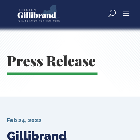
Press Release
Feb 24, 2022
Gillibrand