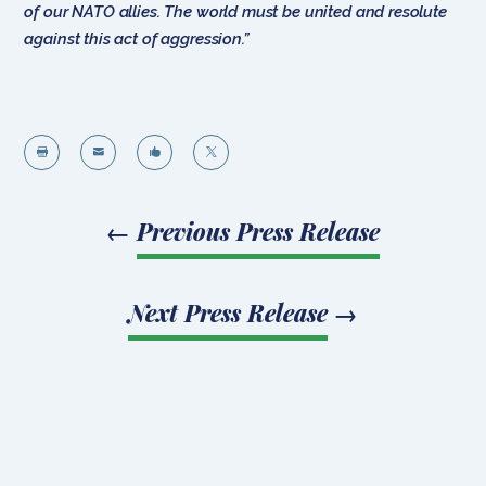
of our NATO allies. The world must be united and resolute
against this act of aggression.”




←
Previous Press Release
Next Press Release
→