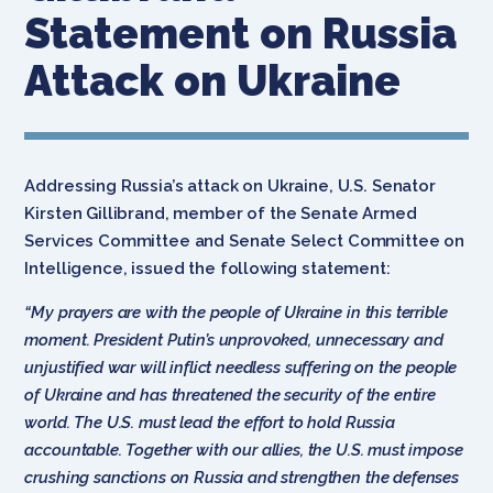
Statement on Russia
Attack on Ukraine
Addressing Russia’s attack on Ukraine, U.S. Senator
Kirsten Gillibrand, member of the Senate Armed
Services Committee and Senate Select Committee on
Intelligence, issued the following statement:
“My prayers are with the people of Ukraine in this terrible
moment. President Putin’s unprovoked, unnecessary and
unjustified war will inflict needless suffering on the people
of Ukraine and has threatened the security of the entire
world. The U.S. must lead the effort to hold Russia
accountable. Together with our allies, the U.S. must impose
crushing sanctions on Russia and strengthen the defenses