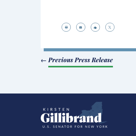




←
Previous Press Release