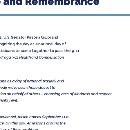
ce and Remembrance
 U.S. Senator Kirsten Gillibrand
gnizing the day as a national day of
ublicans to come together to pass the 9-11
droga 9-11 Health and Compensation
cans as a day of national tragedy and
edy, we’ve seen those closest to
ion on behalf of others – choosing acts of kindness and respect
sibly evil.
erica Act, which names September 11 a
e. On this day, Americans around the
ives of their neighbors.