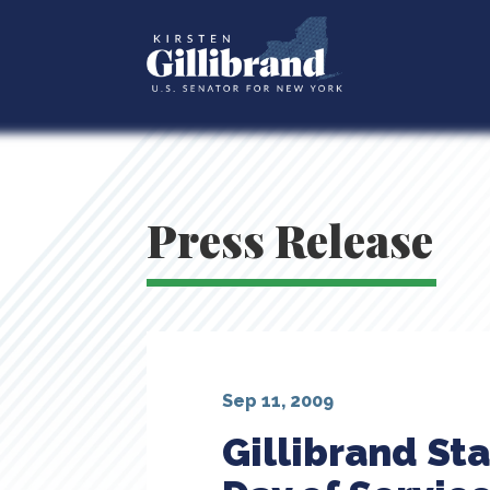
Press Release
Sep 11, 2009
Gillibrand St