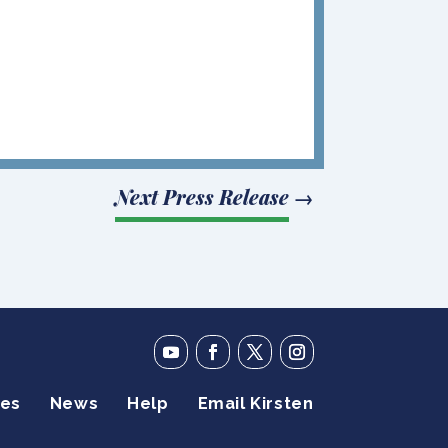
Next Press Release
→
ies
News
Help
Email Kirsten