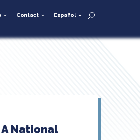
p
Contact
Español
 A National