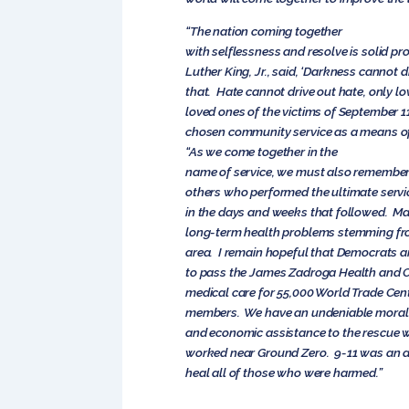
“The nation coming together
with selflessness and resolve is solid pro
Luther King, Jr., said, ‘Darkness cannot d
that. Hate cannot drive out hate, only lo
loved ones of the victims of September 
chosen community service as a means of
“As we come together in the
name of service, we must also remember
others who performed the ultimate servi
in the days and weeks that followed. Ma
long-term health problems stemming fro
area. I remain hopeful that Democrats a
to pass the James Zadroga Health and C
medical care for 55,000 World Trade Ce
members. We have an undeniable moral o
and economic assistance to the rescue 
worked near Ground Zero. 9-11 was an a
heal all of those who were harmed.”