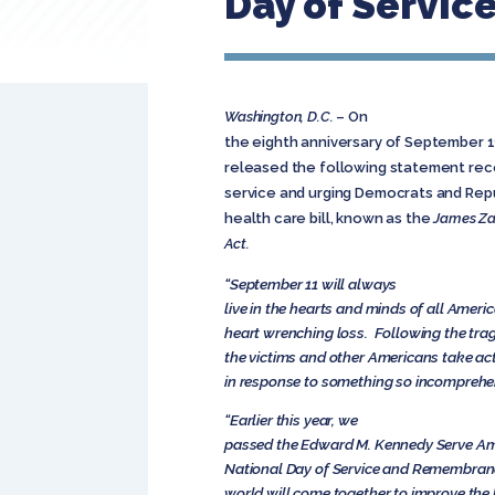
Day of Servi
Washington, D.C.
– On
the eighth anniversary of September 11,
released the following statement reco
service and urging Democrats and Rep
health care bill, known as the
James Za
Act.
“September 11 will always
live in the hearts and minds of all Ameri
heart wrenching loss. Following the trag
the victims and other Americans take act
in response to something so incomprehen
“Earlier this year, we
passed the Edward M. Kennedy Serve Am
National Day of Service and Remembranc
world will come together to improve the l