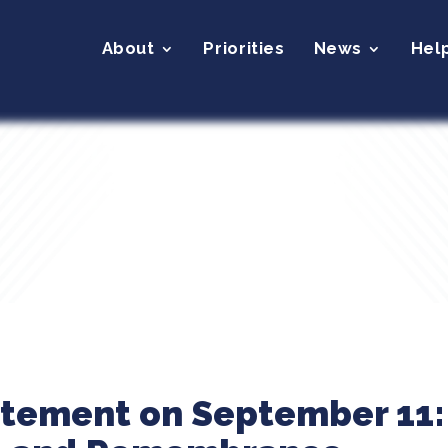
About
Priorities
News
Hel
atement on September 11: