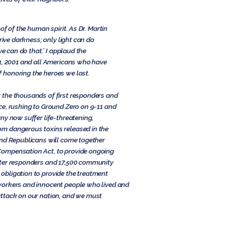
of of the human spirit. As Dr. Martin
rive darkness; only light can do
ve can do that.’ I applaud the
11, 2001 and all Americans who have
 honoring the heroes we lost.
 the thousands of first responders and
ce, rushing to Ground Zero on 9-11 and
ny now suffer life-threatening,
m dangerous toxins released in the
nd Republicans will come together
ompensation Act, to provide ongoing
nter responders and 17,500 community
bligation to provide the treatment
workers and innocent people who lived and
ttack on our nation, and we must