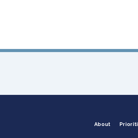
About
Priorit