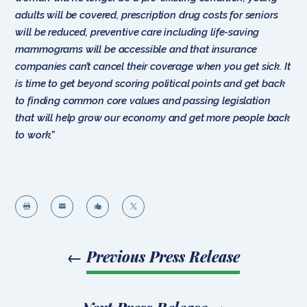
adults will be covered, prescription drug costs for seniors
will be reduced, preventive care including life-saving
mammograms will be accessible and that insurance
companies can’t cancel their coverage when you get sick. It
is time to get beyond scoring political points and get back
to finding common core values and passing legislation
that will help grow our economy and get more people back
to work.”




←
Previous Press Release