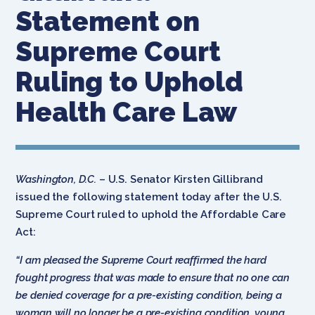
Statement on
Supreme Court
Ruling to Uphold
Health Care Law
Washington, D.C.
– U.S. Senator Kirsten Gillibrand
issued the following statement today after the U.S.
Supreme Court ruled to uphold the Affordable Care
Act:
“I am pleased the Supreme Court reaffirmed the hard
fought progress that was made to ensure that no one can
be denied coverage for a pre-existing condition, being a
woman will no longer be a pre-existing condition, young