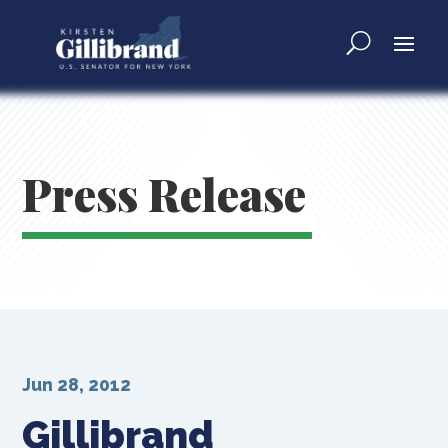
Press Release
Jun 28, 2012
Gillibrand