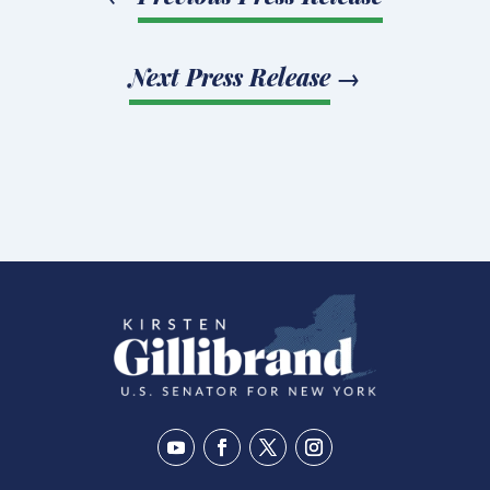
Next Press Release
→