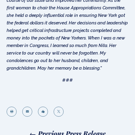
course of our state and improved her community. As the
first woman to chair the House Appropriations Committee,
she held a deeply influential role in ensuring New York got
the federal dollars it deserved. Her decisions and leadership
helped get critical infrastructure projects completed and
money into the pockets of New Yorkers. When I was a new
member in Congress, I learned so much from Nita. Her
service to our country will never be forgotten. My
condolences go out to her husband, children, and
grandchildren. May her memory be a blessing.”
###




←
Previous Press Release