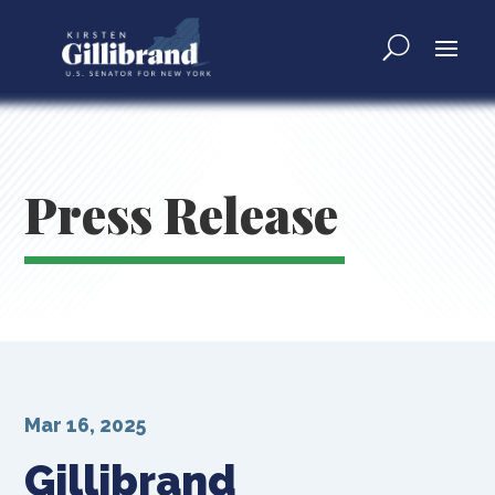
Press Release
Mar 16, 2025
Gillibrand