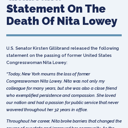
Statement On The
Death Of Nita Lowey
U.S. Senator Kirsten Gillibrand released the following
statement on the passing of former United States
Congresswoman Nita Lowey:
“Today, New York mourns the loss of former
Congresswoman Nita Lowey. Nita was not only my
colleague for many years, but she was also a close friend
who exemplified persistence and compassion. She loved
our nation and had a passion for public service that never
wavered throughout her 32 years in office.
Throughout her career, Nita broke barriers that changed the