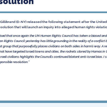
esolution
n Gillibrand (D-NY) released the following statement after the Unit
solution that will launch an inquiry into alleged human rights violatio
rised that once again the UN Human Rights Council has taken a biased and
Rights Council yesterday has little grounding in the reality of a conflict b
ist group that purposefully places civilians on both sides in harm’s way. A r
at have targeted Israeli towns and cities, the rockets stored by Hamas in
aeli civilians highlights the Council’s continued blatant anti-Israel bias.
sponsible resolution.”