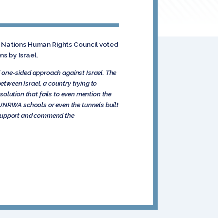
ed Nations Human Rights Council voted
ns by Israel.
 one-sided approach against Israel. The
etween Israel, a country trying to
esolution that fails to even mention the
 UNRWA schools or even the tunnels built
 I support and commend the