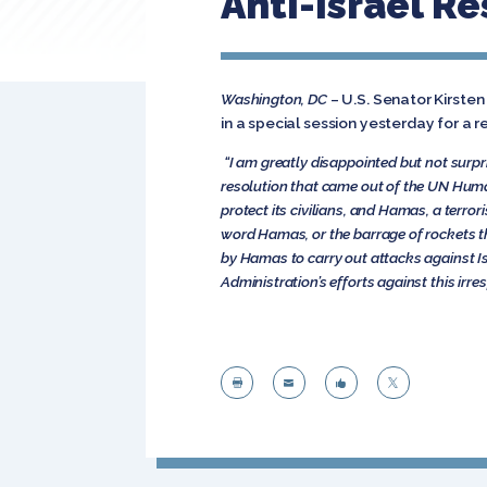
Anti-Israel R
Washington, DC
– U.S. Senator Kirste
in a special session yesterday for a re
“I am greatly disappointed but not surp
resolution that came out of the UN Human 
protect its civilians, and Hamas, a terror
word Hamas, or the barrage of rockets th
by Hamas to carry out attacks against Isr
Administration’s efforts against this irre



