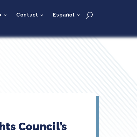
p
Contact
Español
ts Council’s