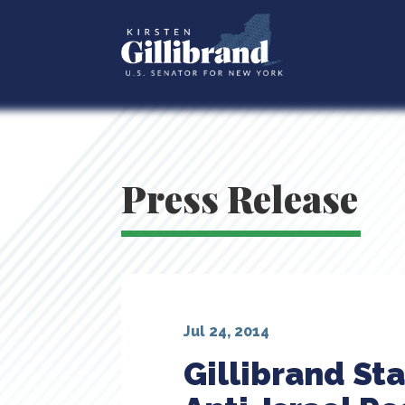
Press Release
Jul 24, 2014
Gillibrand St