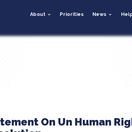
About
Priorities
News
Hel
atement On Un Human Righ