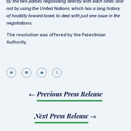
by the two parties negotiating directly with each other, and
not by using the United Nations, which has a long history
of hostility toward Israel, to deal with just one issue in the
negotiations.
The resolution was offered by the Palestinian
Authority.




←
Previous Press Release
Next Press Release
→