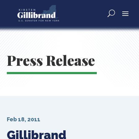
Press Release
Feb 18, 2011
Gillibrand