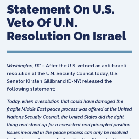
Statement On U.S.
Veto Of U.N.
Resolution On Israel
Washington, DC
– After the U.S. vetoed an anti-Israeli
resolution at the U.N. Security Council today, U.S.
Senator Kirsten Gillibrand (D-NY) released the
following statement:
Today, when a resolution that could have damaged the
fragile Middle East peace process was offered at the United
Nations Security Council, the United States did the right
thing and stood up for a consistent and principled position.
Issues involved in the peace process can only be resolved