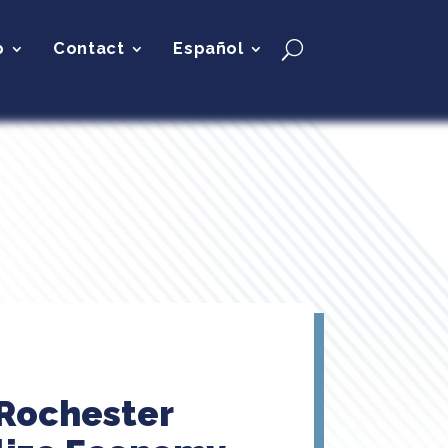
p
Contact
Español
 Rochester