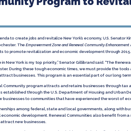
unity Program to Revita
genda to create jobs and revitalize New York’s economy, U.S. Senator Kir
Rochester. The
Empowerment Zone and Renewal Community Enhancement Ac
rts to promote revitalization and economic development through 2015.
e in New York is my top priority,” Senator Gillibrand said. “The Ren
ochester. During these tough economic times, we must provide the too
attract businesses. This program is an essential part of our long te
mmunity program attracts and retains businesses through tax and r
 established through the U.S. Department of Housing and Urban De
new businesses to communities that have experienced the worst of e
erships among federal, state and local governments, along with b
l economic development. Renewal Communities also benefit from a mi
 attract new businesses.