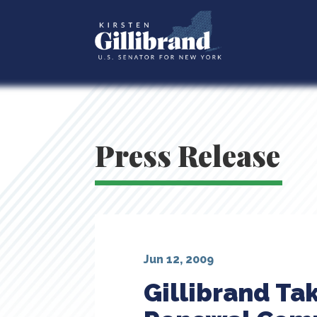
Press Release
Jun 12, 2009
Gillibrand Ta