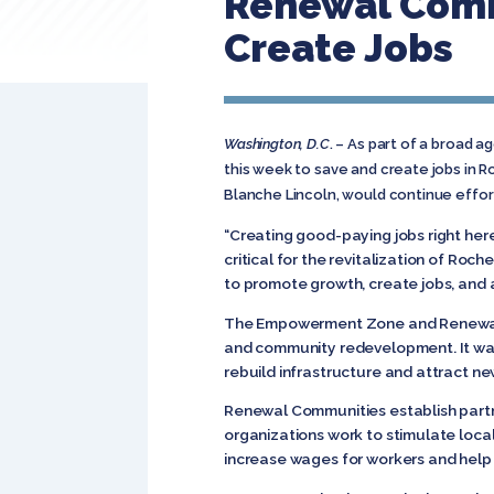
Renewal Comm
Create Jobs
Washington, D.C
. – As part of a broad a
this week to save and create jobs in 
Blanche Lincoln, would continue effo
“Creating good-paying jobs right her
critical for the revitalization of R
to promote growth, create jobs, and 
The Empowerment Zone and Renewal Co
and community redevelopment. It was
rebuild infrastructure and attract 
Renewal Communities establish partn
organizations work to stimulate loca
increase wages for workers and help