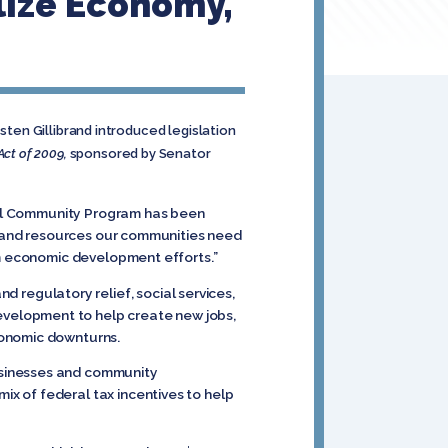
lize Economy,
sten Gillibrand introduced legislation
t of 2009,
sponsored by Senator
ewal Community Program has been
ls and resources our communities need
rm economic development efforts.”
egulatory relief, social services,
velopment to help create new jobs,
conomic downturns.
usinesses and community
x of federal tax incentives to help