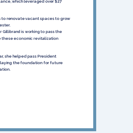
stance, which leveraged over $27
ts to renovate vacant spaces to grow
ester.
Gillibrand is working to pass the
 these economic revitalization
ear, she helped pass President
 laying the foundation for future
ation.