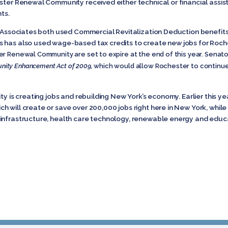
ester Renewal Community received either technical or financial assi
ts.
et Associates both used Commercial Revitalization Deduction benefi
 has also used wage-based tax credits to create new jobs for Roch
 Renewal Community are set to expire at the end of this year. Senator 
ty Enhancement Act of 2009,
which would allow Rochester to continue
ty is creating jobs and rebuilding New York’s economy. Earlier this y
 will create or save over 200,000 jobs right here in New York, while
infrastructure, health care technology, renewable energy and educ