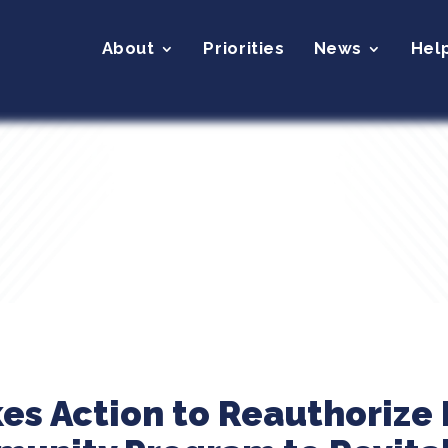
About
Priorities
News
Hel
kes Action to Reauthorize