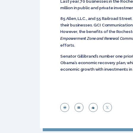
Last year, 70 businesses in the Roch
million in public and private investmen
85 Allen, LLC., and 55 Railroad Stre
their businesses. GCI Communications
However, the benefits of the Rochester
Empowerment Zone and Renewal Communi
efforts.
Senator Gillibrand’s number one priori
Obama’s economic recovery plan, which
economic growth with investments in 



