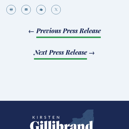




←
Previous Press Release
Next Press Release
→