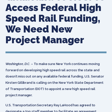
Access Federal High
Speed Rail Funding,
We Need New
Project Manager
Washington, D.C.
– To make sure New York continues moving
forward on developing high speed rail across the state and
doesn’t miss out on any available federal funding, U.S. Senator
Kirsten Gillibrand is calling on the New York State Department
of Transportation (DOT) to appoint a new high speed rail
project manager.
U.S. Transportation Secretary Ray LaHood has agreed to
designate a top staff member to facilitate an agreement