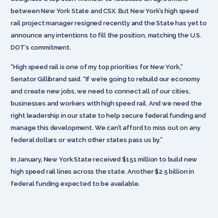
between New York State and CSX. But New York’s high speed
rail project manager resigned recently and the State has yet to
announce any intentions to fill the position, matching the U.S.
DOT’s commitment.
“High speed rail is one of my top priorities for New York,”
Senator Gillibrand said. “If we’re going to rebuild our economy
and create new jobs, we need to connect all of our cities,
businesses and workers with high speed rail. And we need the
right leadership in our state to help secure federal funding and
manage this development. We can’t afford to miss out on any
federal dollars or watch other states pass us by.”
In January, New York State received $151 million to build new
high speed rail lines across the state. Another $2.5 billion in
federal funding expected to be available.