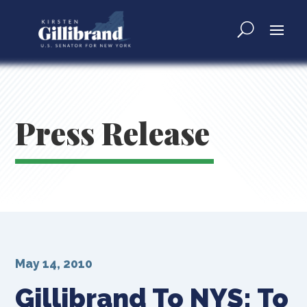
Press Release
May 14, 2010
Gillibrand To NYS: To