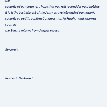
the
security of our country. I hope that you will reconsider your hold as
it is in the best interest of the Army as a whole and of our nation’s
security to swiftly confirm Congressman McHugh’s nomination as
soon as
the Senate returns from August recess.
Sincerely,
Kirsten E. Gillibrand