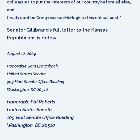
colleagues to put the interests of our country before all else,
and
finally confirm Congressman McHugh to this critical post.”
Senator Gillibrand’s full letter to the Kansas
Republicans is below:
August 12, 2009
Honorable Sam Brownback
United States Senate
303 Hart Senate Office Building
Washington, DC 20510
Honorable Pat Roberts
United States Senate
109 Hart Senate Office Building
Washington, DC 20510