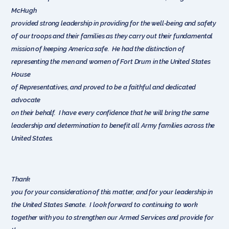
McHugh
provided strong leadership in providing for the well-being and safety
of our troops and their families as they carry out their fundamental
mission of keeping America safe. He had the distinction of
representing the men and women of Fort Drum in the United States
House
of Representatives, and proved to be a faithful and dedicated
advocate
on their behalf. I have every confidence that he will bring the same
leadership and determination to benefit all Army families across the
United States.
Thank
you for your consideration of this matter, and for your leadership in
the United States Senate. I look forward to continuing to work
together with you to strengthen our Armed Services and provide for