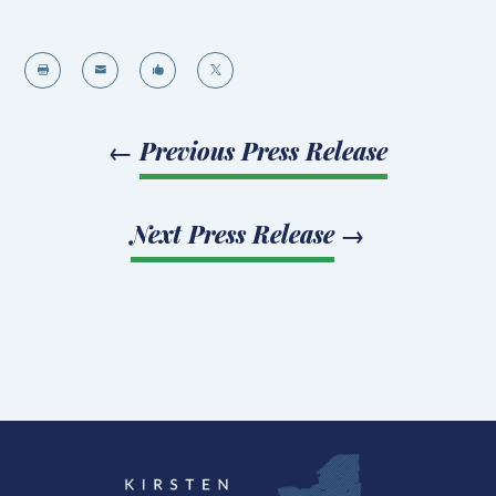




←
Previous Press Release
Next Press Release
→