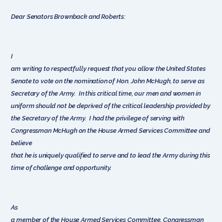
Dear Senators Brownback and Roberts:
I
am writing to respectfully request that you allow the United States
Senate to vote on the nomination of Hon. John McHugh, to serve as
Secretary of the Army. In this critical time, our men and women in
uniform should not be deprived of the critical leadership provided by
the Secretary of the Army. I had the privilege of serving with
Congressman McHugh on the House Armed Services Committee and
believe
that he is uniquely qualified to serve and to lead the Army during this
time of challenge and opportunity.
As
a member of the House Armed Services Committee, Congressman