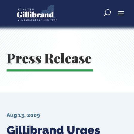
Press Release
Aug 13, 2009
Gillibrand Urges