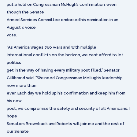
put a hold on Congressman McHugh’s confirmation, even
though the Senate
Armed Services Committee endorsed his nomination in an
August 4 voice
vote.
“As America wages two wars and with multiple
international conflicts on the horizon, we can’t afford to let
politics
get in the way of having every military post filled,” Senator
Gillibrand said. “We need Congressman McHugh’s leadership
now more than
ever. Each day we hold up his confirmation and keep him from
his new
post, we compromise the safety and security of all Americans. I
hope
Senators Brownback and Roberts will join me and the rest of
our Senate