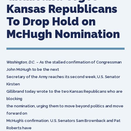
Kansas Republicans
To Drop Hold on
McHugh Nomination
Washington, D.C.
– As the stalled confirmation of Congressman
John McHugh to be the next
Secretary of the Army reaches its second week, U.S. Senator
Kirsten
Gillibrand today wrote to the two Kansas Republicans who are
blocking
the nomination, urging them to move beyond politics and move
forward on
McHugh’s confirmation. U.S. Senators Sam Brownback and Pat
Roberts have