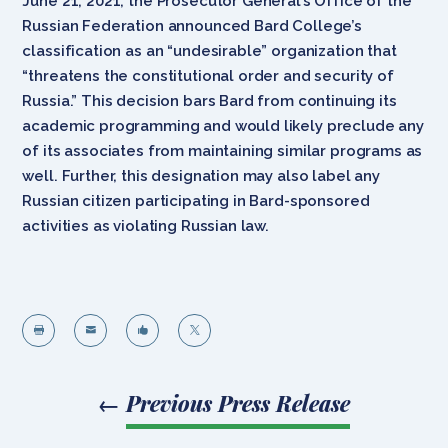
June 21, 2021, the Prosecutor General’s Office of the
Russian Federation announced Bard College’s
classification as an “undesirable” organization that
“threatens the constitutional order and security of
Russia.” This decision bars Bard from continuing its
academic programming and would likely preclude any
of its associates from maintaining similar programs as
well. Further, this designation may also label any
Russian citizen participating in Bard-sponsored
activities as violating Russian law.




←
Previous Press Release