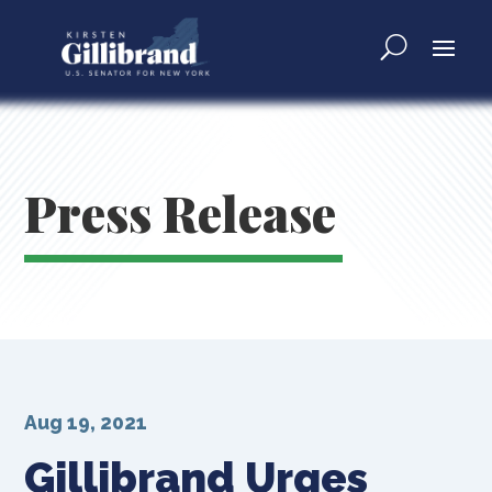
Press Release
Aug 19, 2021
Gillibrand Urges