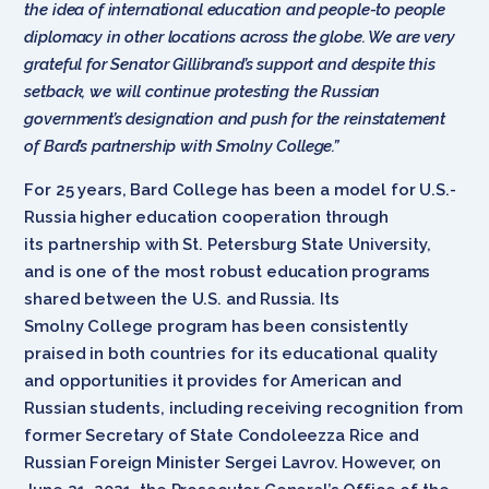
the idea of international education and people-to people
diplomacy in other locations across the globe. We are very
grateful for Senator Gillibrand’s support and despite this
setback, we will continue protesting the Russian
government’s designation and push for the reinstatement
of Bard’s partnership with Smolny College.”
For 25 years, Bard College has been a model for U.S.-
Russia higher education cooperation through
its partnership with St. Petersburg State University,
and is one of the most robust education programs
shared between the U.S. and Russia. Its
Smolny College program has been consistently
praised in both countries for its educational quality
and opportunities it provides for American and
Russian students, including receiving recognition from
former Secretary of State Condoleezza Rice and
Russian Foreign Minister Sergei Lavrov. However, on