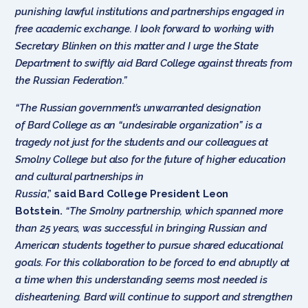
punishing lawful institutions and partnerships engaged in
free academic exchange. I look forward to working with
Secretary Blinken on this matter and I urge the State
Department to swiftly aid Bard College against threats from
the Russian Federation.”
“The Russian government’s unwarranted designation
of Bard College as an “undesirable organization” is a
tragedy not just for the students and our colleagues at
Smolny College but also for the future of higher education
and cultural partnerships in
Russia
,”
said Bard College President Leon
Botstein.
“The Smolny partnership, which spanned more
than 25 years, was successful in bringing Russian and
American students together to pursue shared educational
goals. For this collaboration to be forced to end abruptly at
a time when this understanding seems most needed is
disheartening. Bard will continue to support and strengthen