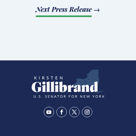
Next Press Release
→