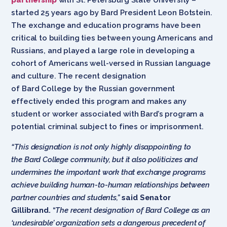
started 25 years ago by Bard President Leon Botstein.
The exchange and education programs have been
critical to building ties between young Americans and
Russians, and played a large role in developing a
cohort of Americans well-versed in Russian language
and culture. The recent designation
of Bard College by the Russian government
effectively ended this program and makes any
student or worker associated with Bard’s program a
potential criminal subject to fines or imprisonment.
“This designation is not only highly disappointing to
the Bard College community, but it also politicizes and
undermines the important work that exchange programs
achieve building human-to-human relationships between
partner countries and students,”
said Senator
Gillibrand.
“
The recent designation of Bard College as an
‘undesirable’ organization sets a dangerous precedent of