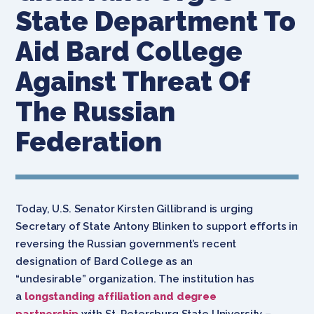
State Department To
Aid Bard College
Against Threat Of
The Russian
Federation
Today, U.S. Senator Kirsten Gillibrand is urging
Secretary of State Antony Blinken to support efforts in
reversing the Russian government’s recent
designation of Bard College as an
“undesirable” organization. The institution has
a
longstanding affiliation and degree
partnership
with St. Petersburg State University –