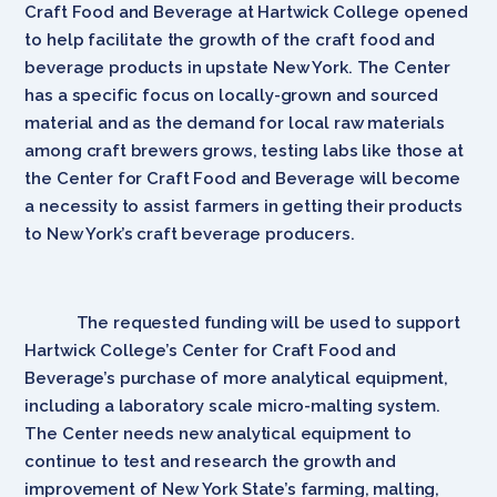
Craft Food and Beverage at Hartwick College opened
to help facilitate the growth of the craft food and
beverage products in upstate New York. The Center
has a specific focus on locally-grown and sourced
material and as the demand for local raw materials
among craft brewers grows, testing labs like those at
the Center for Craft Food and Beverage will become
a necessity to assist farmers in getting their products
to New York’s craft beverage producers.
The requested funding will be used to support
Hartwick College’s Center for Craft Food and
Beverage’s purchase of more analytical equipment,
including a laboratory scale micro-malting system.
The Center needs new analytical equipment to
continue to test and research the growth and
improvement of New York State’s farming, malting,