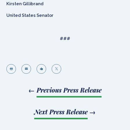
Kirsten Gillibrand
United States Senator
###




←
Previous Press Release
Next Press Release
→