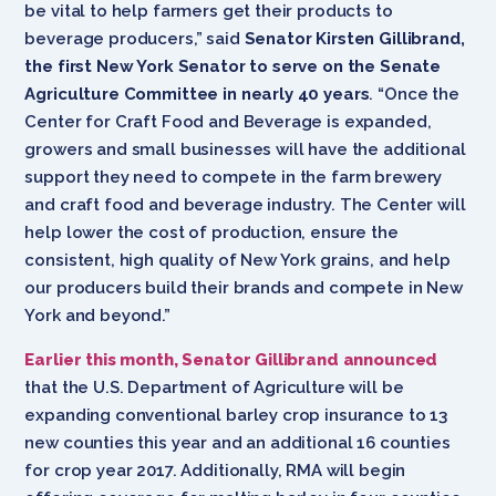
be vital to help farmers get their products to
beverage producers,” said
Senator Kirsten Gillibrand,
the first New York Senator to serve on the Senate
Agriculture Committee in nearly 40 years
. “Once the
Center for Craft Food and Beverage is expanded,
growers and small businesses will have the additional
support they need to compete in the farm brewery
and craft food and beverage industry. The Center will
help lower the cost of production, ensure the
consistent, high quality of New York grains, and help
our producers build their brands and compete in New
York and beyond.”
Earlier this month, Senator Gillibrand announced
that the U.S. Department of Agriculture will be
expanding conventional barley crop insurance to 13
new counties this year and an additional 16 counties
for crop year 2017. Additionally, RMA will begin