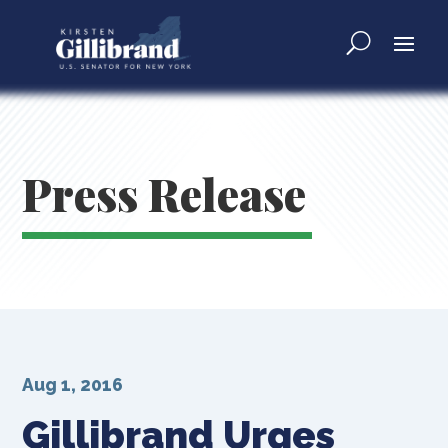
Press Release
Aug 1, 2016
Gillibrand Urges