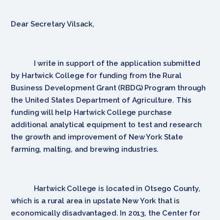
Dear Secretary Vilsack,
I write in support of the application submitted
by Hartwick College for funding from the Rural
Business Development Grant (RBDG) Program through
the United States Department of Agriculture. This
funding will help Hartwick College purchase
additional analytical equipment to test and research
the growth and improvement of New York State
farming, malting, and brewing industries.
Hartwick College is located in Otsego County,
which is a rural area in upstate New York that is
economically disadvantaged. In 2013, the Center for