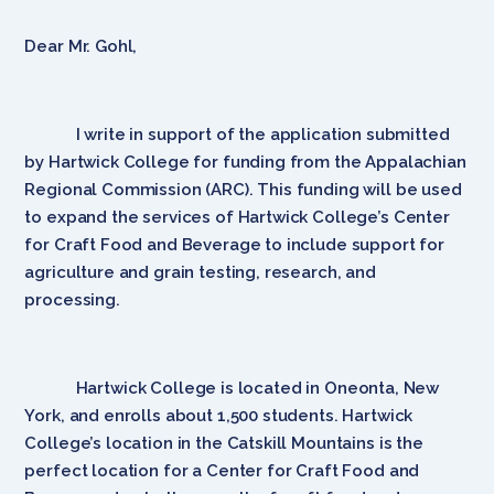
Dear Mr. Gohl,
I write in support of the application submitted
by Hartwick College for funding from the Appalachian
Regional Commission (ARC). This funding will be used
to expand the services of Hartwick College’s Center
for Craft Food and Beverage to include support for
agriculture and grain testing, research, and
processing.
Hartwick College is located in Oneonta, New
York, and enrolls about 1,500 students. Hartwick
College’s location in the Catskill Mountains is the
perfect location for a Center for Craft Food and