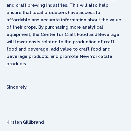
and craft brewing industries. This will also help
ensure that local producers have access to
affordable and accurate information about the value
of their crops. By purchasing more analytical
equipment, the Center for Craft Food and Beverage
will lower costs related to the production of craft
food and beverage, add value to craft food and
beverage products, and promote New York State
products.
Sincerely,
Kirsten Gillibrand