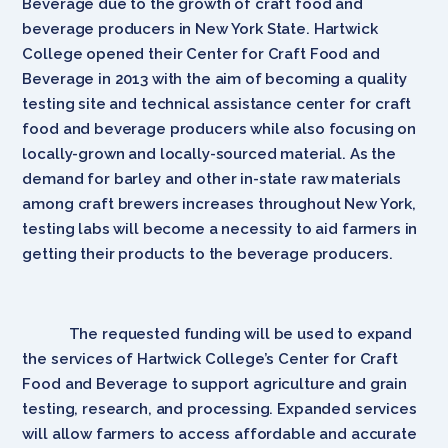
Beverage due to the growth of craft food and
beverage producers in New York State. Hartwick
College opened their Center for Craft Food and
Beverage in 2013 with the aim of becoming a quality
testing site and technical assistance center for craft
food and beverage producers while also focusing on
locally-grown and locally-sourced material. As the
demand for barley and other in-state raw materials
among craft brewers increases throughout New York,
testing labs will become a necessity to aid farmers in
getting their products to the beverage producers.
The requested funding will be used to expand
the services of Hartwick College’s Center for Craft
Food and Beverage to support agriculture and grain
testing, research, and processing. Expanded services
will allow farmers to access affordable and accurate