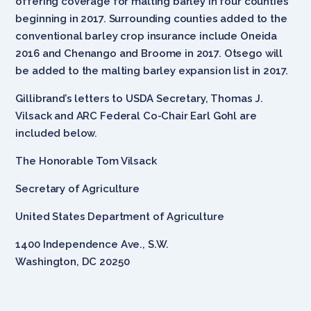
offering coverage for malting barley in four counties
beginning in 2017. Surrounding counties added to the
conventional barley crop insurance include Oneida
2016 and Chenango and Broome in 2017. Otsego will
be added to the malting barley expansion list in 2017.
Gillibrand’s letters to USDA Secretary, Thomas J.
Vilsack and ARC Federal Co-Chair Earl Gohl are
included below.
The Honorable Tom Vilsack
Secretary of Agriculture
United States Department of Agriculture
1400 Independence Ave., S.W.
Washington, DC 20250