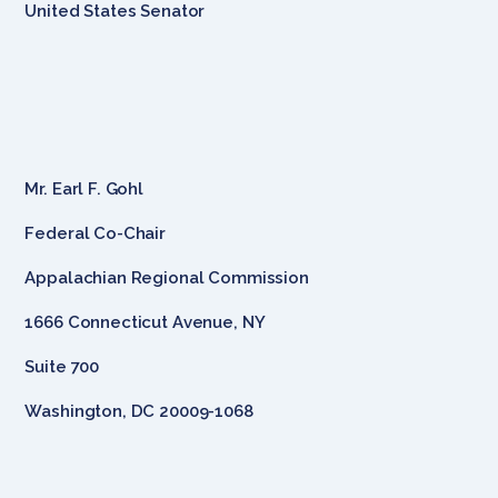
United States Senator
Mr. Earl F. Gohl
Federal Co-Chair
Appalachian Regional Commission
1666 Connecticut Avenue, NY
Suite 700
Washington, DC 20009-1068