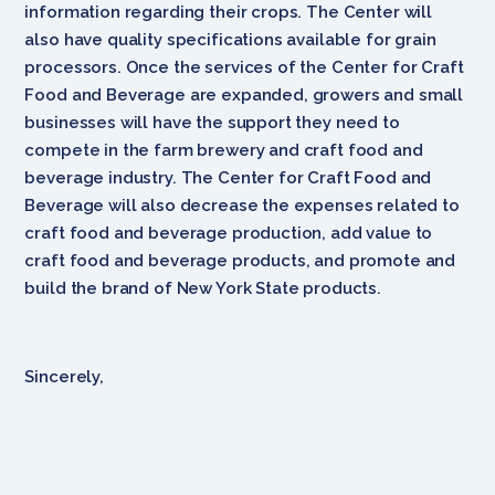
information regarding their crops. The Center will
also have quality specifications available for grain
processors. Once the services of the Center for Craft
Food and Beverage are expanded, growers and small
businesses will have the support they need to
compete in the farm brewery and craft food and
beverage industry. The Center for Craft Food and
Beverage will also decrease the expenses related to
craft food and beverage production, add value to
craft food and beverage products, and promote and
build the brand of New York State products.
Sincerely,