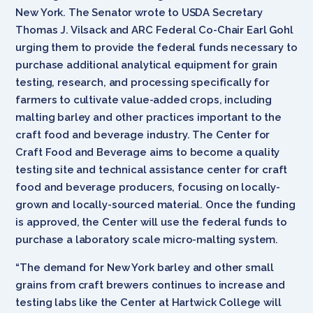
New York. The Senator wrote to USDA Secretary
Thomas J. Vilsack and ARC Federal Co-Chair Earl Gohl
urging them to provide the federal funds necessary to
purchase additional analytical equipment for grain
testing, research, and processing specifically for
farmers to cultivate value-added crops, including
malting barley and other practices important to the
craft food and beverage industry. The Center for
Craft Food and Beverage aims to become a quality
testing site and technical assistance center for craft
food and beverage producers, focusing on locally-
grown and locally-sourced material. Once the funding
is approved, the Center will use the federal funds to
purchase a laboratory scale micro-malting system.
“The demand for New York barley and other small
grains from craft brewers continues to increase and
testing labs like the Center at Hartwick College will