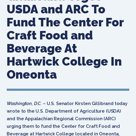
USDA and ARC To
Fund The Center For
Craft Food and
Beverage At
Hartwick College In
Oneonta
Washington, D.C.
– U.S. Senator Kirsten Gillibrand today
wrote to the U.S. Department of Agriculture (USDA)
and the Appalachian Regional Commission (ARC)
urging them to fund the Center for Craft Food and
Beverage at Hartwick College located in Oneonta,