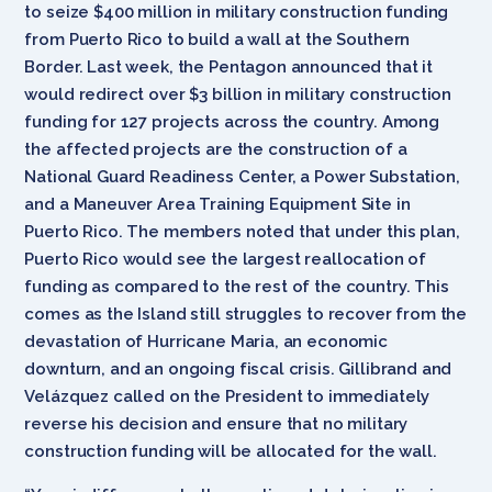
to seize $400 million in military construction funding
from Puerto Rico to build a wall at the Southern
Border. Last week, the Pentagon announced that it
would redirect over $3 billion in military construction
funding for 127 projects across the country. Among
the affected projects are the construction of a
National Guard Readiness Center, a Power Substation,
and a Maneuver Area Training Equipment Site in
Puerto Rico. The members noted that under this plan,
Puerto Rico would see the largest reallocation of
funding as compared to the rest of the country. This
comes as the Island still struggles to recover from the
devastation of Hurricane Maria, an economic
downturn, and an ongoing fiscal crisis. Gillibrand and
Velázquez called on the President to immediately
reverse his decision and ensure that no military
construction funding will be allocated for the wall.