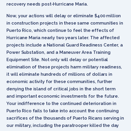
recovery needs post-Hurricane Maria.
Now, your actions will delay or eliminate $400 million
in construction projects in these same communities in
Puerto Rico, which continue to feel the effects of
Hurricane Maria nearly two years later. The affected
projects include a National Guard Readiness Center, a
Power Substation, and a Maneuver Area Training
Equipment Site. Not only will delay or potential
elimination of these projects harm military readiness,
it will eliminate hundreds of millions of dollars in
economic activity for these communities, further
denying the island of critical jobs in the short term
and important economic investments for the future.
Your indifference to the continued deterioration in
Puerto Rico fails to take into account the continuing
sacrifices of the thousands of Puerto Ricans serving in
our military, including the paratrooper killed the day