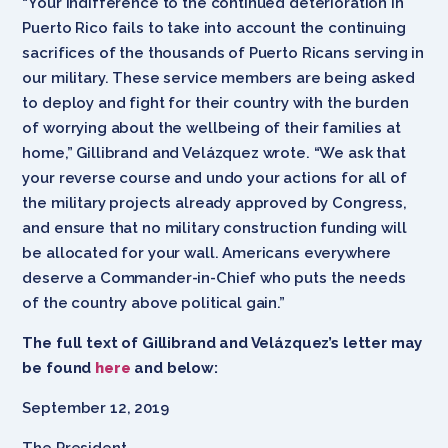
“Your indifference to the continued deterioration in
Puerto Rico fails to take into account the continuing
sacrifices of the thousands of Puerto Ricans serving in
our military. These service members are being asked
to deploy and fight for their country with the burden
of worrying about the wellbeing of their families at
home,” Gillibrand and Velázquez wrote. “We ask that
your reverse course and undo your actions for all of
the military projects already approved by Congress,
and ensure that no military construction funding will
be allocated for your wall. Americans everywhere
deserve a Commander-in-Chief who puts the needs
of the country above political gain.”
The full text of Gillibrand and Velázquez’s letter may
be found
here
and below:
September 12, 2019
The President