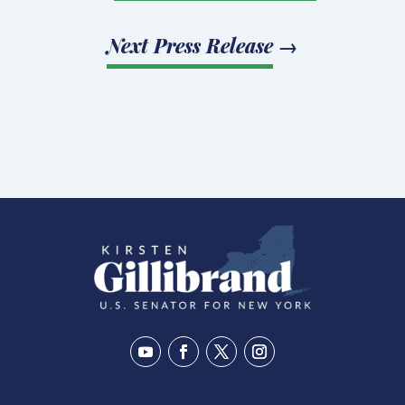
Next Press Release
→