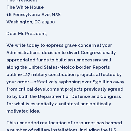
The White House
16 Pennsylvania Ave, N.W.
Washington, DC 20500
Dear Mr. President,
We write today to express grave concern at your
Administration’s decision to divert Congressionally
appropriated funds to build an unnecessary wall
along the United States-Mexico border. Reports
outline 127 military construction projects affected by
your order—effectively syphoning over $3 billion away
from critical development projects previously agreed
to by both the Department of Defense and Congress
for what is essentially a unilateral and politically
motivated idea.
This unneeded reallocation of resources has harmed
a number of military installations, including the U.S.