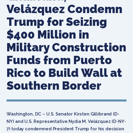
Velázquez Condemn
Trump for Seizing
$400 Million in
Military Construction
Funds from Puerto
Rico to Build Wall at
Southern Border
Washington, DC – U.S. Senator Kirsten Gillibrand (D-
NY) and U.S. Representative Nydia M. Velázquez (D-NY-
7) today condemned President Trump for his decision