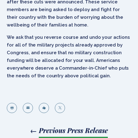
after these cuts were announced. These service
members are being asked to deploy and fight for
their country with the burden of worrying about the
wellbeing of their families at home.
We ask that you reverse course and undo your actions
for all of the military projects already approved by
Congress, and ensure that no military construction
funding will be allocated for your wall. Americans
everywhere deserve a Commander-in-Chief who puts
the needs of the country above political gain.




←
Previous Press Release