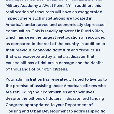
Military Academy at West Point, NY. In addition, this
reallocation of resources will have an exaggerated
impact where such installations are located in
America’s underserved and economically depressed
communities. This is readily apparent in Puerto Rico,
which has seen the largest reallocation of resources
as compared to the rest of the country, in addition to
their previous economic downturn and fiscal crisis
that was exacerbated by a natural disaster that
caused billions of dollars in damage and the deaths
of thousands of our own citizens.
Your administration has repeatedly failed to live up to
the promise of assisting these American citizens who
are rebuilding their communities and their lives,
despite the billions of dollars in disaster aid funding
Congress appropriated to your Department of
Housing and Urban Development to address specific