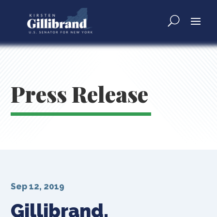
Press Release
Sep 12, 2019
Gillibrand,