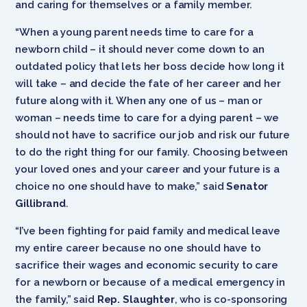
and caring for themselves or a family member.
“When a young parent needs time to care for a
newborn child – it should never come down to an
outdated policy that lets her boss decide how long it
will take – and decide the fate of her career and her
future along with it. When any one of us – man or
woman – needs time to care for a dying parent – we
should not have to sacrifice our job and risk our future
to do the right thing for our family. Choosing between
your loved ones and your career and your future is a
choice no one should have to make,” said
Senator
Gillibrand
.
“I’ve been fighting for paid family and medical leave
my entire career because no one should have to
sacrifice their wages and economic security to care
for a newborn or because of a medical emergency in
the family,” said
Rep. Slaughter
, who is co-sponsoring