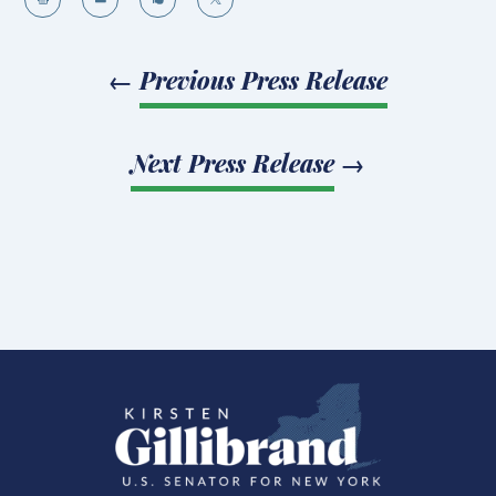
←
Previous Press Release
Next Press Release
→