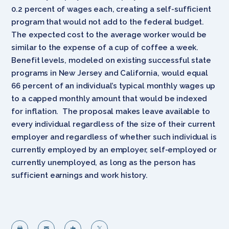
0.2 percent of wages each, creating a self-sufficient
program that would not add to the federal budget.
The expected cost to the average worker would be
similar to the expense of a cup of coffee a week.
Benefit levels, modeled on existing successful state
programs in New Jersey and California, would equal
66 percent of an individual’s typical monthly wages up
to a capped monthly amount that would be indexed
for inflation. The proposal makes leave available to
every individual regardless of the size of their current
employer and regardless of whether such individual is
currently employed by an employer, self-employed or
currently unemployed, as long as the person has
sufficient earnings and work history.



