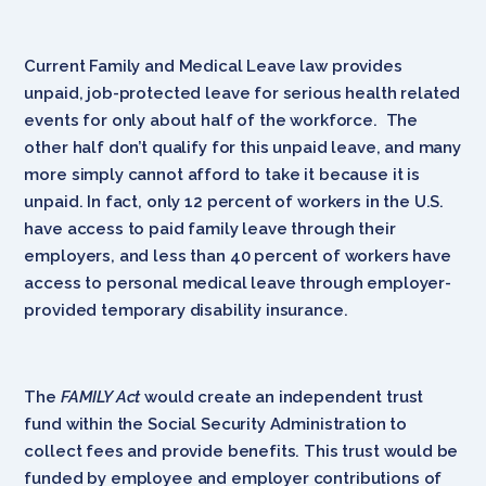
Current Family and Medical Leave law provides
unpaid, job-protected leave for serious health related
events for only about half of the workforce. The
other half don’t qualify for this unpaid leave, and many
more simply cannot afford to take it because it is
unpaid. In fact, only 12 percent of workers in the U.S.
have access to paid family leave through their
employers, and less than 40 percent of workers have
access to personal medical leave through employer-
provided temporary disability insurance.
The
FAMILY Act
would create an independent trust
fund within the Social Security Administration to
collect fees and provide benefits. This trust would be
funded by employee and employer contributions of