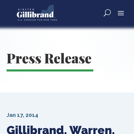
Press Release
Jan 17, 2014
Gillibrand, Warren,