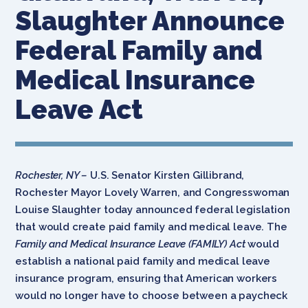
Slaughter Announce
Federal Family and
Medical Insurance
Leave Act
Rochester, NY –
U.S. Senator Kirsten Gillibrand,
Rochester Mayor Lovely Warren, and Congresswoman
Louise Slaughter today announced federal legislation
that would create paid family and medical leave. The
Family and Medical Insurance Leave (FAMILY) Act
would
establish a national paid family and medical leave
insurance program, ensuring that American workers
would no longer have to choose between a paycheck