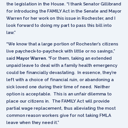
the legislation in the House. “I thank Senator Gillibrand
for introducing the FAMILY Act in the Senate and Mayor
Warren for her work on this issue in Rochester, and I
look forward to doing my part to pass this bill into
law.”
“We know that a large portion of Rochester’s citizens
live paycheck-to-paycheck with little or no savings,”
said
Mayor Warren
. “For them, taking an extended
unpaid leave to deal with a family health emergency
could be financially devastating. In essence, they’re
left with a choice of financial ruin, or abandoning a
sick loved one during their time of need. Neither
option is acceptable. This is an unfair dilemma to
place our citizens in. The FAMILY Act will provide
partial wage replacement, thus alleviating the most
common reason workers give for not taking FMLA
leave when they need it.”